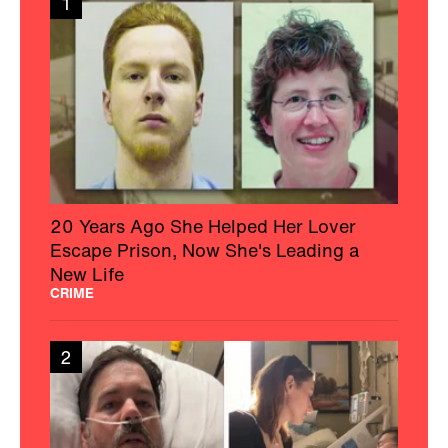
1
20 Years Ago She Helped Her Lover
Escape Prison, Now She's Leading a
New Life
CRIME
2