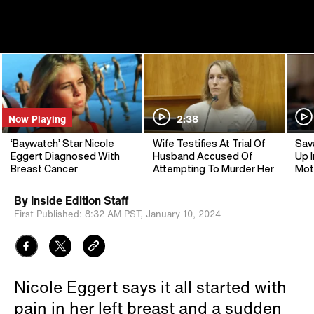
Now Playing
2:38
‘Baywatch’ Star Nicole
Wife Testifies At Trial Of
Sav
Eggert Diagnosed With
Husband Accused Of
Up I
Breast Cancer
Attempting To Murder Her
Mot
By
Inside Edition Staff
First Published:
8:32 AM PST,
January 10, 2024
Nicole Eggert says it all started with
pain in her left breast and a sudden