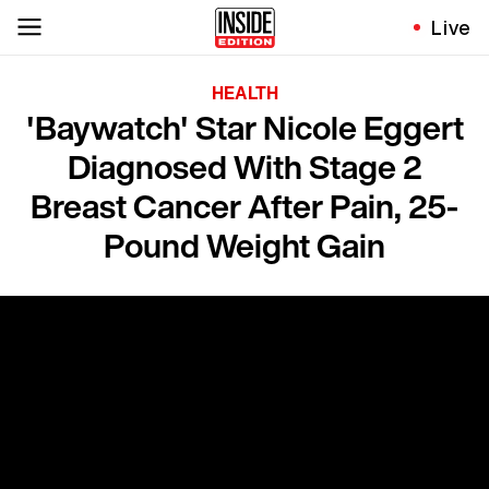
Live
HEALTH
'Baywatch' Star Nicole Eggert
Diagnosed With Stage 2
Breast Cancer After Pain, 25-
Pound Weight Gain