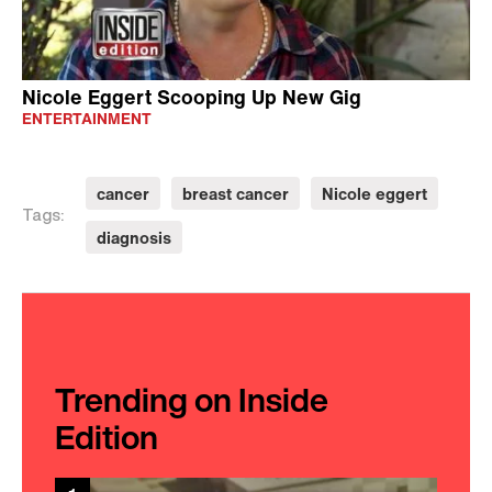
Nicole Eggert Scooping Up New Gig
ENTERTAINMENT
cancer
breast cancer
Nicole eggert
Tags:
diagnosis
Trending on Inside
Edition