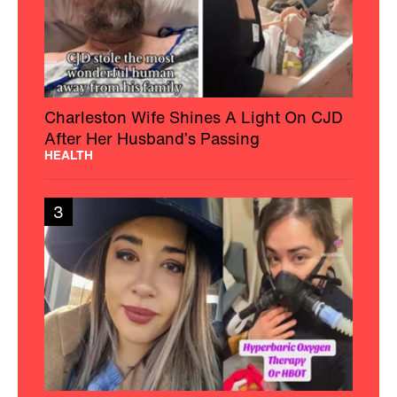
Charleston Wife Shines A Light On CJD
After Her Husband’s Passing
HEALTH
3