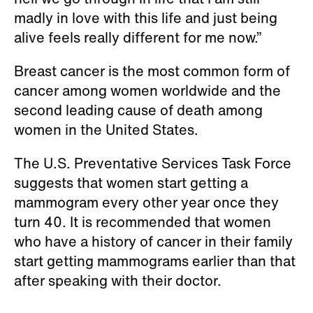
madly in love with this life and just being
alive feels really different for me now.”
Breast cancer is the most common form of
cancer among women worldwide and the
second leading cause of death among
women in the United States.
The U.S. Preventative Services Task Force
suggests that women start getting a
mammogram every other year once they
turn 40. It is recommended that women
who have a history of cancer in their family
start getting mammograms earlier than that
after speaking with their doctor.