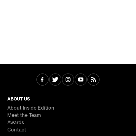
ABOUT US
About Inside Edition
Meet the Team
Awards
Contact