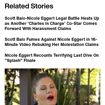
Related Stories
Scott Baio-Nicole Eggert Legal Battle Heats Up
as Another 'Charles in Charge' Co-Star Comes
Forward With Harassment Claims
Scott Baio Fumes Against Nicole Eggert in 16-
Minute Video Rebuking Her Molestation Claims
Nicole Eggert Recounts Terrifying Last Dive On
"Splash" Finale