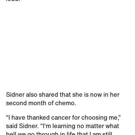
Sidner also shared that she is now in her
second month of chemo.
“I have thanked cancer for choosing me,”
said Sidner. “I'm learning no matter what
hell we go through in life that I am still