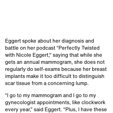
Eggert spoke about her diagnosis and
battle on her podcast “Perfectly Twisted
with Nicole Eggert," saying that while she
gets an annual mammogram, she does not
regularly do self-exams because her breast
implants make it too difficult to distinguish
scar tissue from a concerning lump.
“I go to my mammogram and I go to my
gynecologist appointments, like clockwork
every year,” said Eggert. “Plus, I have these