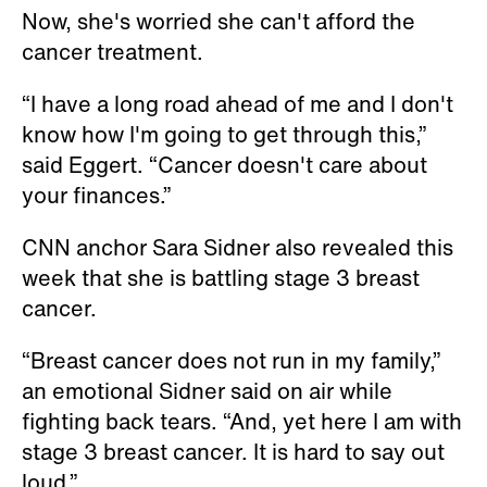
Now, she's worried she can't afford the
cancer treatment.
“I have a long road ahead of me and I don't
know how I'm going to get through this,”
said Eggert. “Cancer doesn't care about
your finances.”
CNN anchor Sara Sidner also revealed this
week that she is battling stage 3 breast
cancer.
“Breast cancer does not run in my family,”
an emotional Sidner said on air while
fighting back tears. “And, yet here I am with
stage 3 breast cancer. It is hard to say out
loud.”