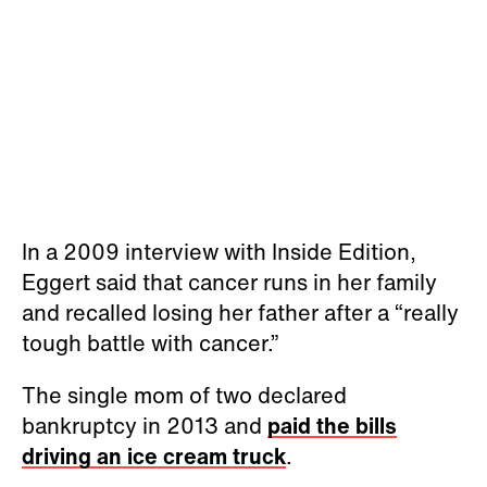
In a 2009 interview with Inside Edition,
Eggert said that cancer runs in her family
and recalled losing her father after a “really
tough battle with cancer.”
The single mom of two declared
bankruptcy in 2013 and
paid the bills
driving an ice cream truck
.