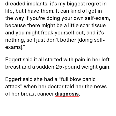
dreaded implants, it's my biggest regret in
life, but I have them. It can kind of get in
the way if you're doing your own self-exam,
because there might be a little scar tissue
and you might freak yourself out, and it's
nothing, so I just don't bother [doing self-
exams].”
Eggert said it all started with pain in her left
breast and a sudden 25-pound weight gain.
Eggert said she had a "full blow panic
attack" when her doctor told her the news
of her breast cancer
diagnosis
.