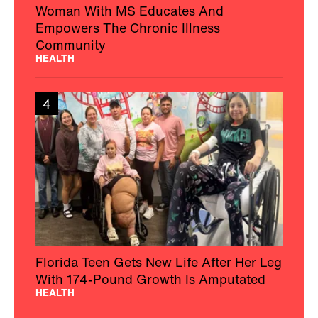
Woman With MS Educates And
Empowers The Chronic Illness
Community
HEALTH
4
Florida Teen Gets New Life After Her Leg
With 174-Pound Growth Is Amputated
HEALTH