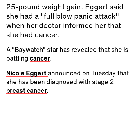
25-pound weight gain. Eggert said
she had a "full blow panic attack"
when her doctor informed her that
she had cancer.
A “Baywatch” star has revealed that she is
battling
cancer
.
Nicole Eggert
announced on Tuesday that
she has been diagnosed with stage 2
breast cancer
.