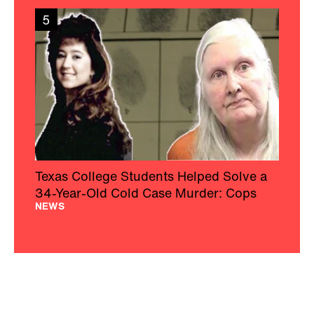
5
Texas College Students Helped Solve a
34-Year-Old Cold Case Murder: Cops
NEWS