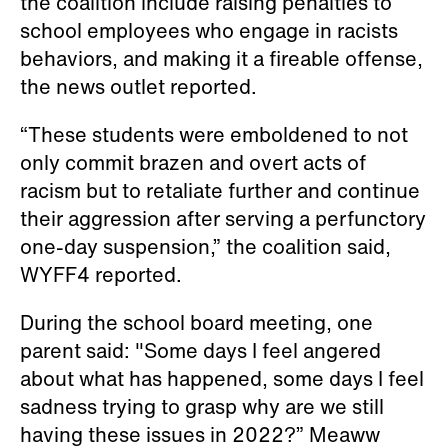
WYFF4 reported.
During the school board meeting, one
parent said: "Some days I feel angered
about what has happened, some days I feel
sadness trying to grasp why are we still
having these issues in 2022?” Meaww
reported.
Chatham County Schools Superintendent
Anthony Jackson apologized vehemently
and promised accountability and new
policy changes.
”Actions such as these, they just do not
reflect who we are as a school system,’
Jackson said. “And I say, unapologetically,