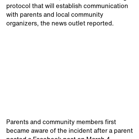
Parents and community members first
became aware of the incident after a parent
posted a Facebook post on March 4
detailing what her Black son had told her of
the experience.
“We were made aware that this type of stuff
seems to be the norm so much that he
didn't think it was worth sharing,” the parent
wrote, in part,
CNN reported.
“His friend
'went for $350' and another student was
the Slavemaster because he 'knew how to