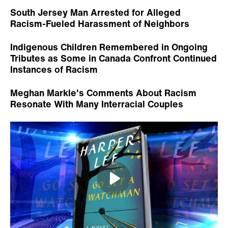
Will Atticus Finch's Racism in 'Go Set a
Watchman' Tarnish Harper Lee's Legacy?
NEWS
north carolina
racism
education
Tags: