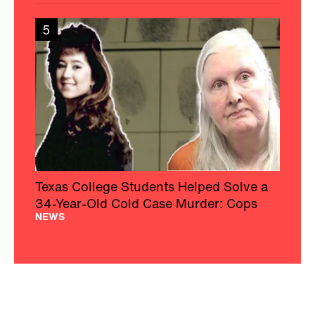
34-Year-Old Cold Case Murder: Cops
NEWS