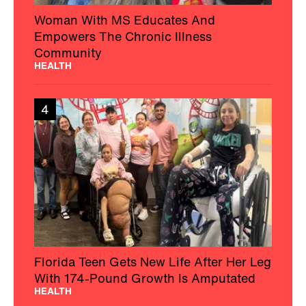
Florida Teen Gets New Life After Her Leg
With 174-Pound Growth Is Amputated
HEALTH
5
Texas College Students Helped Solve a