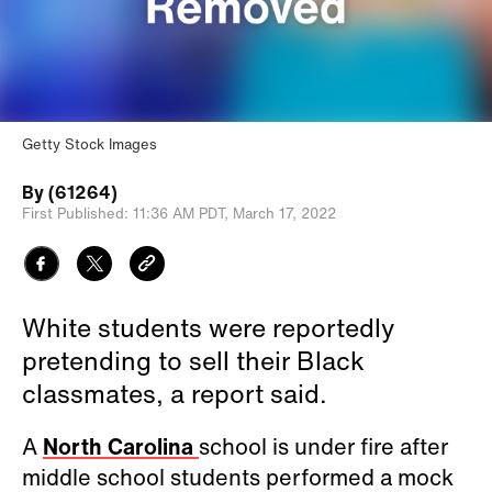
Getty Stock Images
By
(61264)
First Published:
11:36 AM PDT,
March 17, 2022
White students were reportedly
pretending to sell their Black
classmates, a report said.
A
North Carolina
school is under fire after
middle school students performed a mock