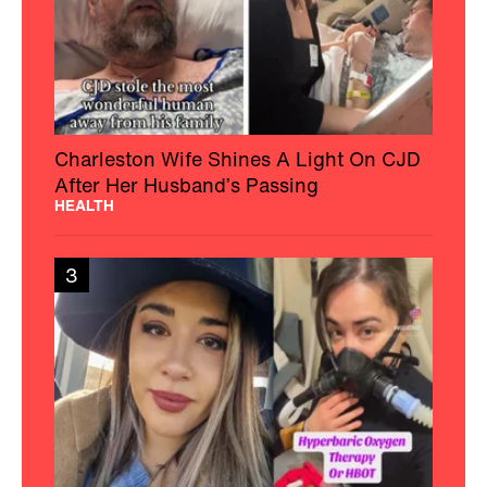
Woman With MS Educates And
Empowers The Chronic Illness
Community
HEALTH
4