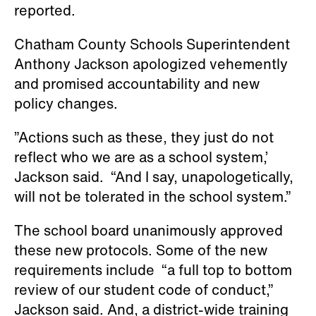
will not be tolerated in the school system.”
The school board unanimously approved
these new protocols. Some of the new
requirements include “a full top to bottom
review of our student code of conduct,”
Jackson said. And, a district-wide training
protocol that will establish communication
with parents and local community
organizers, the news outlet reported.