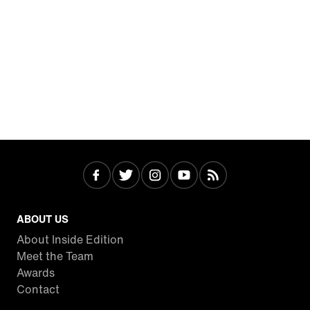
ABOUT US
About Inside Edition
Meet the Team
Awards
Contact