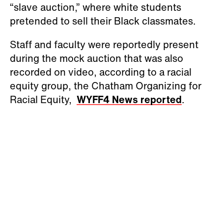
“slave auction,” where white students
pretended to sell their Black classmates.
Staff and faculty were reportedly present
during the mock auction that was also
recorded on video, according to a racial
equity group, the Chatham Organizing for
Racial Equity,
WYFF4 News reported
.
The K-8 school where the incident
occurred is J.S. Waters School in Goldston,
NC, which is located about 50 miles
southwest of Raleigh. The school has 195
students, and 68 percent are white, the
Associated Press reported
.
The auction appeared to be a student-led