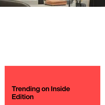
Trending on Inside
Edition
1
20 Years Ago She Helped Her Lover
Escape Prison, Now She's Leading a