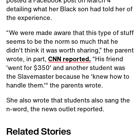
handle them.'" the parents wrote.
She also wrote that students also sang the
n-word, the news outlet reported.
Related Stories
South Jersey Man Arrested for Alleged
Racism-Fueled Harassment of Neighbors
Indigenous Children Remembered in Ongoing
Tributes as Some in Canada Confront Continued
Instances of Racism
Meghan Markle's Comments About Racism
Resonate With Many Interracial Couples