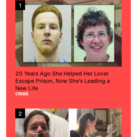
New Life
CRIME
2
Charleston Wife Shines A Light On CJD
After Her Husband’s Passing
HEALTH
3