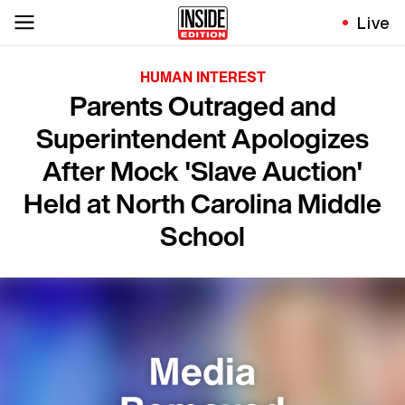
Live
HUMAN INTEREST
Parents Outraged and
Superintendent Apologizes
After Mock 'Slave Auction'
Held at North Carolina Middle
School