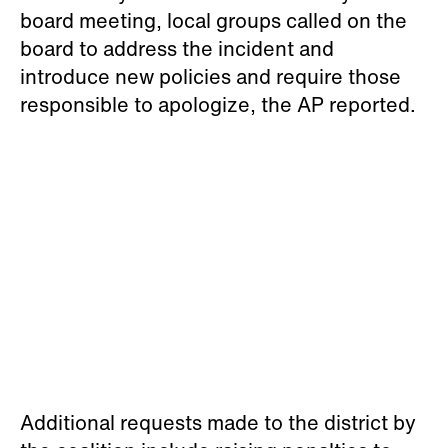
Additional requests made to the district by
the coalition include raising penalties to
school employees who engage in racists
behaviors, and making it a fireable offense,
the news outlet reported.
“These students were emboldened to not
only commit brazen and overt acts of
racism but to retaliate further and continue
their aggression after serving a perfunctory
one-day suspension,” the coalition said,