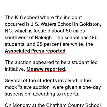
initiative,
Meaww reported
.
Several of the students involved in the
mock “slave auction” were given a one-day
suspension, according to reports.
On Monday at the Chatham County School
board meeting, local groups called on the
board to address the incident and
introduce new policies and require those
responsible to apologize, the AP reported.