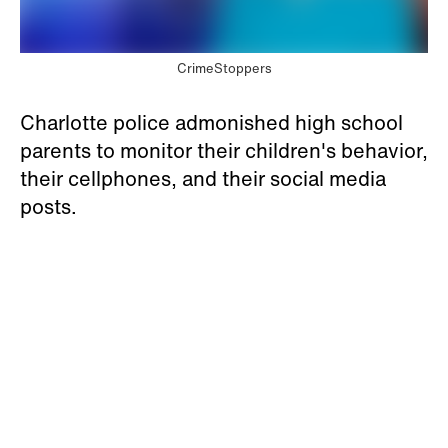
CrimeStoppers
Charlotte police admonished high school
parents to monitor their children's behavior,
their cellphones, and their social media
posts.