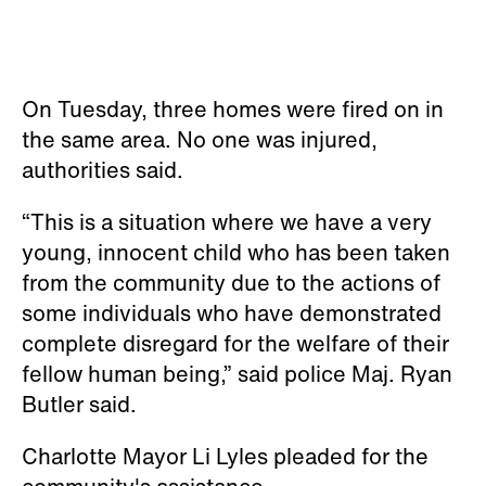
On Tuesday, three homes were fired on in
the same area. No one was injured,
authorities said.
“This is a situation where we have a very
young, innocent child who has been taken
from the community due to the actions of
some individuals who have demonstrated
complete disregard for the welfare of their
fellow human being,” said police Maj. Ryan
Butler said.
Charlotte Mayor Li Lyles pleaded for the