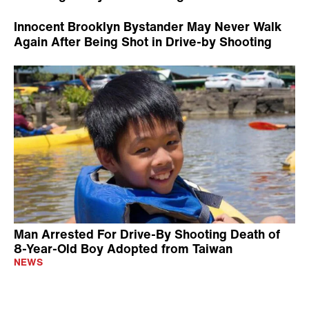
Innocent Brooklyn Bystander May Never Walk
Again After Being Shot in Drive-by Shooting
Man Arrested For Drive-By Shooting Death of
8-Year-Old Boy Adopted from Taiwan
NEWS