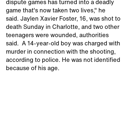
dispute games has turned into a deadly
game that's now taken two lives," he
said. Jaylen Xavier Foster, 16, was shot to
death Sunday in Charlotte, and two other
teenagers were wounded, authorities
said. A 14-year-old boy was charged with
murder in connection with the shooting,
according to police. He was not identified
because of his age.