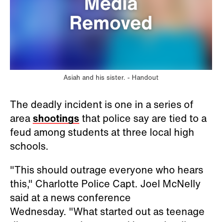
Asiah and his sister. -
Handout
The deadly incident is one in a series of
area
shootings
that police say are tied to a
feud among students at three local high
schools.
"This should outrage everyone who hears
this," Charlotte Police Capt. Joel McNelly
said at a news conference
Wednesday. "What started out as teenage