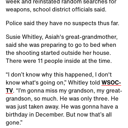
week and reinstated random searches for
weapons, school district officials said.
Police said they have no suspects thus far.
Susie Whitley, Asiah's great-grandmother,
said she was preparing to go to bed when
the shooting started outside her house.
There were 11 people inside at the time.
“I don’t know why this happened, I don't
know what's going on,” Whitley told
WSOC-
TV
. “I’m gonna miss my grandson, my great-
grandson, so much. He was only three. He
was just taken away. He was gonna have a
birthday in December. But now that’s all
gone.”