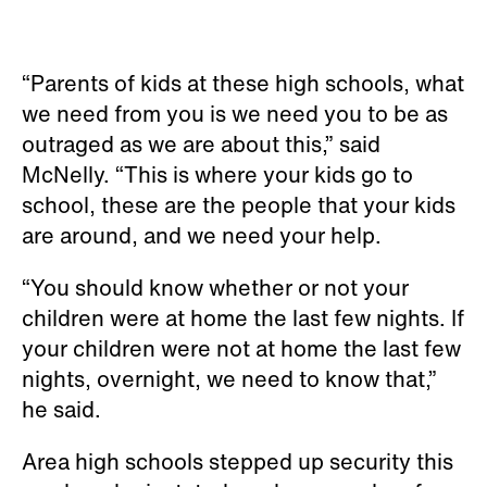
“Parents of kids at these high schools, what
we need from you is we need you to be as
outraged as we are about this,” said
McNelly. “This is where your kids go to
school, these are the people that your kids
are around, and we need your help.
“You should know whether or not your
children were at home the last few nights. If
your children were not at home the last few
nights, overnight, we need to know that,”
he said.
Area high schools stepped up security this