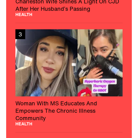
Charleston Wife Shines A Light On CJD
After Her Husband’s Passing
HEALTH
3
Woman With MS Educates And
Empowers The Chronic Illness
Community
HEALTH