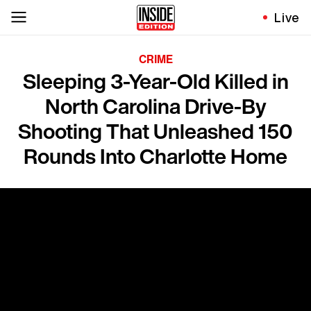
Live
CRIME
Sleeping 3-Year-Old Killed in
North Carolina Drive-By
Shooting That Unleashed 150
Rounds Into Charlotte Home