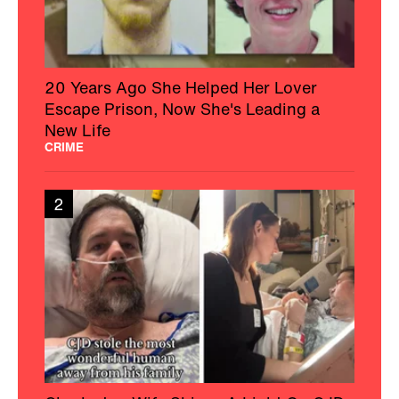
20 Years Ago She Helped Her Lover
Escape Prison, Now She's Leading a
New Life
CRIME
2