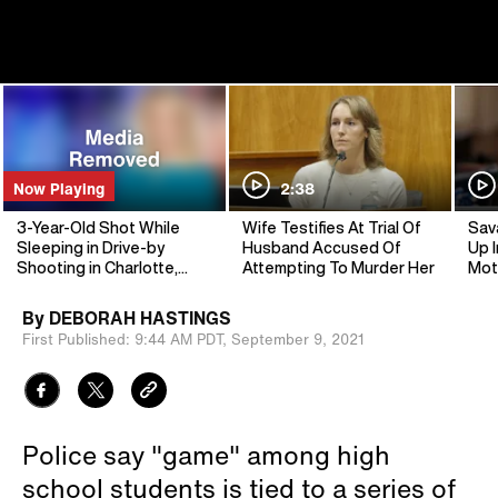
Now Playing
2:38
3-Year-Old Shot While
Wife Testifies At Trial Of
Sav
Sleeping in Drive-by
Husband Accused Of
Up I
Shooting in Charlotte,
Attempting To Murder Her
Mot
North Carolina
By
DEBORAH HASTINGS
First Published:
9:44 AM PDT,
September 9, 2021
Police say "game" among high
school students is tied to a series of