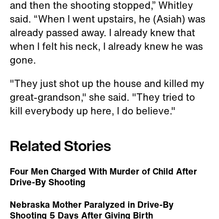
and then the shooting stopped,” Whitley
said. “When I went upstairs, he (Asiah) was
already passed away. I already knew that
when I felt his neck, I already knew he was
gone.
"They just shot up the house and killed my
great-grandson," she said. "They tried to
kill everybody up here, I do believe."
Related Stories
Four Men Charged With Murder of Child After
Drive-By Shooting
Nebraska Mother Paralyzed in Drive-By
Shooting 5 Days After Giving Birth