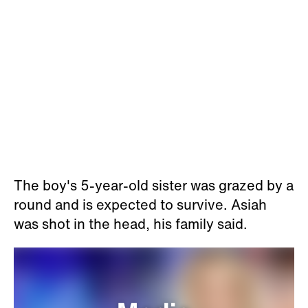
The boy's 5-year-old sister was grazed by a
round and is expected to survive. Asiah
was shot in the head, his family said.