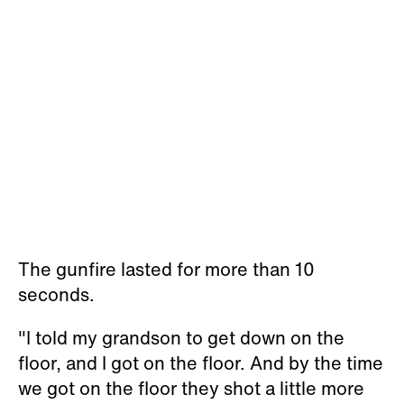
The gunfire lasted for more than 10
seconds.
"I told my grandson to get down on the
floor, and I got on the floor. And by the time
we got on the floor they shot a little more