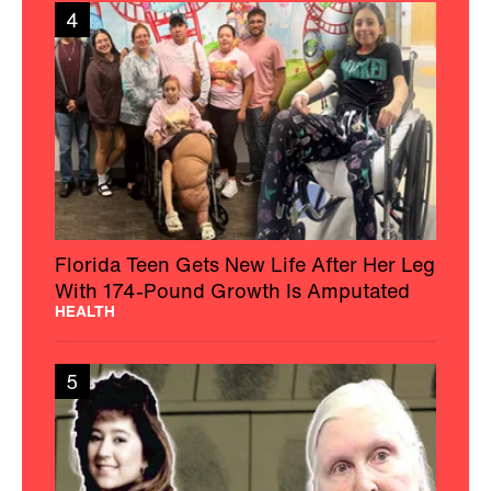
4
Florida Teen Gets New Life After Her Leg
With 174-Pound Growth Is Amputated
HEALTH
5