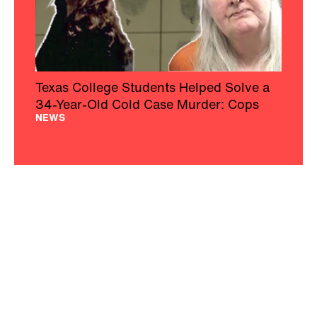
Texas College Students Helped Solve a
34-Year-Old Cold Case Murder: Cops
NEWS