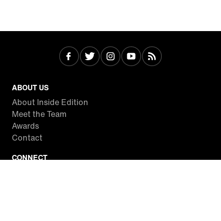
ABOUT US
About Inside Edition
Meet the Team
Awards
Contact
CONNECT
Facebook
Twitter
Instagram
YouTube
RSS