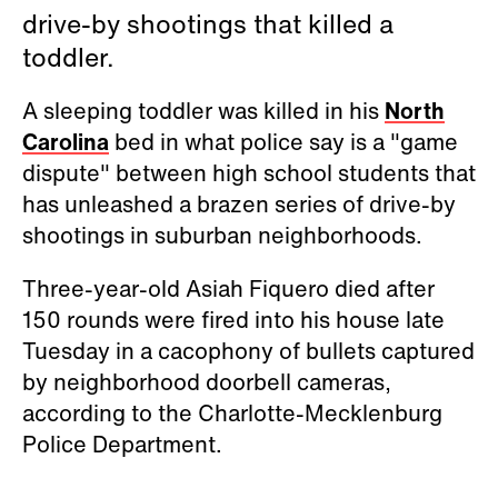
drive-by shootings that killed a
toddler.
A sleeping toddler was killed in his
North
Carolina
bed in what police say is a "game
dispute" between high school students that
has unleashed a brazen series of drive-by
shootings in suburban neighborhoods.
Three-year-old Asiah Fiquero died after
150 rounds were fired into his house late
Tuesday in a cacophony of bullets captured
by neighborhood doorbell cameras,
according to the Charlotte-Mecklenburg
Police Department.