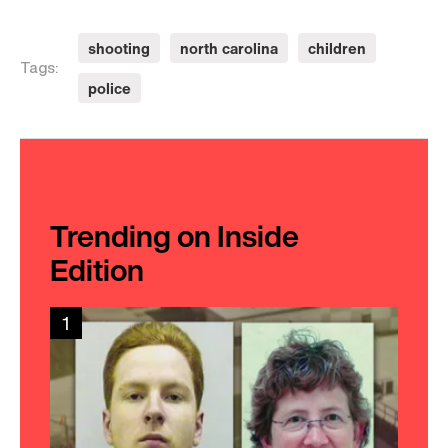
shooting
north carolina
children
Tags:
police
Trending on Inside
Edition
1