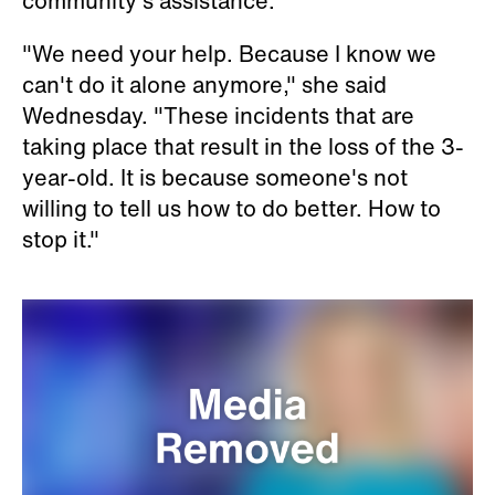
community's assistance.
"We need your help. Because I know we
can't do it alone anymore," she said
Wednesday. "These incidents that are
taking place that result in the loss of the 3-
year-old. It is because someone's not
willing to tell us how to do better. How to
stop it."