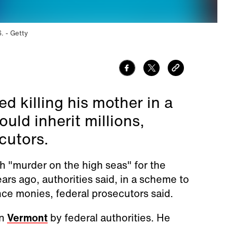
6.
Getty
d killing his mother in a
uld inherit millions,
cutors.
 "murder on the high seas" for the
ars ago, authorities said, in a scheme to
nce monies, federal prosecutors said.
in
Vermont
by federal authorities. He