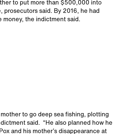
ther to put more than $500,000 into
 prosecutors said. By 2016, he had
 money, the indictment said.
 mother to go deep sea fishing, plotting
 indictment said. “He also planned how he
 Pox and his mother’s disappearance at