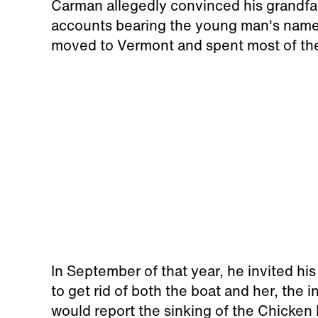
Carman allegedly convinced his grandfa
accounts bearing the young man's name,
moved to Vermont and spent most of the
In September of that year, he invited his
to get rid of both the boat and her, the
would report the sinking of the Chicken