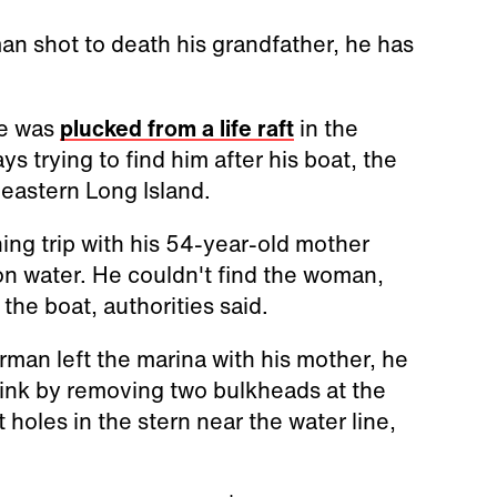
n shot to death his grandfather, he has
he was
plucked from a life raft
in the
s trying to find him after his boat, the
 eastern Long Island.
hing trip with his 54-year-old mother
on water. He couldn't find the woman,
he boat, authorities said.
man left the marina with his mother, he
sink by removing two bulkheads at the
 holes in the stern near the water line,