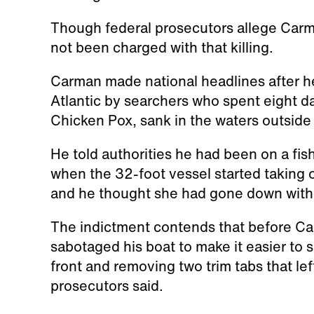
Though federal prosecutors allege Carma
not been charged with that killing.
Carman made national headlines after 
Atlantic by searchers who spent eight day
Chicken Pox, sank in the waters outside
He told authorities he had been on a fis
when the 32-foot vessel started taking 
and he thought she had gone down with t
The indictment contends that before Car
sabotaged his boat to make it easier to 
front and removing two trim tabs that left
prosecutors said.