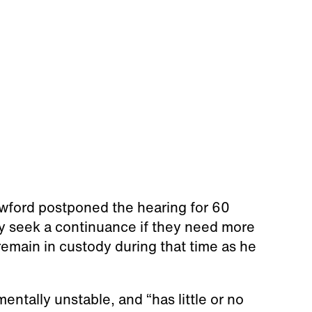
awford postponed the hearing for 60
y seek a continuance if they need more
 remain in custody during that time as he
entally unstable, and “has little or no