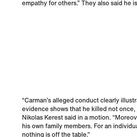
empathy for others.” They also said he is 
“Carman’s alleged conduct clearly illus
evidence shows that he killed not once,
Nikolas Kerest said in a motion. “Moreov
his own family members. For an individua
nothing is off the table.”