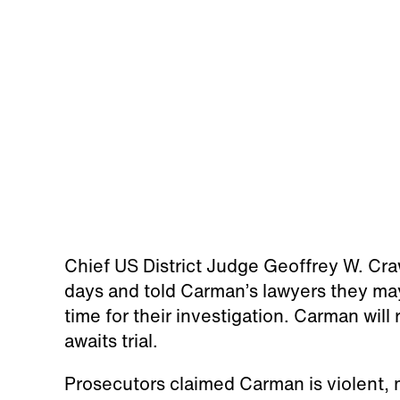
Chief US District Judge Geoffrey W. Cr
days and told Carman’s lawyers they ma
time for their investigation. Carman will
awaits trial.
Prosecutors claimed Carman is violent, m