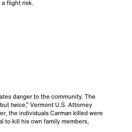
a flight risk.
trates danger to the community. The
 but twice,” Vermont U.S. Attorney
er, the individuals Carman killed were
l to kill his own family members,