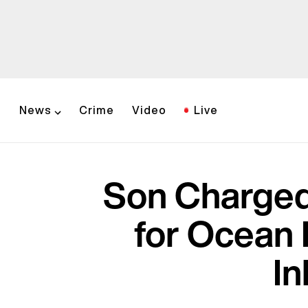
News
Crime
Video
Live
Son Charged
for Ocean 
In