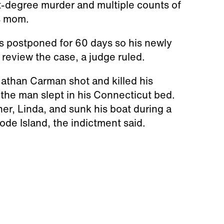
t-degree murder and multiple counts of
is mom.
s postponed for 60 days so his newly
review the case, a judge ruled.
athan Carman shot and killed his
 the man slept in his Connecticut bed.
her, Linda, and sunk his boat during a
hode Island, the indictment said.