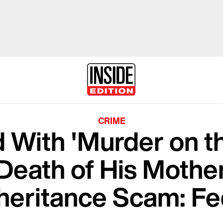
CRIME
 With 'Murder on t
Death of His Mother
heritance Scam: F