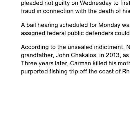
pleaded not guilty on Wednesday to firs
fraud in connection with the death of h
A bail hearing scheduled for Monday wa
assigned federal public defenders could 
According to the unsealed indictment, N
grandfather, John Chakalos, in 2013, as
Three years later, Carman killed his mot
purported fishing trip off the coast of R