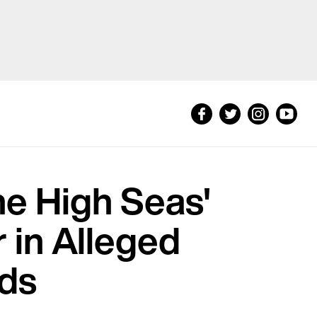
he High Seas'
 in Alleged
eds