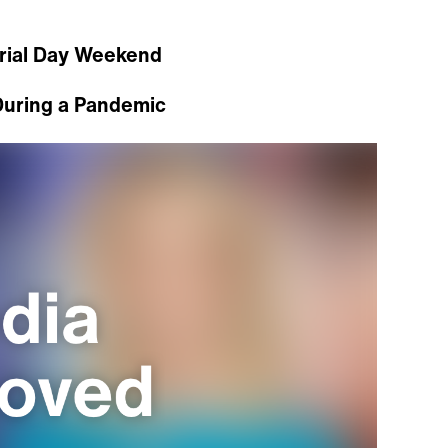
rial Day Weekend
During a Pandemic