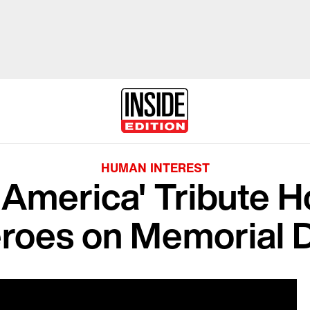
HUMAN INTEREST
America' Tribute H
roes on Memorial 