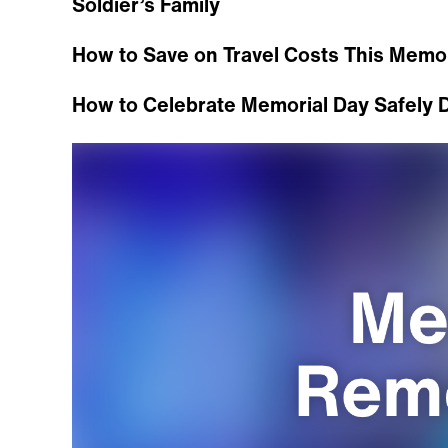
Soldier’s Family
How to Save on Travel Costs This Memo
How to Celebrate Memorial Day Safely 