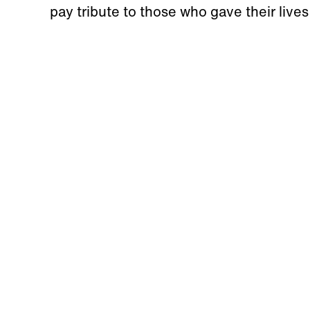
pay tribute to those who gave their lives