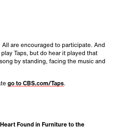
. All are encouraged to participate. And
play Taps, but do hear it played that
e song by standing, facing the music and
ate
go to CBS.com/Taps
.
Heart Found in Furniture to the