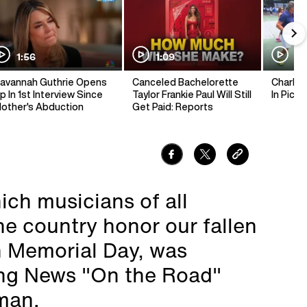
1:56
1:09
1:
avannah Guthrie Opens
Canceled Bachelorette
Charlie 
p In 1st Interview Since
Taylor Frankie Paul Will Still
In Pickl
other's Abduction
Get Paid: Reports
ich musicians of all
he country honor our fallen
n Memorial Day, was
ng News "On the Road"
man.