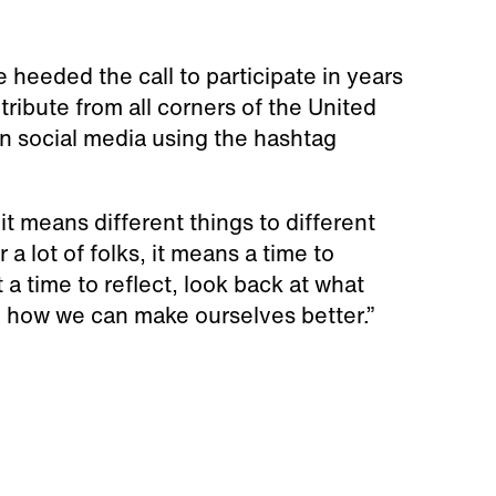
heeded the call to participate in years
tribute from all corners of the United
n social media using the hashtag
it means different things to different
 a lot of folks, it means a time to
 a time to reflect, look back at what
nd how we can make ourselves better.”