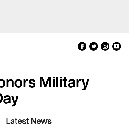
onors Military
Day
Latest News