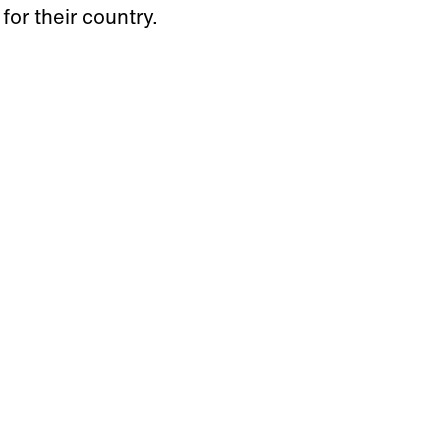
 for their country.