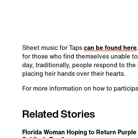
Sheet music for Taps
can be found here
for those who find themselves unable to 
day, traditionally, people respond to th
placing heir hands over their hearts.
For more information on how to particip
Related Stories
Florida Woman Hoping to Return Purple 