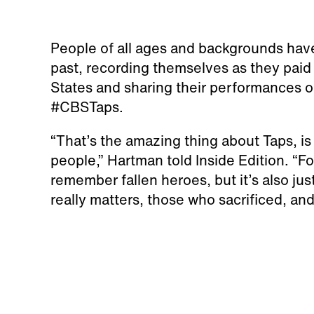
People of all ages and backgrounds have 
past, recording themselves as they paid 
States and sharing their performances o
#CBSTaps.
“That’s the amazing thing about Taps, is 
people,” Hartman told Inside Edition. “For
remember fallen heroes, but it’s also just
really matters, those who sacrificed, a