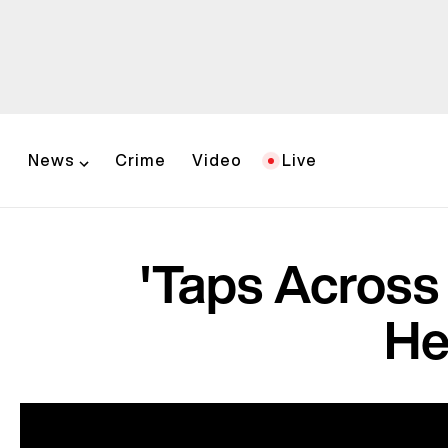
News
Crime
Video
Live
'Taps Across 
He