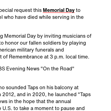
ecial request this
Memorial Day
to
el who have died while serving in the
ing Memorial Day by inviting musicians of
to honor our fallen soldiers by playing
erican military funerals and
 of Remembrance at 3 p.m. local time.
 CBS Evening News "On the Road"
ho sounded Taps on his balcony at
in 2012, and in 2020, he launched "Taps
s in the hope that the annual
he U.S. to take a moment to pause and