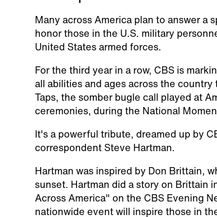
Many across America plan to answer a sp
honor those in the U.S. military personn
United States armed forces.
For the third year in a row, CBS is mark
all abilities and ages across the country 
Taps, the somber bugle call played at Am
ceremonies, during the National Moment
It's a powerful tribute, dreamed up by
correspondent Steve Hartman.
Hartman was inspired by Don Brittain, w
sunset. Hartman did a story on Brittain 
Across America" on the CBS Evening New
nationwide event will inspire those in t