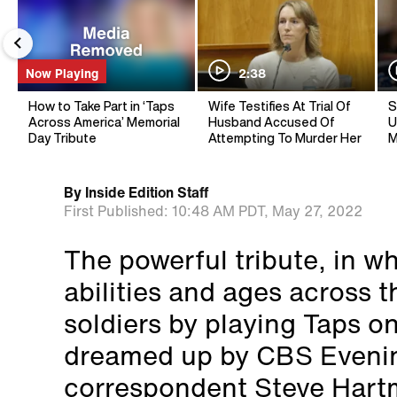
Now Playing
2:38
How to Take Part in ‘Taps
Wife Testifies At Trial Of
S
Across America’ Memorial
Husband Accused Of
U
Day Tribute
Attempting To Murder Her
M
By
Inside Edition Staff
First Published:
10:48 AM PDT,
May 27, 2022
The powerful tribute, in wh
abilities and ages across t
soldiers by playing Taps o
dreamed up by CBS Eveni
correspondent Steve Hart