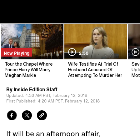
Now Playing
2:38
Tour the Chapel Where
Wife Testifies At Trial Of
Sav
Prince Harry Will Marry
Husband Accused Of
Up I
Meghan Markle
Attempting To Murder Her
Mot
By
Inside Edition Staff
Updated:
4:30 AM PST,
February 12, 2018
First Published:
4:20 AM PST,
February 12, 2018
It will be an afternoon affair,