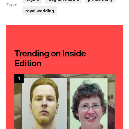
Royals
meghan markle
prince harry
Tags:
royal wedding
Trending on Inside
Edition
1