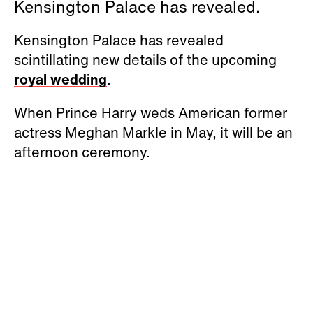
Kensington Palace has revealed.
Kensington Palace has revealed
scintillating new details of the upcoming
royal wedding
.
When Prince Harry weds American former
actress Meghan Markle in May, it will be an
afternoon ceremony.