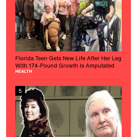
Florida Teen Gets New Life After Her Leg
With 174-Pound Growth Is Amputated
HEALTH
5