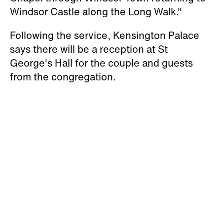
Chapel through Windsor Town returning to
Windsor Castle along the Long Walk."
Following the service, Kensington Palace
says there will be a reception at St
George's Hall for the couple and guests
from the congregation.