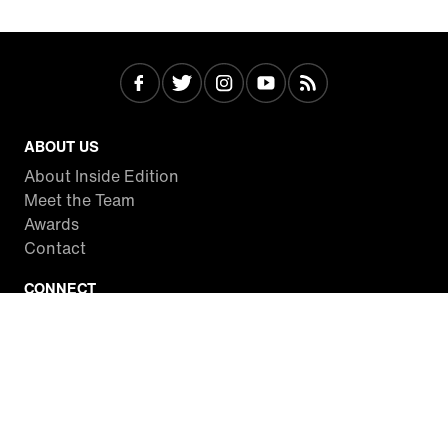
ABOUT US
About Inside Edition
Meet the Team
Awards
Contact
CONNECT
Facebook
Twitter
Instagram
YouTube
RSS