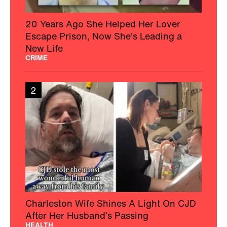
20 Years Ago She Helped Her Lover
Escape Prison, Now She's Leading a
New Life
CRIME
2
Charleston Wife Shines A Light On CJD
After Her Husband’s Passing