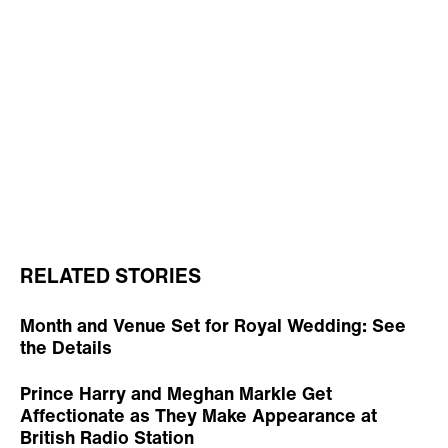
RELATED STORIES
Month and Venue Set for Royal Wedding: See
the Details
Prince Harry and Meghan Markle Get
Affectionate as They Make Appearance at