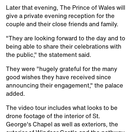
Later that evening, The Prince of Wales will
give a private evening reception for the
couple and their close friends and family.
"They are looking forward to the day and to
being able to share their celebrations with
the public," the statement said.
They were "hugely grateful for the many
good wishes they have received since
announcing their engagement," the palace
added.
The video tour includes what looks to be
drone footage of the interior of St.
George's Chapel as well as exteriors, the