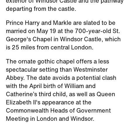
exterior of Windsor Castle and the pathway
departing from the castle.
Prince Harry and Markle are slated to be
married on May 19 at the 700-year-old St.
George's Chapel in Windsor Castle, which
is 25 miles from central London.
The ornate gothic chapel offers a less
spectacular setting than Westminster
Abbey. The date avoids a potential clash
with the April birth of William and
Catherine’s third child, as well as Queen
Elizabeth II's appearance at the
Commonwealth Heads of Government
Meeting in London and Windsor.