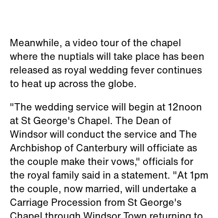
Meanwhile, a video tour of the chapel
where the nuptials will take place has been
released as royal wedding fever continues
to heat up across the globe.
"The wedding service will begin at 12noon
at St George's Chapel. The Dean of
Windsor will conduct the service and The
Archbishop of Canterbury will officiate as
the couple make their vows," officials for
the royal family said in a statement. "At 1pm
the couple, now married, will undertake a
Carriage Procession from St George's