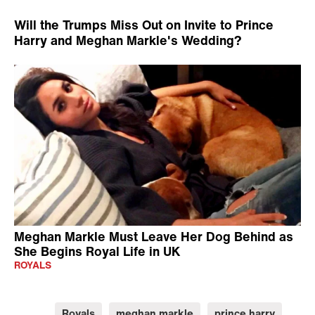
British Radio Station
Will the Trumps Miss Out on Invite to Prince
Harry and Meghan Markle's Wedding?
Meghan Markle Must Leave Her Dog Behind as
She Begins Royal Life in UK
ROYALS