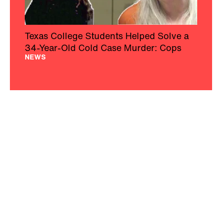
Texas College Students Helped Solve a
34-Year-Old Cold Case Murder: Cops
NEWS