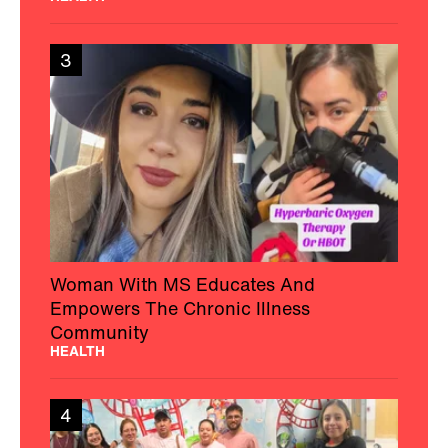
HEALTH
3
Woman With MS Educates And
Empowers The Chronic Illness
Community
HEALTH
4