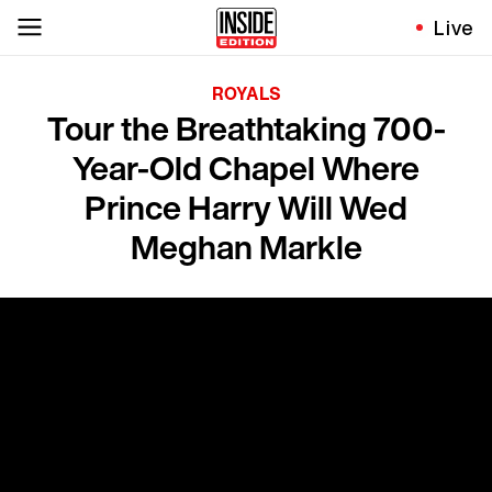
Live
ROYALS
Tour the Breathtaking 700-
Year-Old Chapel Where
Prince Harry Will Wed
Meghan Markle