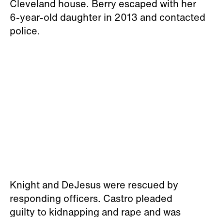
Cleveland house. Berry escaped with her
6-year-old daughter in 2013 and contacted
police.
Knight and DeJesus were rescued by
responding officers. Castro pleaded
guilty to kidnapping and rape and was