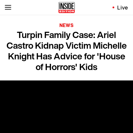
Live
NEWS
Turpin Family Case: Ariel
Castro Kidnap Victim Michelle
Knight Has Advice for 'House
of Horrors' Kids