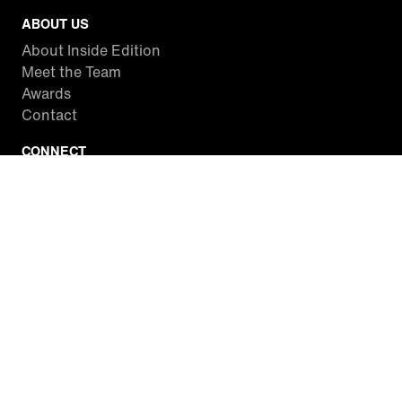
ABOUT US
About Inside Edition
Meet the Team
Awards
Contact
CONNECT
Facebook
Twitter
Instagram
YouTube
RSS
WATCH INSIDE EDITION
Local Listings
Watch Live Stream
SITES WE LOVE