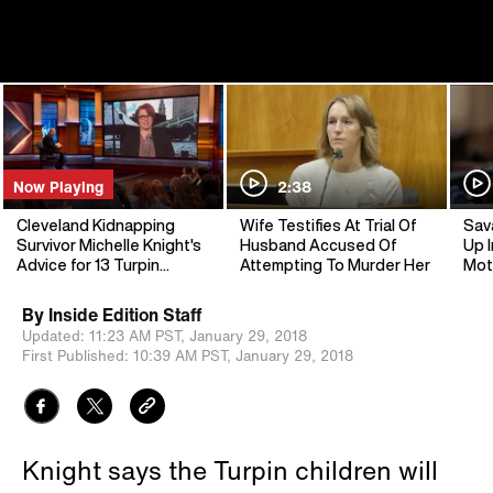
Now Playing
2:38
Cleveland Kidnapping
Wife Testifies At Trial Of
Sav
Survivor Michelle Knight's
Husband Accused Of
Up I
Advice for 13 Turpin
Attempting To Murder Her
Mot
Siblings
By
Inside Edition Staff
Updated:
11:23 AM PST,
January 29, 2018
First Published:
10:39 AM PST,
January 29, 2018
Knight says the Turpin children will