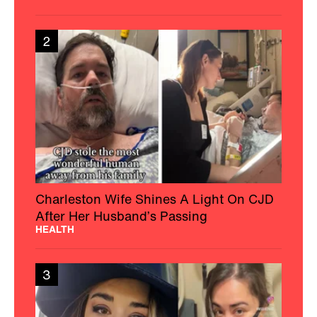
2
Charleston Wife Shines A Light On CJD
After Her Husband’s Passing
HEALTH
3