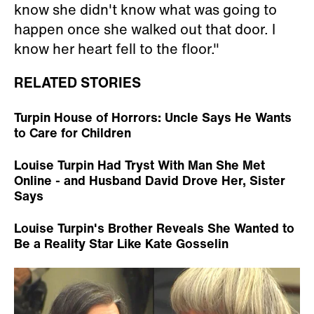
know she didn't know what was going to
happen once she walked out that door. I
know her heart fell to the floor."
RELATED STORIES
Turpin House of Horrors: Uncle Says He Wants
to Care for Children
Louise Turpin Had Tryst With Man She Met
Online - and Husband David Drove Her, Sister
Says
Louise Turpin's Brother Reveals She Wanted to
Be a Reality Star Like Kate Gosselin