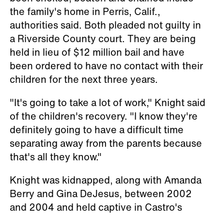
the family's home in Perris, Calif.,
authorities said. Both pleaded not guilty in
a Riverside County court. They are being
held in lieu of $12 million bail and have
been ordered to have no contact with their
children for the next three years.
"It's going to take a lot of work," Knight said
of the children's recovery. "I know they're
definitely going to have a difficult time
separating away from the parents because
that's all they know."
Knight was kidnapped, along with Amanda
Berry and Gina DeJesus, between 2002
and 2004 and held captive in Castro's