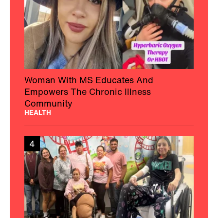
Woman With MS Educates And
Empowers The Chronic Illness
Community
HEALTH
4