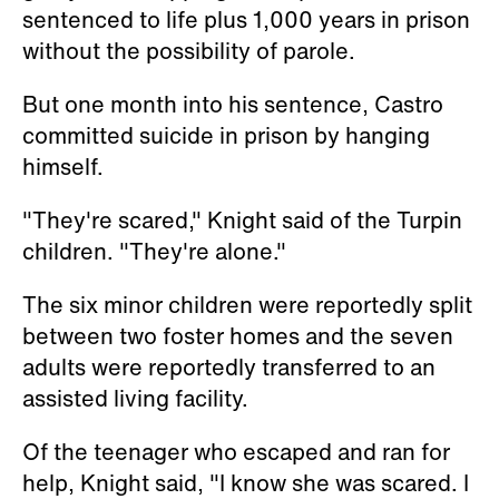
sentenced to life plus 1,000 years in prison
without the possibility of parole.
But one month into his sentence, Castro
committed suicide in prison by hanging
himself.
"They're scared," Knight said of the Turpin
children. "They're alone."
The six minor children were reportedly split
between two foster homes and the seven
adults were reportedly transferred to an
assisted living facility.
Of the teenager who escaped and ran for
help, Knight said, "I know she was scared. I