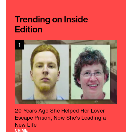
Trending on Inside
Edition
1
20 Years Ago She Helped Her Lover
Escape Prison, Now She's Leading a
New Life
CRIME