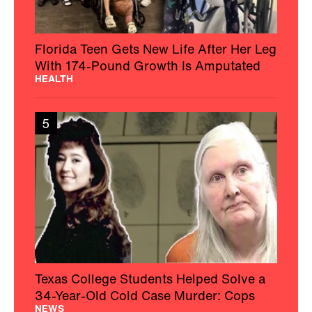
Florida Teen Gets New Life After Her Leg
With 174-Pound Growth Is Amputated
HEALTH
5
Texas College Students Helped Solve a
34-Year-Old Cold Case Murder: Cops
NEWS