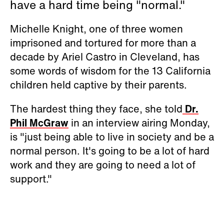
have a hard time being "normal."
Michelle Knight, one of three women
imprisoned and tortured for more than a
decade by Ariel Castro in Cleveland, has
some words of wisdom for the 13 California
children held captive by their parents.
The hardest thing they face, she told
Dr.
Phil McGraw
in an interview airing Monday,
is "just being able to live in society and be a
normal person. It's going to be a lot of hard
work and they are going to need a lot of
support."