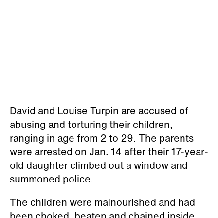
David and Louise Turpin are accused of
abusing and torturing their children,
ranging in age from 2 to 29. The parents
were arrested on Jan. 14 after their 17-year-
old daughter climbed out a window and
summoned police.
The children were malnourished and had
been choked, beaten and chained inside