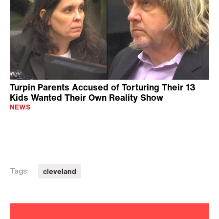
Turpin Parents Accused of Torturing Their 13
Kids Wanted Their Own Reality Show
NEWS
cleveland
Tags: