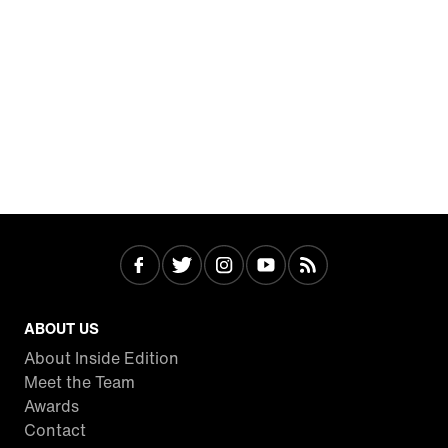
ABOUT US
About Inside Edition
Meet the Team
Awards
Contact