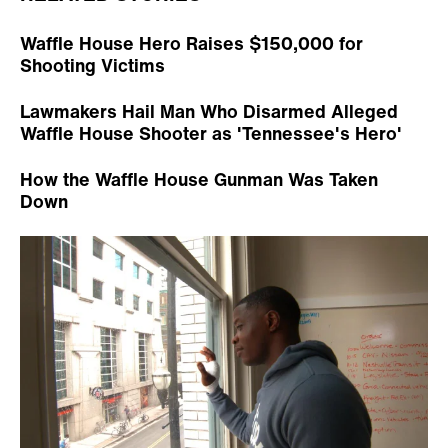
Waffle House Hero Raises $150,000 for
Shooting Victims
Lawmakers Hail Man Who Disarmed Alleged
Waffle House Shooter as 'Tennessee's Hero'
How the Waffle House Gunman Was Taken
Down