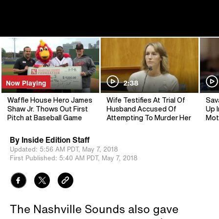
Now Playing
2:38
Waffle House Hero James
Wife Testifies At Trial Of
Sav
Shaw Jr. Thows Out First
Husband Accused Of
Up I
Pitch at Baseball Game
Attempting To Murder Her
Mot
By
Inside Edition Staff
Updated:
5:56 AM PDT,
May 7, 2018
First Published:
5:40 AM PDT,
May 7, 2018
The Nashville Sounds also gave