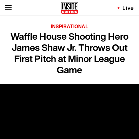
Live
INSPIRATIONAL
Waffle House Shooting Hero
James Shaw Jr. Throws Out
First Pitch at Minor League
Game