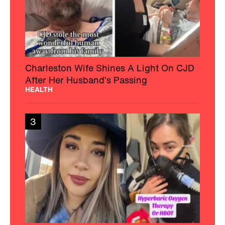
Charleston Wife Shines A Light On CJD
After Her Husband’s Passing
HEALTH
3