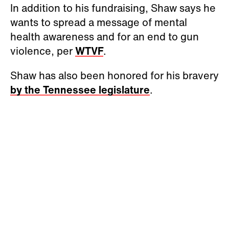
In addition to his fundraising, Shaw says he
wants to spread a message of mental
health awareness and for an end to gun
violence, per
WTVF
.
Shaw has also been honored for his bravery
by the Tennessee legislature
.