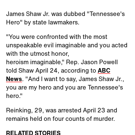
James Shaw Jr. was dubbed "Tennessee's
Hero" by state lawmakers.
"You were confronted with the most
unspeakable evil imaginable and you acted
with the utmost honor,
heroism imaginable," Rep. Jason Powell
told Shaw April 24, according to
ABC
News
. "And I want to say, James Shaw Jr.,
you are my hero and you are Tennessee's
hero."
Reinking, 29, was arrested April 23 and
remains held on four counts of murder.
RELATED STORIES