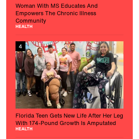
Woman With MS Educates And
Empowers The Chronic Illness
Community
HEALTH
4
Florida Teen Gets New Life After Her Leg
With 174-Pound Growth Is Amputated
HEALTH