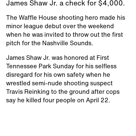
James Shaw Jr. a check for $4,000.
The Waffle House shooting hero made his
minor league debut over the weekend
when he was invited to throw out the first
pitch for the Nashville Sounds.
James Shaw Jr. was honored at First
Tennessee Park Sunday for his selfless
disregard for his own safety when he
wrestled semi-nude shooting suspect
Travis Reinking to the ground after cops
say he killed four people on April 22.