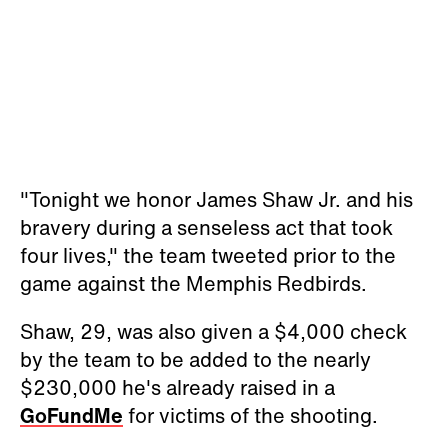
"Tonight we honor James Shaw Jr. and his
bravery during a senseless act that took
four lives," the team tweeted prior to the
game against the Memphis Redbirds.
Shaw, 29, was also given a $4,000 check
by the team to be added to the nearly
$230,000 he's already raised in a
GoFundMe
for victims of the shooting.