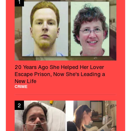
1
20 Years Ago She Helped Her Lover
Escape Prison, Now She's Leading a
New Life
CRIME
2