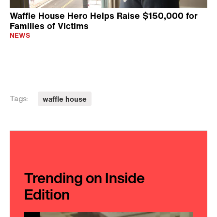
Waffle House Hero Helps Raise $150,000 for
Families of Victims
NEWS
waffle house
Tags:
Trending on Inside
Edition