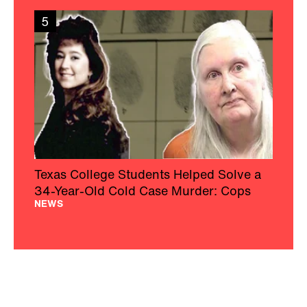
5
Texas College Students Helped Solve a
34-Year-Old Cold Case Murder: Cops
NEWS