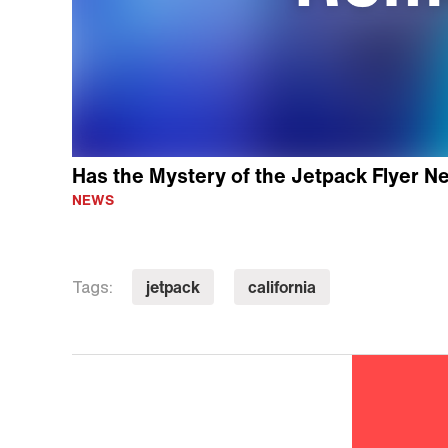
Has the Mystery of the Jetpack Flyer N
NEWS
jetpack
california
Tags: