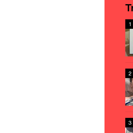
T
1
2
3