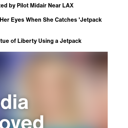
ted by Pilot Midair Near LAX
ve Her Eyes When She Catches 'Jetpack
tue of Liberty Using a Jetpack