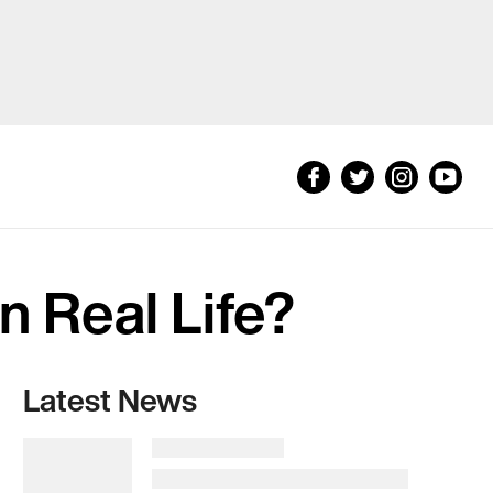
in Real Life?
Latest News