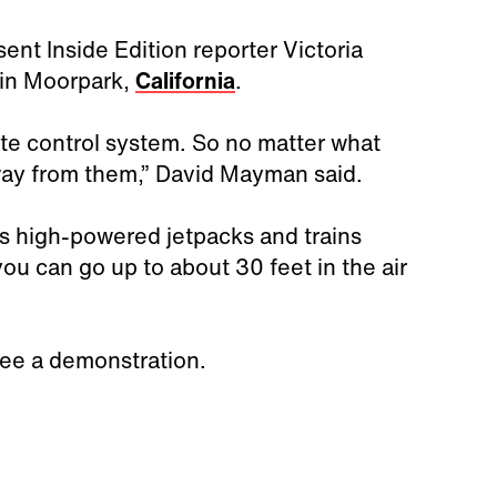
 sent Inside Edition reporter Victoria
 in Moorpark,
California
.
ote control system. So no matter what
way from them,” David Mayman said.
kes high-powered jetpacks and trains
u can go up to about 30 feet in the air
see a demonstration.