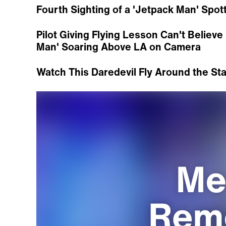
Fourth Sighting of a 'Jetpack Man' Spot
Pilot Giving Flying Lesson Can't Belie
Man' Soaring Above LA on Camera
Watch This Daredevil Fly Around the Sta