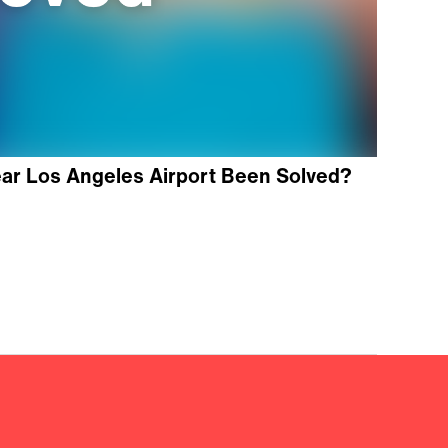
ear Los Angeles Airport Been Solved?