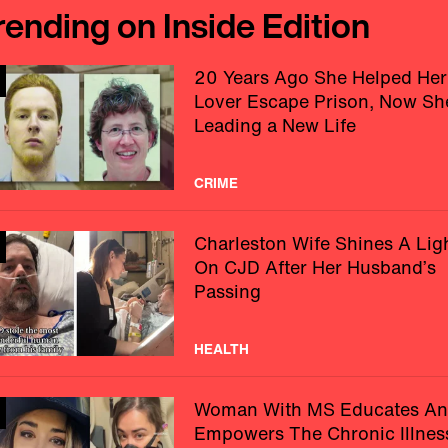
rending on Inside Edition
20 Years Ago She Helped Her
Lover Escape Prison, Now Sh
Leading a New Life
CRIME
Charleston Wife Shines A Lig
On CJD After Her Husband’s
Passing
HEALTH
Woman With MS Educates A
Empowers The Chronic Illnes