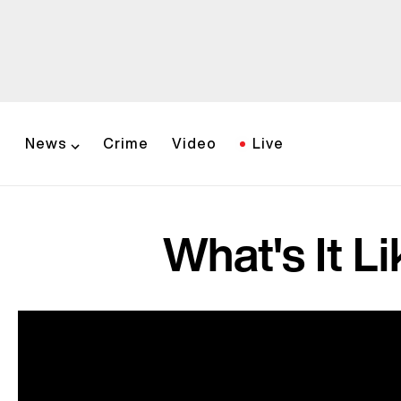
News
Crime
Video
Live
What's It Li