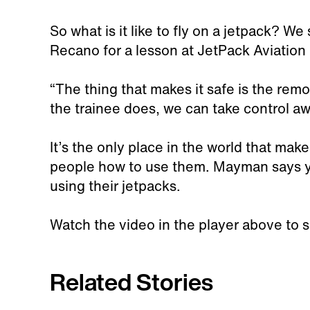
So what is it like to fly on a jetpack? We
Recano for a lesson at JetPack Aviation
“The thing that makes it safe is the rem
the trainee does, we can take control a
It’s the only place in the world that ma
people how to use them. Mayman says yo
using their jetpacks.
Watch the video in the player above to 
Related Stories