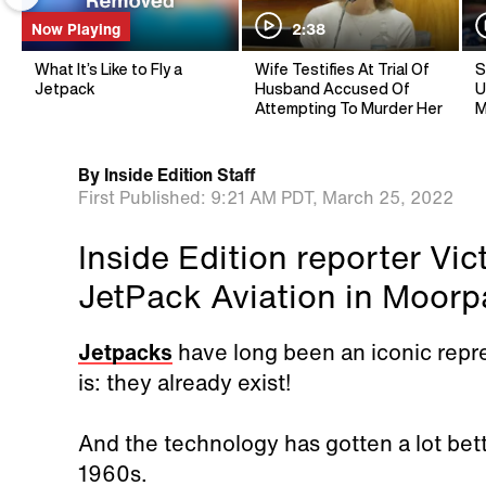
Now Playing
2:38
What It’s Like to Fly a
Wife Testifies At Trial Of
S
Jetpack
Husband Accused Of
U
Attempting To Murder Her
M
By
Inside Edition Staff
First Published:
9:21 AM PDT,
March 25, 2022
Inside Edition reporter Vi
JetPack Aviation in Moorpar
Jetpacks
have long been an iconic repres
is: they already exist!
And the technology has gotten a lot bett
1960s.