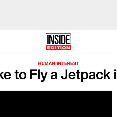
HUMAN INTEREST
ke to Fly a Jetpack 