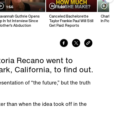
1:56
1:09
1:
avannah Guthrie Opens
Canceled Bachelorette
Charlie 
p In 1st Interview Since
Taylor Frankie Paul Will Still
In Pickl
other's Abduction
Get Paid: Reports
ctoria Recano went to
k, California, to find out.
entation of “the future,” but the truth
er than when the idea took off in the