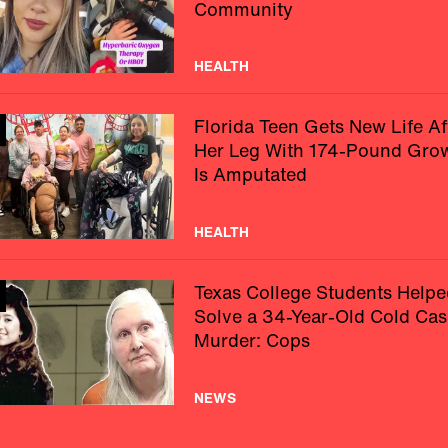
Community
HEALTH
Florida Teen Gets New Life Af
Her Leg With 174-Pound Gro
Is Amputated
HEALTH
Texas College Students Helpe
Solve a 34-Year-Old Cold Cas
Murder: Cops
NEWS