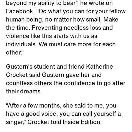
beyond my ability to bear," he wrote on
Facebook. "Do what you can for your fellow
human being, no matter how small. Make
the time. Preventing needless loss and
violence like this starts with us as
individuals. We must care more for each
other."
Gustern’s student and friend Katherine
Crocket said Gustern gave her and
countless others the confidence to go after
their dreams.
“After a few months, she said to me, you
have a good voice, you can call yourself a
singer,” Crocket told Inside Edition.