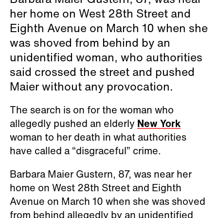
her home on West 28th Street and
Eighth Avenue on March 10 when she
was shoved from behind by an
unidentified woman, who authorities
said crossed the street and pushed
Maier without any provocation.
The search is on for the woman who
allegedly pushed an elderly
New York
woman to her death in what authorities
have called a “disgraceful” crime.
Barbara Maier Gustern, 87, was near her
home on West 28th Street and Eighth
Avenue on March 10 when she was shoved
from behind allegedly by an unidentified