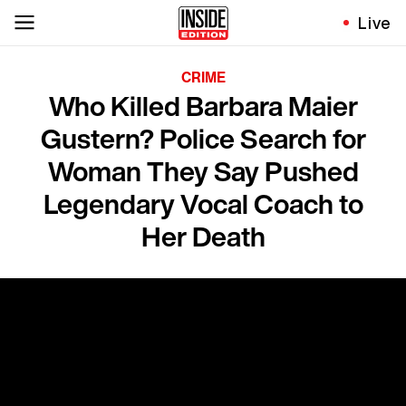
Live
CRIME
Who Killed Barbara Maier
Gustern? Police Search for
Woman They Say Pushed
Legendary Vocal Coach to
Her Death