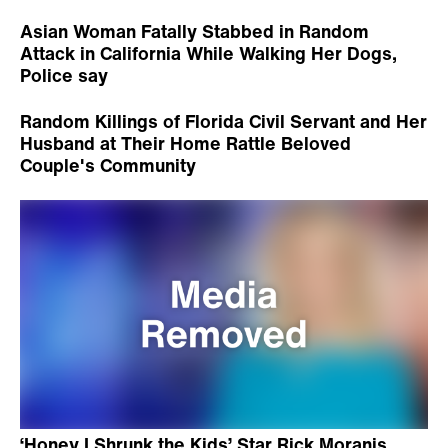
Asian Woman Fatally Stabbed in Random
Attack in California While Walking Her Dogs,
Police say
Random Killings of Florida Civil Servant and Her
Husband at Their Home Rattle Beloved
Couple's Community
‘Honey I Shrunk the Kids’ Star Rick Moranis