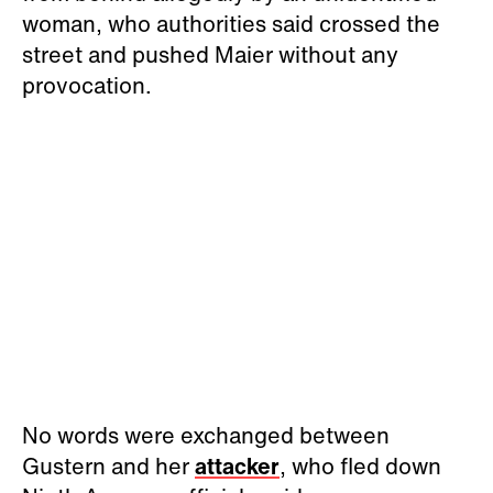
woman, who authorities said crossed the
street and pushed Maier without any
provocation.
No words were exchanged between
Gustern and her
attacker
, who fled down