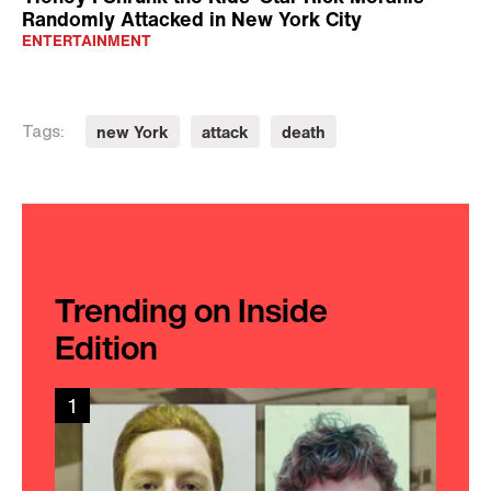
Randomly Attacked in New York City
ENTERTAINMENT
new York
attack
death
Tags:
Trending on Inside
Edition
1