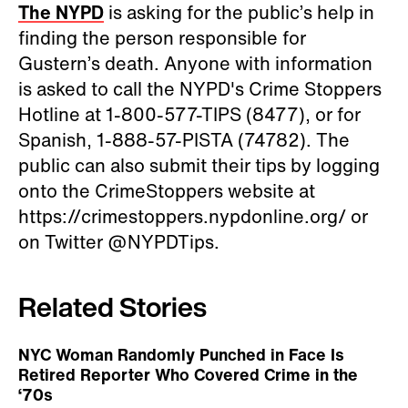
The NYPD
is asking for the public’s help in
finding the person responsible for
Gustern’s death. Anyone with information
is asked to call the NYPD's Crime Stoppers
Hotline at 1-800-577-TIPS (8477), or for
Spanish, 1-888-57-PISTA (74782). The
public can also submit their tips by logging
onto the CrimeStoppers website at
https://crimestoppers.nypdonline.org/ or
on Twitter @NYPDTips.
Related Stories
NYC Woman Randomly Punched in Face Is
Retired Reporter Who Covered Crime in the
‘70s