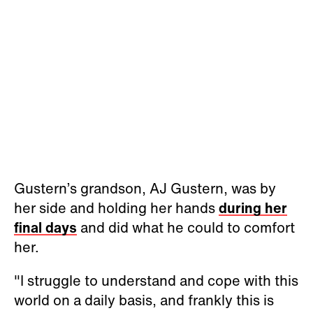
Gustern’s grandson, AJ Gustern, was by
her side and holding her hands
during her
final days
and did what he could to comfort
her.
"I struggle to understand and cope with this
world on a daily basis, and frankly this is