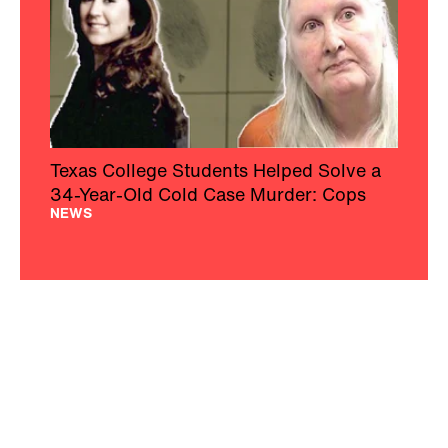
Texas College Students Helped Solve a
34-Year-Old Cold Case Murder: Cops
NEWS