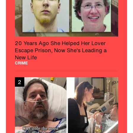
20 Years Ago She Helped Her Lover
Escape Prison, Now She's Leading a
New Life
CRIME
2