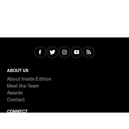
ABOUT US
About Inside Edition
Meet the Team
Awards
Contact
CONNECT
Facebook
Twitter