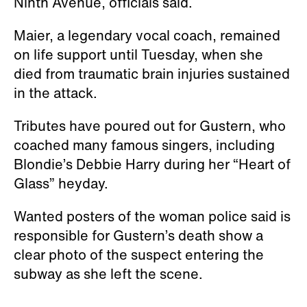
Ninth Avenue, officials said.
Maier, a legendary vocal coach, remained
on life support until Tuesday, when she
died from traumatic brain injuries sustained
in the attack.
Tributes have poured out for Gustern, who
coached many famous singers, including
Blondie’s Debbie Harry during her “Heart of
Glass” heyday.
Wanted posters of the woman police said is
responsible for Gustern’s death show a
clear photo of the suspect entering the
subway as she left the scene.