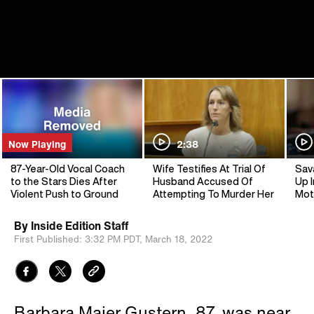
Now Playing
2:38
87-Year-Old Vocal Coach
Wife Testifies At Trial Of
Sav
to the Stars Dies After
Husband Accused Of
Up I
Violent Push to Ground
Attempting To Murder Her
Mot
By
Inside Edition Staff
First Published:
3:32 PM PDT,
March 18, 2022
Barbara Maier Gustern, 87, was near