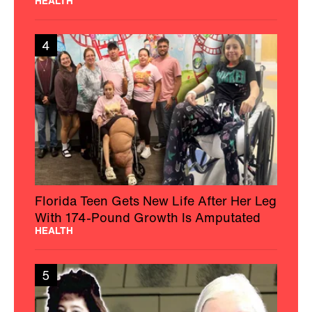
HEALTH
4
Florida Teen Gets New Life After Her Leg
With 174-Pound Growth Is Amputated
HEALTH
5