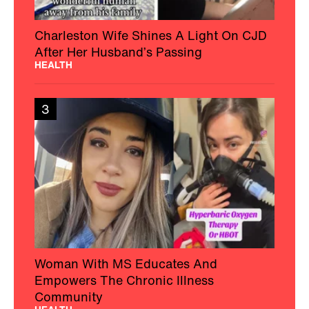
Charleston Wife Shines A Light On CJD
After Her Husband’s Passing
HEALTH
3
Woman With MS Educates And
Empowers The Chronic Illness
Community