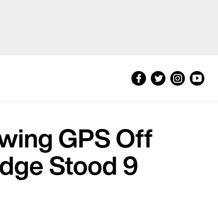
wing GPS Off
idge Stood 9