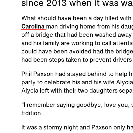
since 2013 when it was w
What should have been a day filled with
Carolina
man driving home from his daugh
off a bridge that had been washed away 
and his family are working to call attent
could have been avoided had the bridge 
had been steps taken to prevent drivers
Phil Paxson had stayed behind to help hi
party to celebrate his and his wife Alycia
Alycia left with their two daughters sepa
“I remember saying goodbye, love you, see
Edition.
It was a stormy night and Paxson only ha