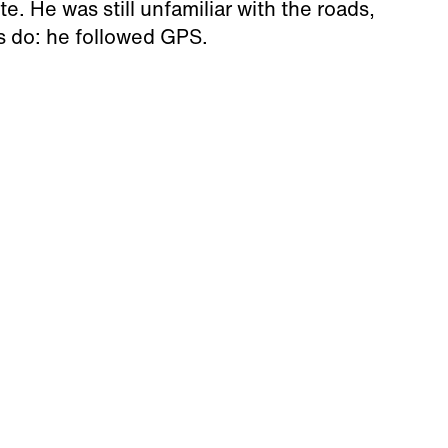
. He was still unfamiliar with the roads,
us do: he followed GPS.