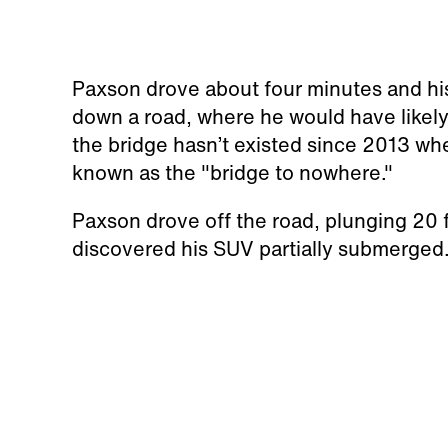
Paxson drove about four minutes and his
down a road, where he would have likely
the bridge hasn’t existed since 2013 wh
known as the "bridge to nowhere."
Paxson drove off the road, plunging 20 f
discovered his SUV partially submerged