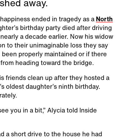
ashed away.
 happiness ended in tragedy as a
North
ter’s birthday party died after driving
nearly a decade earlier. Now his widow
ion to their unimaginable loss they say
been properly maintained or if there
 from heading toward the bridge.
s friends clean up after they hosted a
’s oldest daughter’s ninth birthday.
rately.
 you in a bit,” Alycia told Inside
d a short drive to the house he had