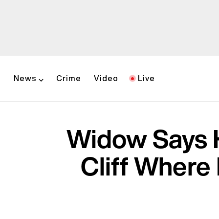
News
Crime
Video
Live
Widow Says 
Cliff Where