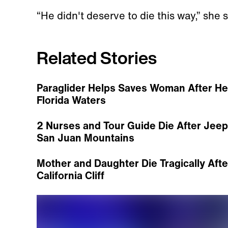
“He didn't deserve to die this way,” she s
Related Stories
Paraglider Helps Saves Woman After Her
Florida Waters
2 Nurses and Tour Guide Die After Jee
San Juan Mountains
Mother and Daughter Die Tragically Afte
California Cliff