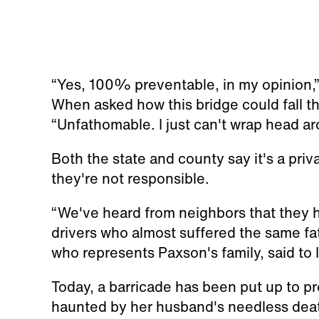
“Yes, 100% preventable, in my opinion,”
When asked how this bridge could fall th
“Unfathomable. I just can't wrap head a
Both the state and county say it's a pri
they're not responsible.
“We've heard from neighbors that they h
drivers who almost suffered the same fa
who represents Paxson's family, said to 
Today, a barricade has been put up to pr
haunted by her husband's needless dea