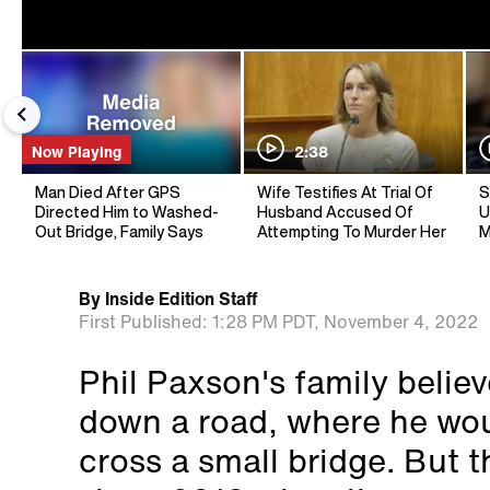
Now Playing
2:38
Man Died After GPS
Wife Testifies At Trial Of
S
Directed Him to Washed-
Husband Accused Of
U
Out Bridge, Family Says
Attempting To Murder Her
M
By
Inside Edition Staff
First Published:
1:28 PM PDT,
November 4, 2022
Phil Paxson's family belie
down a road, where he wou
cross a small bridge. But t