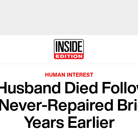
HUMAN INTEREST
Husband Died Follo
 Never-Repaired Br
Years Earlier