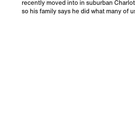
recently moved into in suburban Charlotte
so his family says he did what many of 