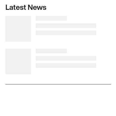
Latest News