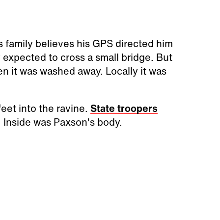
 family believes his GPS directed him
 expected to cross a small bridge. But
en it was washed away. Locally it was
eet into the ravine.
State troopers
. Inside was Paxson's body.