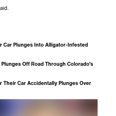
aid.
 Car Plunges Into Alligator-Infested
p Plunges Off Road Through Colorado’s
r Their Car Accidentally Plunges Over