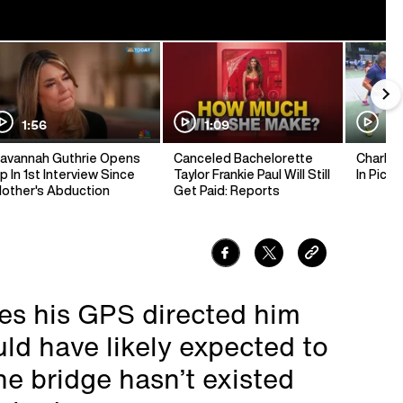
1:56
1:09
1:
avannah Guthrie Opens
Canceled Bachelorette
Charlie 
p In 1st Interview Since
Taylor Frankie Paul Will Still
In Pickl
other's Abduction
Get Paid: Reports
ves his GPS directed him
ld have likely expected to
he bridge hasn’t existed