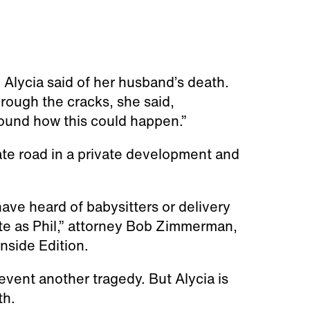
 Alycia said of her husband’s death.
rough the cracks, she said,
round how this could happen.”
vate road in a private development and
ave heard of babysitters or delivery
te as Phil,” attorney Bob Zimmerman,
Inside Edition.
event another tragedy. But Alycia is
th.