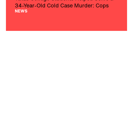
34-Year-Old Cold Case Murder: Cops
NEWS