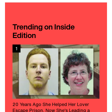
Trending on Inside
Edition
1
20 Years Ago She Helped Her Lover
Escape Prison, Now She's Leading a