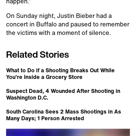
happen.”
On Sunday night, Justin Bieber had a
concert in Buffalo and paused to remember
the victims with a moment of silence.
Related Stories
What to Do if a Shooting Breaks Out While
You're Inside a Grocery Store
Suspect Dead, 4 Wounded After Shooting in
Washington D.C.
South Carolina Sees 2 Mass Shootings in As
Many Days; 1 Person Arrested