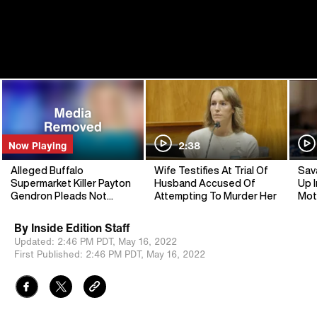
Now Playing
2:38
Alleged Buffalo
Wife Testifies At Trial Of
Sav
Supermarket Killer Payton
Husband Accused Of
Up I
Gendron Pleads Not
Attempting To Murder Her
Mot
Guilty to Murder
By
Inside Edition Staff
Updated:
2:46 PM PDT,
May 16, 2022
First Published:
2:46 PM PDT,
May 16, 2022