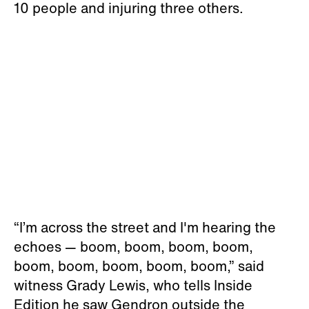
10 people and injuring three others.
“I’m across the street and I'm hearing the
echoes — boom, boom, boom, boom,
boom, boom, boom, boom, boom,” said
witness Grady Lewis, who tells Inside
Edition he saw Gendron outside the