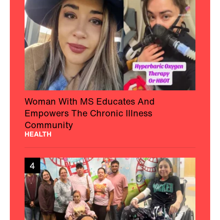
Woman With MS Educates And
Empowers The Chronic Illness
Community
HEALTH
4