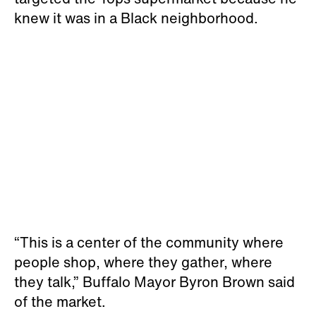
knew it was in a Black neighborhood.
“This is a center of the community where
people shop, where they gather, where
they talk,” Buffalo Mayor Byron Brown said
of the market.