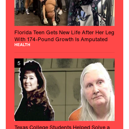
Florida Teen Gets New Life After Her Leg
With 174-Pound Growth Is Amputated
HEALTH
5
Texas College Students Helped Solve a