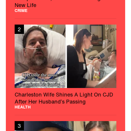
New Life
CRIME
2
Charleston Wife Shines A Light On CJD
After Her Husband’s Passing
HEALTH
3