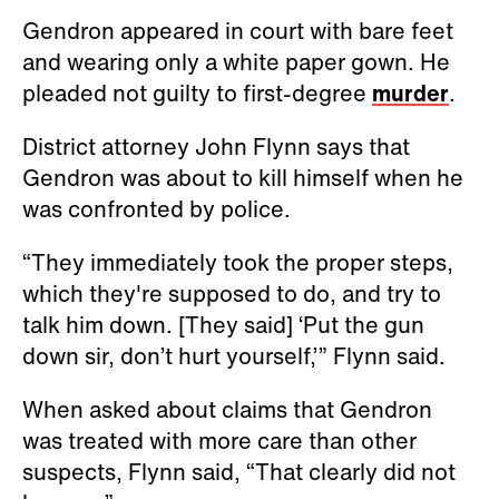
Gendron appeared in court with bare feet
and wearing only a white paper gown. He
pleaded not guilty to first-degree
murder
.
District attorney John Flynn says that
Gendron was about to kill himself when he
was confronted by police.
“They immediately took the proper steps,
which they're supposed to do, and try to
talk him down. [They said] ‘Put the gun
down sir, don’t hurt yourself,’” Flynn said.
When asked about claims that Gendron
was treated with more care than other
suspects, Flynn said, “That clearly did not