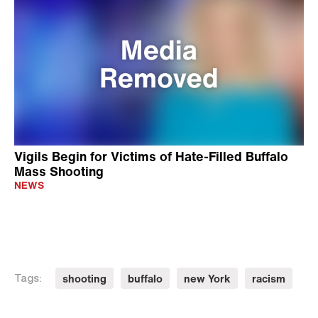
Vigils Begin for Victims of Hate-Filled Buffalo
Mass Shooting
NEWS
shooting
buffalo
new York
racism
Tags: