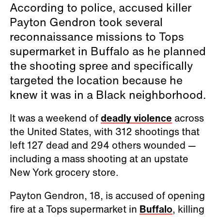
According to police, accused killer
Payton Gendron took several
reconnaissance missions to Tops
supermarket in Buffalo as he planned
the shooting spree and specifically
targeted the location because he
knew it was in a Black neighborhood.
It was a weekend of
deadly violence
across
the United States, with 312 shootings that
left 127 dead and 294 others wounded —
including a mass shooting at an upstate
New York grocery store.
Payton Gendron, 18, is accused of opening
fire at a Tops supermarket in
Buffalo
, killing