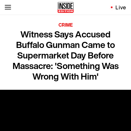
Live
CRIME
Witness Says Accused
Buffalo Gunman Came to
Supermarket Day Before
Massacre: 'Something Was
Wrong With Him'