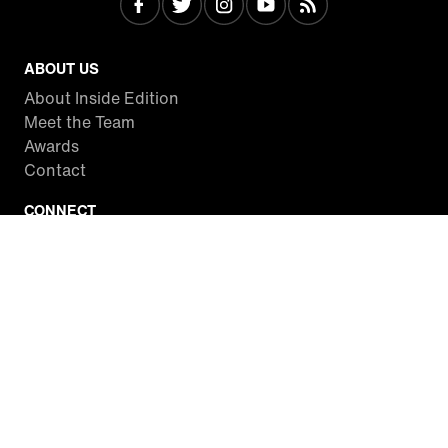
ABOUT US
About Inside Edition
Meet the Team
Awards
Contact
CONNECT
Facebook
Twitter
Instagram
YouTube
RSS
WATCH INSIDE EDITION
Local Listings
Watch Live Stream