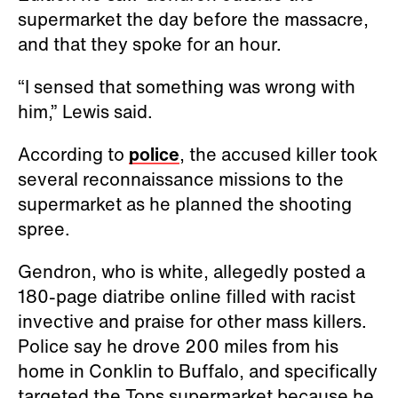
supermarket the day before the massacre,
and that they spoke for an hour.
“I sensed that something was wrong with
him,” Lewis said.
According to
police
, the accused killer took
several reconnaissance missions to the
supermarket as he planned the shooting
spree.
Gendron, who is white, allegedly posted a
180-page diatribe online filled with racist
invective and praise for other mass killers.
Police say he drove 200 miles from his
home in Conklin to Buffalo, and specifically
targeted the Tops supermarket because he