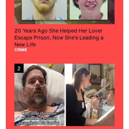
20 Years Ago She Helped Her Lover
Escape Prison, Now She's Leading a
New Life
CRIME
2