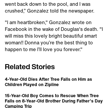
went back down to the pool, and I was
crushed,” Gonzalez told the newspaper.
"I am heartbroken," Gonzalez wrote on
Facebook in the wake of Douglas's death. "I
will miss this lovely bright beautiful smart
woman!! Donna you’re the best thing to
happen to me I’ll love you forever."
Related Stories
4-Year-Old Dies After Tree Falls on Him as
Children Played on Zipline
15-Year-Old Boy Comes to Rescue When Tree
Falls on 8-Year-Old Brother During Father's Day
Camping Trip