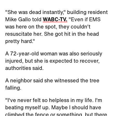
"She was dead instantly," building resident
Mike Gallo told
WABC-TV.
"Even if EMS
was here on the spot, they couldn't
resuscitate her. She got hit in the head
pretty hard."
A 72-year-old woman was also seriously
injured, but she is expected to recover,
authorities said.
A neighbor said she witnessed the tree
falling.
"I've never felt so helpless in my life. I'm
beating myself up. Maybe I should have
climbed the fence or something, but there