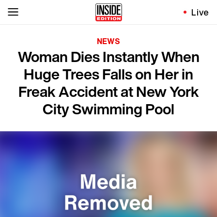
Live
NEWS
Woman Dies Instantly When
Huge Trees Falls on Her in
Freak Accident at New York
City Swimming Pool