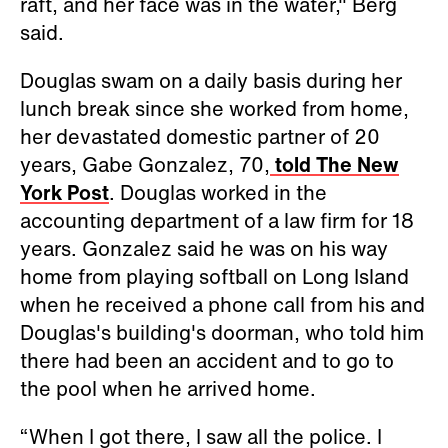
raft, and her face was in the water," Berg
said.
Douglas swam on a daily basis during her
lunch break since she worked from home,
her devastated domestic partner of 20
years, Gabe Gonzalez, 70,
told The New
York Post
. Douglas worked in the
accounting department of a law firm for 18
years. Gonzalez said he was on his way
home from playing softball on Long Island
when he received a phone call from his and
Douglas's building's doorman, who told him
there had been an accident and to go to
the pool when he arrived home.
“When I got there, I saw all the police. I