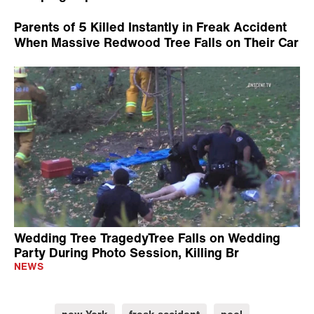
Parents of 5 Killed Instantly in Freak Accident
When Massive Redwood Tree Falls on Their Car
Wedding Tree TragedyTree Falls on Wedding
Party During Photo Session, Killing Br
NEWS