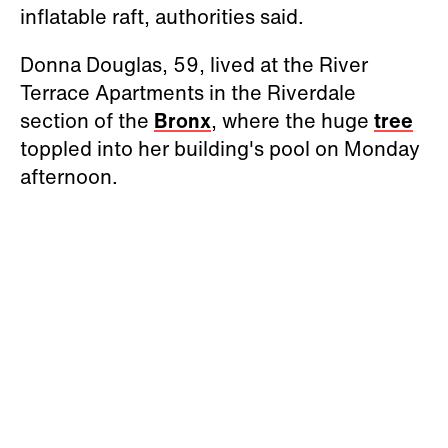
inflatable raft, authorities said.
Donna Douglas, 59, lived at the River
Terrace Apartments in the Riverdale
section of the
Bronx
, where the huge
tree
toppled into her building's pool on Monday
afternoon.