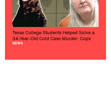
Texas College Students Helped Solve a
34-Year-Old Cold Case Murder: Cops
NEWS