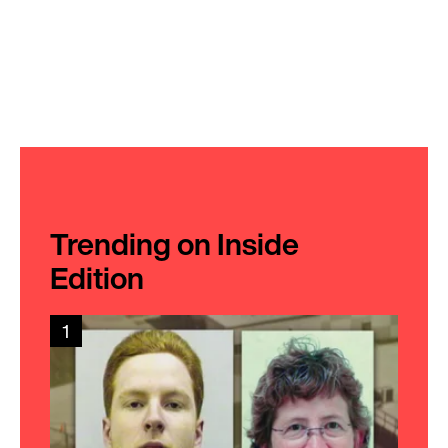
Trending on Inside
Edition
1