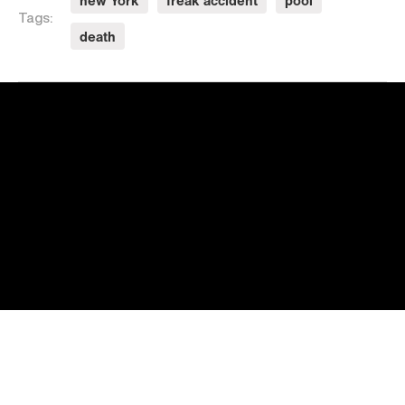
new York
freak accident
pool
Tags:
death