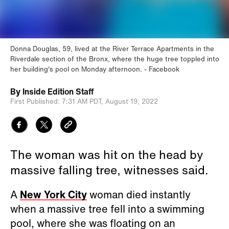
Donna Douglas, 59, lived at the River Terrace Apartments in the
Riverdale section of the Bronx, where the huge tree toppled into
her building's pool on Monday afternoon.
Facebook
By
Inside Edition Staff
First Published:
7:31 AM PDT,
August 19, 2022
The woman was hit on the head by
massive falling tree, witnesses said.
A
New York City
woman died instantly
when a massive tree fell into a swimming
pool, where she was floating on an