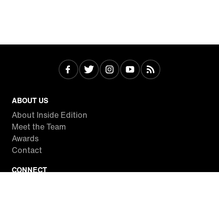
ABOUT US
About Inside Edition
Meet the Team
Awards
Contact
CONNECT
Facebook
Twitter
Instagram