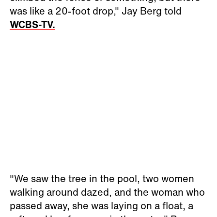
was like a 20-foot drop," Jay Berg told
WCBS-TV.
"We saw the tree in the pool, two women
walking around dazed, and the woman who
passed away, she was laying on a float, a