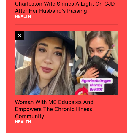
Charleston Wife Shines A Light On CJD
After Her Husband’s Passing
HEALTH
3
Woman With MS Educates And
Empowers The Chronic Illness
Community
HEALTH