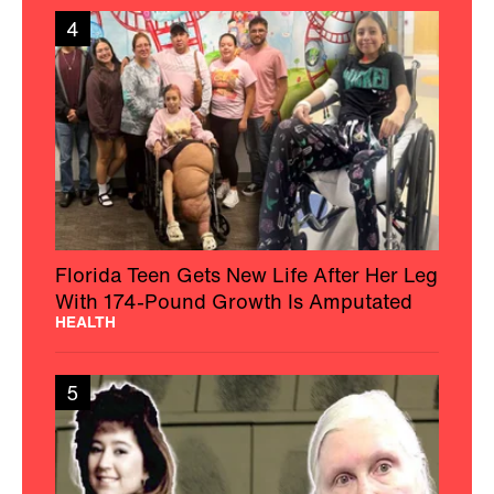
4
Florida Teen Gets New Life After Her Leg
With 174-Pound Growth Is Amputated
HEALTH
5