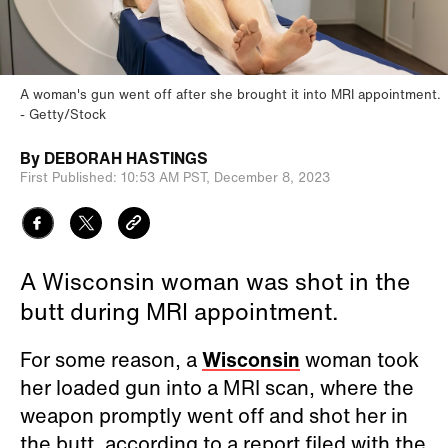
A woman's gun went off after she brought it into MRI appointment.
Getty/Stock
By
DEBORAH HASTINGS
First Published:
10:53 AM PST,
December 8, 2023
A Wisconsin woman was shot in the
butt during MRI appointment.
For some reason, a
Wisconsin
woman took
her loaded gun into a MRI scan, where the
weapon promptly went off and shot her in
the butt, according to a report filed with the