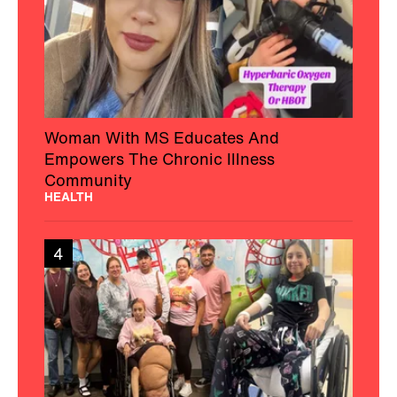
Woman With MS Educates And
Empowers The Chronic Illness
Community
HEALTH
4