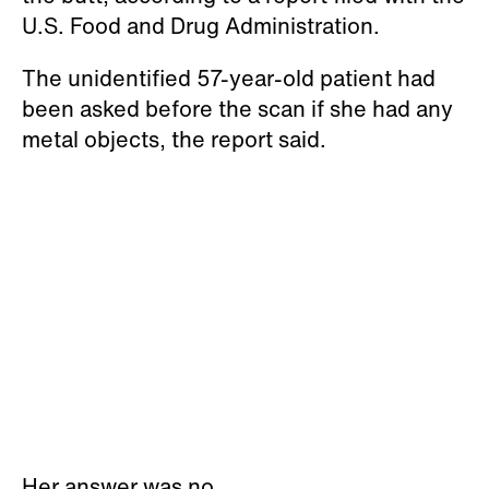
U.S. Food and Drug Administration.
The unidentified 57-year-old patient had
been asked before the scan if she had any
metal objects, the report said.
Her answer was no.