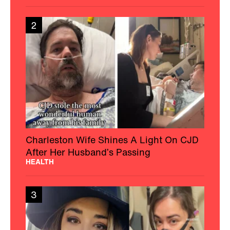
2
Charleston Wife Shines A Light On CJD
After Her Husband’s Passing
HEALTH
3