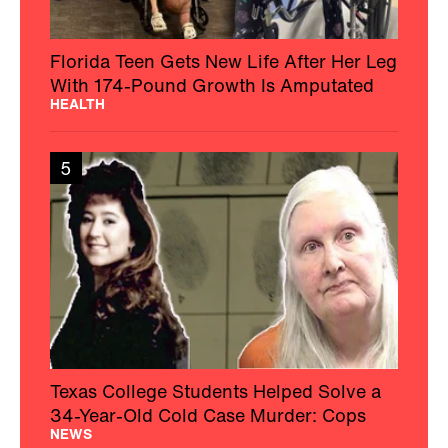
Florida Teen Gets New Life After Her Leg
With 174-Pound Growth Is Amputated
HEALTH
5
Texas College Students Helped Solve a
34-Year-Old Cold Case Murder: Cops
NEWS