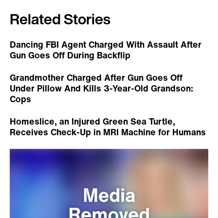
Related Stories
Dancing FBI Agent Charged With Assault After
Gun Goes Off During Backflip
Grandmother Charged After Gun Goes Off
Under Pillow And Kills 3-Year-Old Grandson:
Cops
Homeslice, an Injured Green Sea Turtle,
Receives Check-Up in MRI Machine for Humans