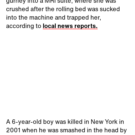
gurney into a MRI suite, where she was
crushed after the rolling bed was sucked
into the machine and trapped her,
according to
local news reports.
A 6-year-old boy was killed in New York in
2001 when he was smashed in the head by