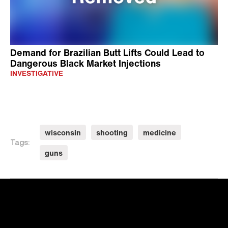
Demand for Brazilian Butt Lifts Could Lead to
Dangerous Black Market Injections
INVESTIGATIVE
wisconsin
shooting
medicine
Tags:
guns