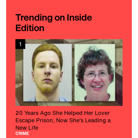
Trending on Inside
Edition
1
20 Years Ago She Helped Her Lover
Escape Prison, Now She's Leading a
New Life
CRIME