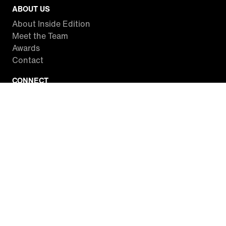
ABOUT US
About Inside Edition
Meet the Team
Awards
Contact
CONNECT
Facebook
Twitter
Instagram
YouTube
RSS
WATCH INSIDE EDITION
Local Listings
Watch Live Stream
SITES WE LOVE