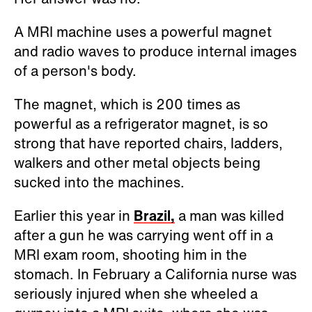
A MRI machine uses a powerful magnet
and radio waves to produce internal images
of a person's body.
The magnet, which is 200 times as
powerful as a refrigerator magnet, is so
strong that have reported chairs, ladders,
walkers and other metal objects being
sucked into the machines.
Earlier this year in
Brazil,
a man was killed
after a gun he was carrying went off in a
MRI exam room, shooting him in the
stomach. In February a California nurse was
seriously injured when she wheeled a