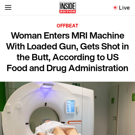
Live
OFFBEAT
Woman Enters MRI Machine
With Loaded Gun, Gets Shot in
the Butt, According to US
Food and Drug Administration