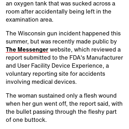
an oxygen tank that was sucked across a
room after accidentally being left in the
examination area.
The Wisconsin gun incident happened this
summer, but was recently made public by
The Messenger
website, which reviewed a
report submitted to the FDA's Manufacturer
and User Facility Device Experience, a
voluntary reporting site for accidents
involving medical devices.
The woman sustained only a flesh wound
when her gun went off, the report said, with
the bullet passing through the fleshy part
of one buttock.