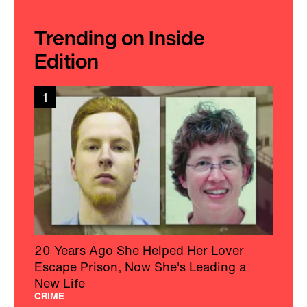
Trending on Inside
Edition
1
20 Years Ago She Helped Her Lover
Escape Prison, Now She's Leading a
New Life
CRIME