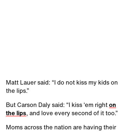
Matt Lauer said: “I do not kiss my kids on
the lips.”
But Carson Daly said: “I kiss ‘em right
on
the lips
, and love every second of it too.”
Moms across the nation are having their