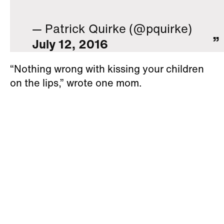
— Patrick Quirke (@pquirke)
July 12, 2016
“Nothing wrong with kissing your children
on the lips,” wrote one mom.