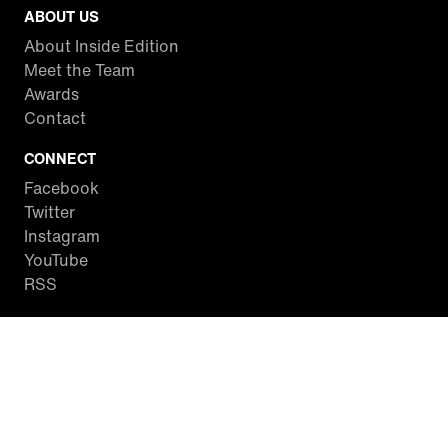
ABOUT US
About Inside Edition
Meet the Team
Awards
Contact
CONNECT
Facebook
Twitter
Instagram
YouTube
RSS
WATCH INSIDE EDITION
Local Listings
Watch Live Stream
SITES WE LOVE