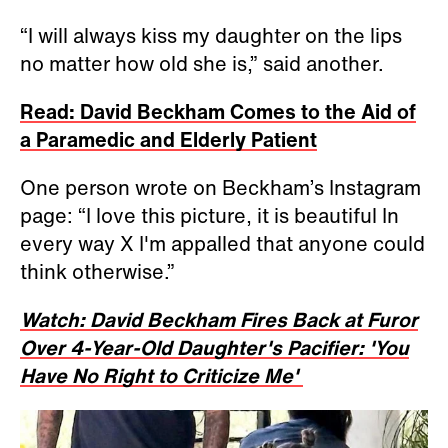
“I will always kiss my daughter on the lips
no matter how old she is,” said another.
Read: David Beckham Comes to the Aid of
a Paramedic and Elderly Patient
One person wrote on Beckham’s Instagram
page: “I love this picture, it is beautiful In
every way X I'm appalled that anyone could
think otherwise.”
Watch: David Beckham Fires Back at Furor
Over 4-Year-Old Daughter's Pacifier: 'You
Have No Right to Criticize Me'