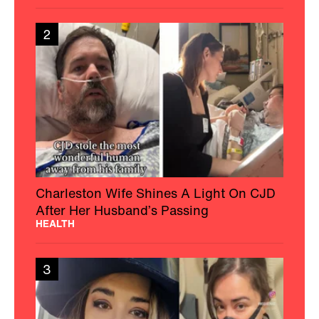
2
Charleston Wife Shines A Light On CJD
After Her Husband’s Passing
HEALTH
3