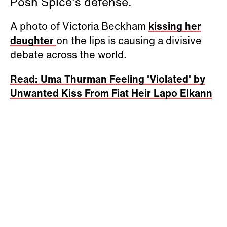
Posh Spice's defense.
A photo of Victoria Beckham
kissing her
daughter
on the lips is causing a divisive
debate across the world.
Read: Uma Thurman Feeling 'Violated' by
Unwanted Kiss From Fiat Heir Lapo Elkann