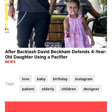
After Backlash David Beckham Defends 4-Year-
Old Daughter Using a Pacifier
NEWS
love
baby
birthday
instagram
Tags:
patient
elderly
children
designer