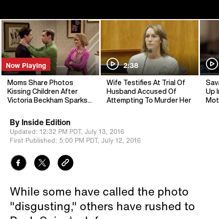
Now Playing
2:38
Moms Share Photos
Wife Testifies At Trial Of
Sav
Kissing Children After
Husband Accused Of
Up I
Victoria Beckham Sparks
Attempting To Murder Her
Mot
Debate
By
Inside Edition
Updated:
12:32 PM PDT,
July 13, 2016
First Published:
5:00 PM PDT,
July 12, 2016
While some have called the photo
"disgusting," others have rushed to