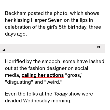
Beckham posted the photo, which shows
her kissing Harper Seven on the lips in
celebration of the girl’s 5th birthday, three
days ago.
Horrified by the smooch, some have lashed
out at the fashion designer on social
media,
calling her actions
"gross,”
"disgusting" and "weird."
Even the folks at the
Today
show were
divided Wednesday morning.