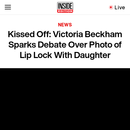
Live
NEWS
Kissed Off: Victoria Beckham
Sparks Debate Over Photo of
Lip Lock With Daughter