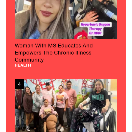
Woman With MS Educates And
Empowers The Chronic Illness
Community
HEALTH
4