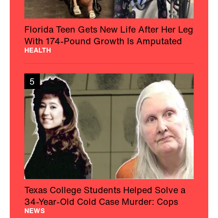
Florida Teen Gets New Life After Her Leg
With 174-Pound Growth Is Amputated
HEALTH
5
Texas College Students Helped Solve a
34-Year-Old Cold Case Murder: Cops
NEWS