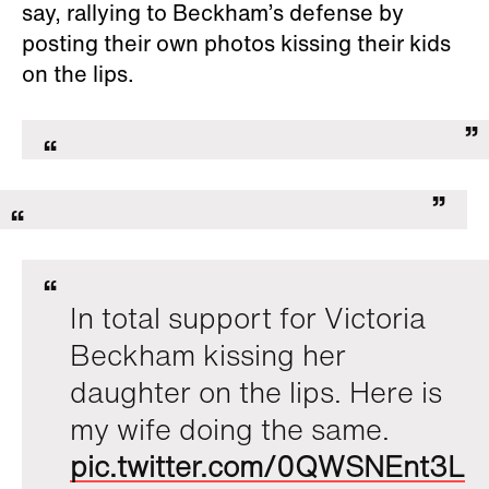
say, rallying to Beckham’s defense by
posting their own photos kissing their kids
on the lips.
In total support for Victoria
Beckham kissing her
daughter on the lips. Here is
my wife doing the same.
pic.twitter.com/0QWSNEnt3L