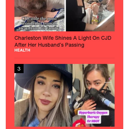
Charleston Wife Shines A Light On CJD
After Her Husband’s Passing
HEALTH
3