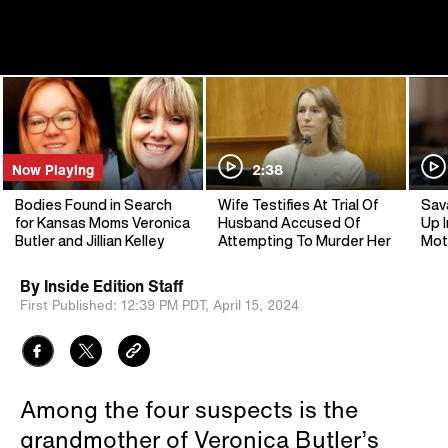
Now Playing
2:38
Bodies Found in Search
Wife Testifies At Trial Of
Sav
for Kansas Moms Veronica
Husband Accused Of
Up I
Butler and Jillian Kelley
Attempting To Murder Her
Mot
By
Inside Edition Staff
First Published:
12:39 PM PDT,
April 15, 2024
Among the four suspects is the
grandmother of Veronica Butler’s