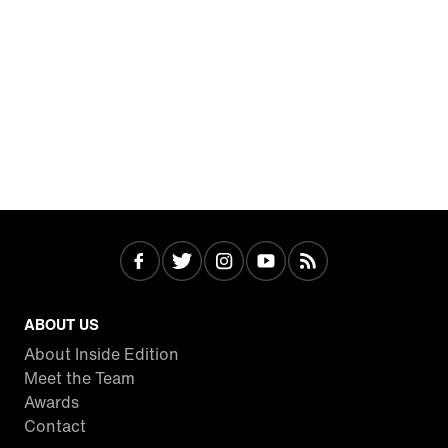
ABOUT US
About Inside Edition
Meet the Team
Awards
Contact