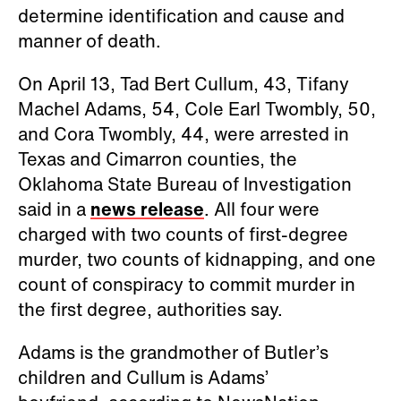
determine identification and cause and
manner of death.
On April 13, Tad Bert Cullum, 43, Tifany
Machel Adams, 54, Cole Earl Twombly, 50,
and Cora Twombly, 44, were arrested in
Texas and Cimarron counties, the
Oklahoma State Bureau of Investigation
said in a
news release
. All four were
charged with two counts of first-degree
murder, two counts of kidnapping, and one
count of conspiracy to commit murder in
the first degree, authorities say.
Adams is the grandmother of Butler’s
children and Cullum is Adams’