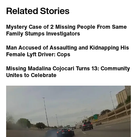
Related Stories
Mystery Case of 2 Missing People From Same
Family Stumps Investigators
Man Accused of Assaulting and Kidnapping His
Female Lyft Driver: Cops
Missing Madalina Cojocari Turns 13: Community
Unites to Celebrate