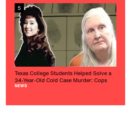
5
Texas College Students Helped Solve a
34-Year-Old Cold Case Murder: Cops
NEWS