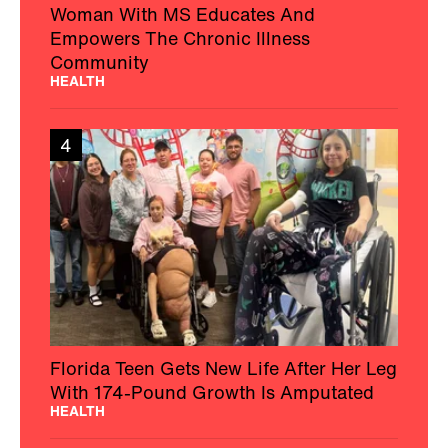
Woman With MS Educates And
Empowers The Chronic Illness
Community
HEALTH
4
Florida Teen Gets New Life After Her Leg
With 174-Pound Growth Is Amputated
HEALTH