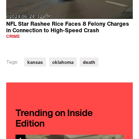
NFL Star Rashee Rice Faces 8 Felony Charges
in Connection to High-Speed Crash
CRIME
kansas
oklahoma
death
Tags:
Trending on Inside
Edition