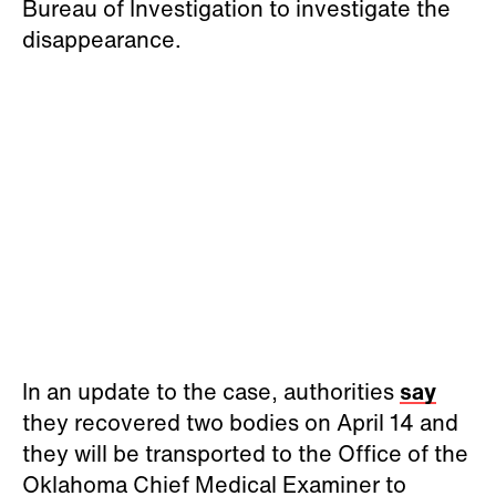
Bureau of Investigation to investigate the
disappearance.
In an update to the case, authorities
say
they recovered two bodies on April 14 and
they will be transported to the Office of the
Oklahoma Chief Medical Examiner to