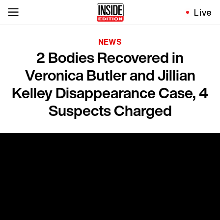
Live
NEWS
2 Bodies Recovered in
Veronica Butler and Jillian
Kelley Disappearance Case, 4
Suspects Charged