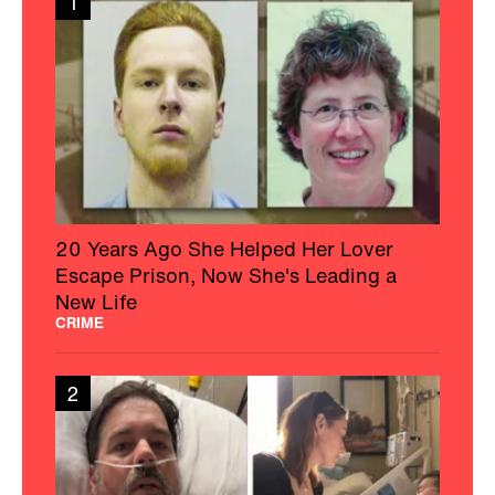
1
20 Years Ago She Helped Her Lover
Escape Prison, Now She's Leading a
New Life
CRIME
2