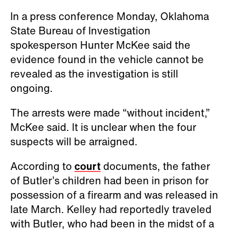
In a press conference Monday, Oklahoma
State Bureau of Investigation
spokesperson Hunter McKee said the
evidence found in the vehicle cannot be
revealed as the investigation is still
ongoing.
The arrests were made “without incident,”
McKee said. It is unclear when the four
suspects will be arraigned.
According to
court
documents, the father
of Butler’s children had been in prison for
possession of a firearm and was released in
late March. Kelley had reportedly traveled
with Butler, who had been in the midst of a