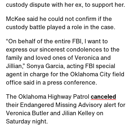
custody dispute with her ex, to support her.
McKee said he could not confirm if the
custody battle played a role in the case.
“On behalf of the entire FBI, I want to
express our sincerest condolences to the
family and loved ones of Veronica and
Jillian,” Sonya Garcia, acting FBI special
agent in charge for the Oklahoma City field
office said in a press conference.
The Oklahoma Highway Patrol
canceled
their Endangered Missing Advisory alert for
Veronica Butler and Jilian Kelley on
Saturday night.