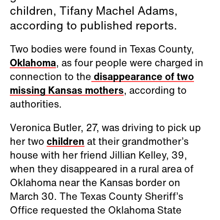
children, Tifany Machel Adams,
according to published reports.
Two bodies were found in Texas County,
Oklahoma
, as four people were charged in
connection to the
disappearance of two
missing Kansas mothers
, according to
authorities.
Veronica Butler, 27, was driving to pick up
her two
children
at their grandmother’s
house with her friend Jillian Kelley, 39,
when they disappeared in a rural area of
Oklahoma near the Kansas border on
March 30. The Texas County Sheriff’s
Office requested the Oklahoma State