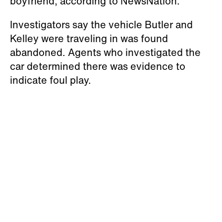
boyfriend, according to NewsNation.
Investigators say the vehicle Butler and
Kelley were traveling in was found
abandoned. Agents who investigated the
car determined there was evidence to
indicate foul play.