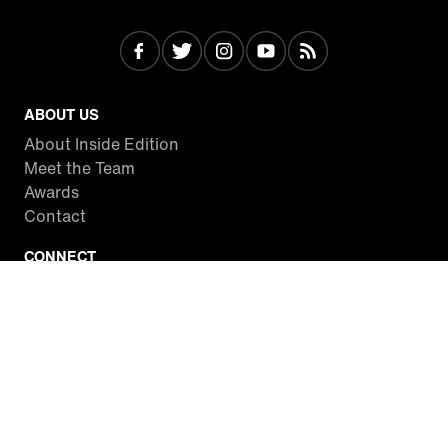
ABOUT US
About Inside Edition
Meet the Team
Awards
Contact
CONNECT
Facebook
Twitter
Instagram
YouTube
RSS
WATCH INSIDE EDITION