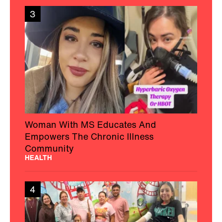
3
Woman With MS Educates And
Empowers The Chronic Illness
Community
HEALTH
4