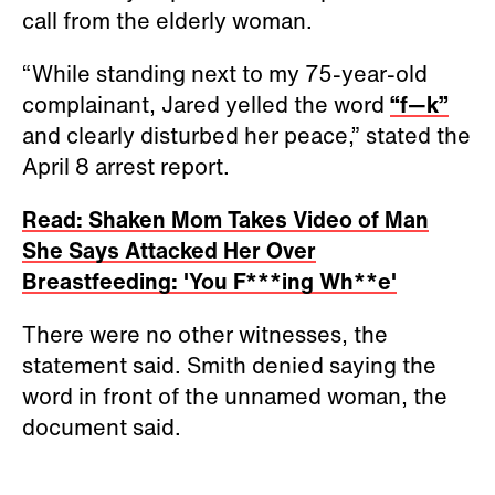
call from the elderly woman.
“While standing next to my 75-year-old
complainant, Jared yelled the word
“f—k”
and clearly disturbed her peace,” stated the
April 8 arrest report.
Read: Shaken Mom Takes Video of Man
She Says Attacked Her Over
Breastfeeding: 'You F***ing Wh**e'
There were no other witnesses, the
statement said. Smith denied saying the
word in front of the unnamed woman, the
document said.