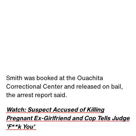
Smith was booked at the Ouachita
Correctional Center and released on bail,
the arrest report said.
Watch: Suspect Accused of Killing
Pregnant Ex-Girlfriend and Cop Tells Judge
'F**k You'