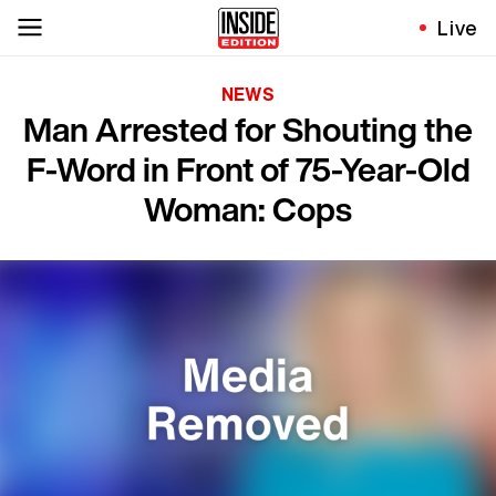
Live
NEWS
Man Arrested for Shouting the
F-Word in Front of 75-Year-Old
Woman: Cops