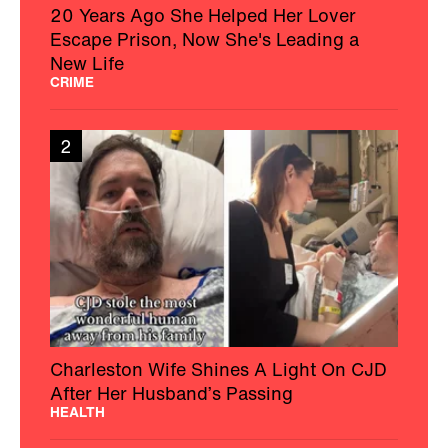
20 Years Ago She Helped Her Lover
Escape Prison, Now She's Leading a
New Life
CRIME
2
Charleston Wife Shines A Light On CJD
After Her Husband’s Passing
HEALTH