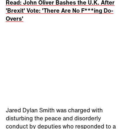
Read: John Oliver Bashes the U.K. After
'Brexit' Vote: 'There Are No F***ing Do-
Overs'
Jared Dylan Smith was charged with
disturbing the peace and disorderly
conduct by deputies who responded to a