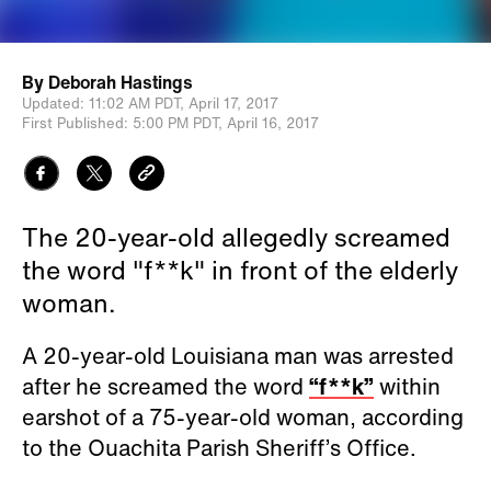
By
Deborah Hastings
Updated:
11:02 AM PDT,
April 17, 2017
First Published:
5:00 PM PDT,
April 16, 2017
The 20-year-old allegedly screamed
the word "f**k" in front of the elderly
woman.
A 20-year-old Louisiana man was arrested
after he screamed the word
“f**k”
within
earshot of a 75-year-old woman, according
to the Ouachita Parish Sheriff’s Office.