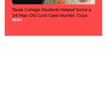
Texas College Students Helped Solve a
34-Year-Old Cold Case Murder: Cops
NEWS