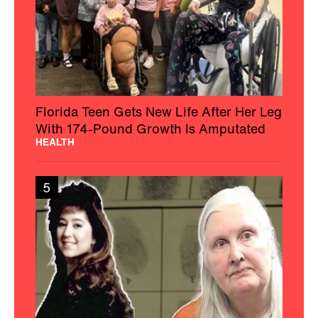
Florida Teen Gets New Life After Her Leg
With 174-Pound Growth Is Amputated
HEALTH
5