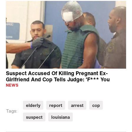
Suspect Accused Of Killing Pregnant Ex-
Girlfriend And Cop Tells Judge: 'F*** You
NEWS
elderly
report
arrest
cop
Tags:
suspect
louisiana