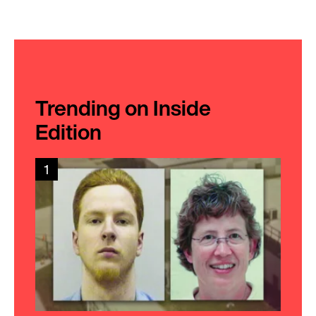
Trending on Inside
Edition
1