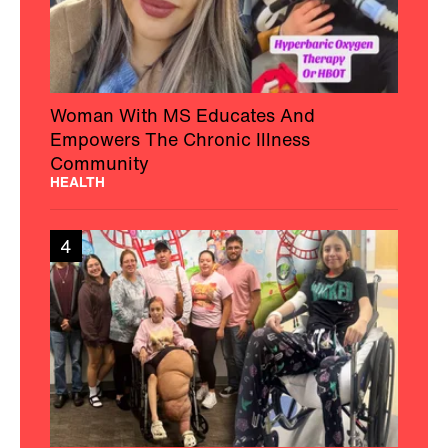
Woman With MS Educates And
Empowers The Chronic Illness
Community
HEALTH
4