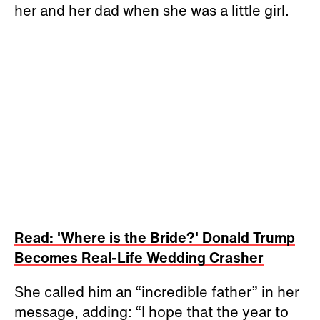
her and her dad when she was a little girl.
Read: 'Where is the Bride?' Donald Trump
Becomes Real-Life Wedding Crasher
She called him an “incredible father” in her
message, adding: “I hope that the year to