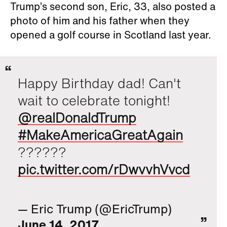
Trump’s second son, Eric, 33, also posted a
photo of him and his father when they
opened a golf course in Scotland last year.
Happy Birthday dad! Can't
wait to celebrate tonight!
@realDonaldTrump
#MakeAmericaGreatAgain
??????
pic.twitter.com/rDwvvhVvcd
— Eric Trump (@EricTrump)
June 14, 2017