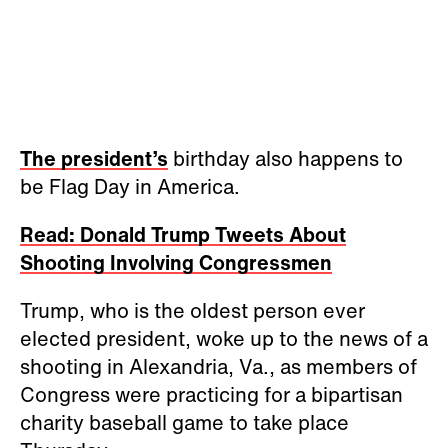
The president’s
birthday also happens to
be Flag Day in America.
Read: Donald Trump Tweets About
Shooting Involving Congressmen
Trump, who is the oldest person ever
elected president, woke up to the news of a
shooting in Alexandria, Va., as members of
Congress were practicing for a bipartisan
charity baseball game to take place