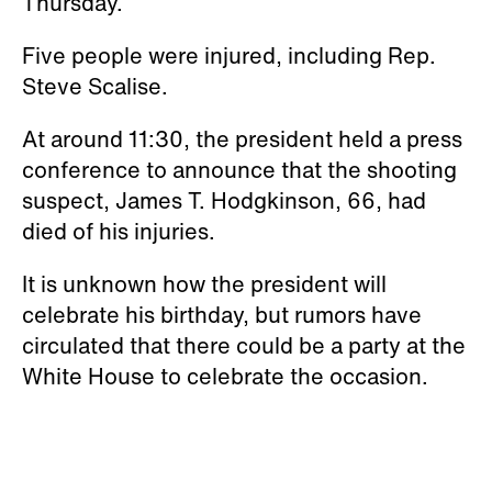
Thursday.
Five people were injured, including Rep.
Steve Scalise.
At around 11:30, the president held a press
conference to announce that the shooting
suspect, James T. Hodgkinson, 66, had
died of his injuries.
It is unknown how the president will
celebrate his birthday, but rumors have
circulated that there could be a party at the
White House to celebrate the occasion.