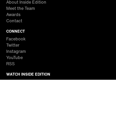
About Inside Edition
Meet the Team
Awards
Contact
CONNECT
Facebook
Twitter
Instagram
YouTube
RSS
WATCH INSIDE EDITION
Local Listings
Watch Live Stream
SITES WE LOVE
Paramount+
CBS News