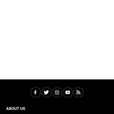
ABOUT US