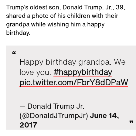
Trump’s oldest son, Donald Trump, Jr., 39,
shared a photo of his children with their
grandpa while wishing him a happy
birthday.
Happy birthday grandpa. We
love you.
#happybirthday
pic.twitter.com/FbrY8dDPaW
— Donald Trump Jr.
(@DonaldJTrumpJr)
June 14,
2017