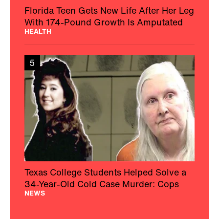
Florida Teen Gets New Life After Her Leg
With 174-Pound Growth Is Amputated
HEALTH
5
Texas College Students Helped Solve a
34-Year-Old Cold Case Murder: Cops
NEWS