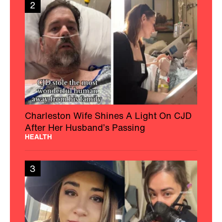
2
Charleston Wife Shines A Light On CJD
After Her Husband’s Passing
HEALTH
3