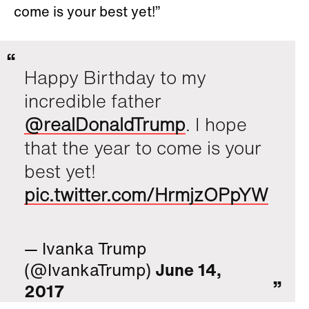
come is your best yet!”
Happy Birthday to my
incredible father
@realDonaldTrump
. I hope
that the year to come is your
best yet!
pic.twitter.com/HrmjzOPpYW
— Ivanka Trump
(@IvankaTrump)
June 14,
2017