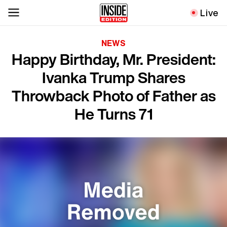
Live
NEWS
Happy Birthday, Mr. President:
Ivanka Trump Shares
Throwback Photo of Father as
He Turns 71