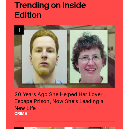
Trending on Inside
Edition
1
20 Years Ago She Helped Her Lover
Escape Prison, Now She's Leading a
New Life
CRIME