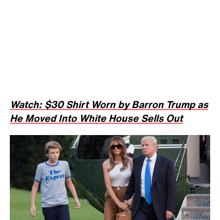
Watch: $30 Shirt Worn by Barron Trump as
He Moved Into White House Sells Out