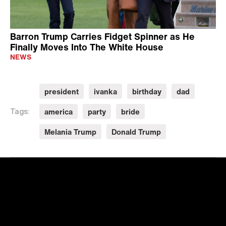
Barron Trump Carries Fidget Spinner as He
Finally Moves Into The White House
NEWS
president
ivanka
birthday
dad
america
party
bride
Tags:
Melania Trump
Donald Trump