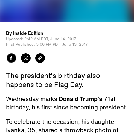
By
Inside Edition
Updated:
9:49 AM PDT,
June 14, 2017
First Published:
5:00 PM PDT,
June 13, 2017
The president's birthday also
happens to be Flag Day.
Wednesday marks
Donald Trump's
71st
birthday, his first since becoming president.
To celebrate the occasion, his daughter
Ivanka, 35, shared a throwback photo of