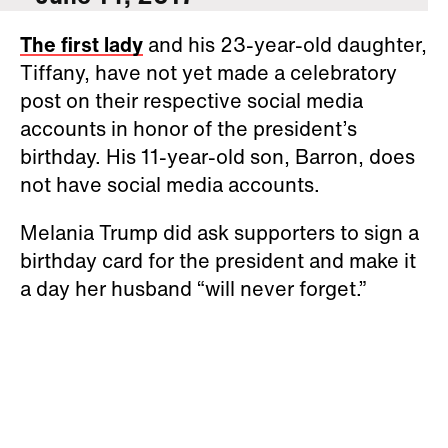
The first lady
and his 23-year-old daughter,
Tiffany, have not yet made a celebratory
post on their respective social media
accounts in honor of the president’s
birthday. His 11-year-old son, Barron, does
not have social media accounts.
Melania Trump did ask supporters to sign a
birthday card for the president and make it
a day her husband “will never forget.”