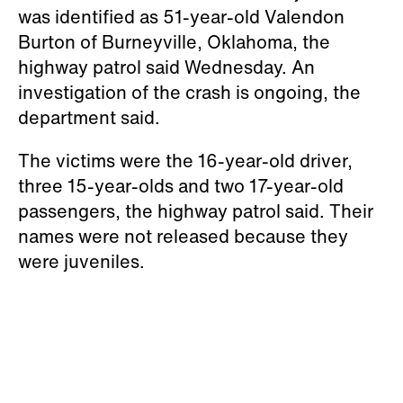
was identified as 51-year-old Valendon
Burton of Burneyville, Oklahoma, the
highway patrol said Wednesday. An
investigation of the crash is ongoing, the
department said.
The victims were the 16-year-old driver,
three 15-year-olds and two 17-year-old
passengers, the highway patrol said. Their
names were not released because they
were juveniles.