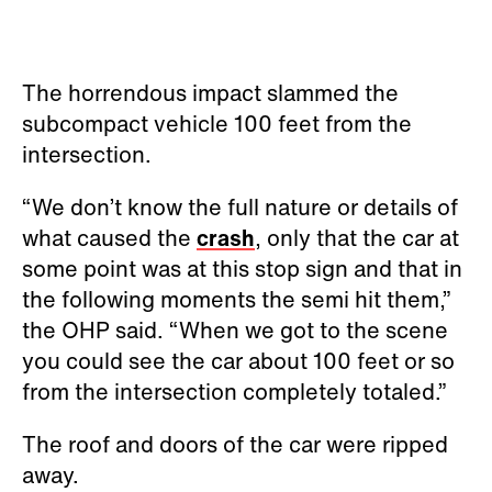
The horrendous impact slammed the
subcompact vehicle 100 feet from the
intersection.
“We don’t know the full nature or details of
what caused the
crash
, only that the car at
some point was at this stop sign and that in
the following moments the semi hit them,”
the OHP said. “When we got to the scene
you could see the car about 100 feet or so
from the intersection completely totaled.”
The roof and doors of the car were ripped
away.