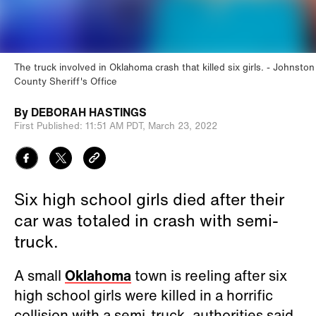
The truck involved in Oklahoma crash that killed six girls.
Johnston
County Sheriff's Office
By
DEBORAH HASTINGS
First Published:
11:51 AM PDT,
March 23, 2022
Six high school girls died after their
car was totaled in crash with semi-
truck.
A small
Oklahoma
town is reeling after six
high school girls were killed in a horrific
collision with a semi-truck, authorities said.