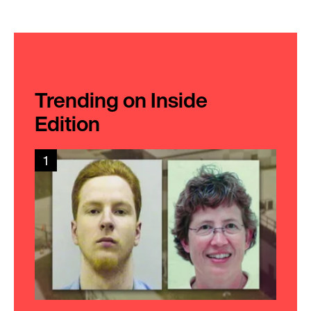
Trending on Inside
Edition
1