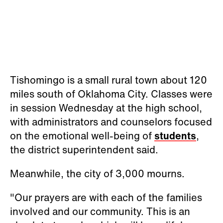
Tishomingo is a small rural town about 120
miles south of Oklahoma City. Classes were
in session Wednesday at the high school,
with administrators and counselors focused
on the emotional well-being of
students
,
the district superintendent said.
Meanwhile, the city of 3,000 mourns.
"Our prayers are with each of the families
involved and our community. This is an