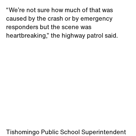
“We’re not sure how much of that was
caused by the crash or by emergency
responders but the scene was
heartbreaking,” the highway patrol said.
Tishomingo Public School Superintendent