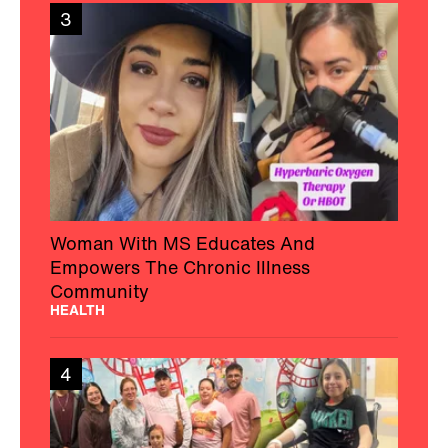
3
Woman With MS Educates And
Empowers The Chronic Illness
Community
HEALTH
4