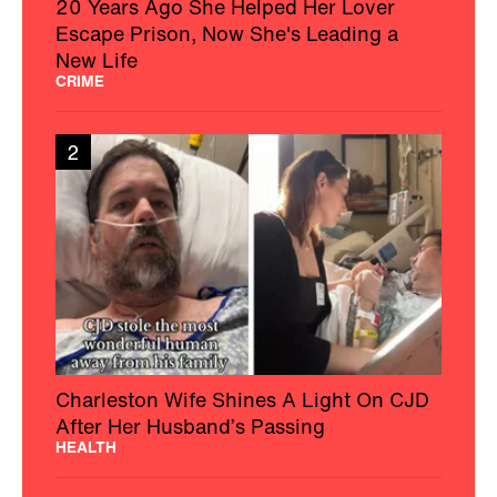
20 Years Ago She Helped Her Lover
Escape Prison, Now She's Leading a
New Life
CRIME
2
Charleston Wife Shines A Light On CJD
After Her Husband’s Passing
HEALTH