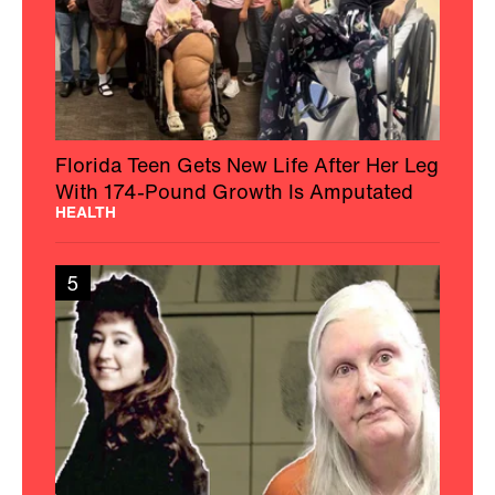
Florida Teen Gets New Life After Her Leg
With 174-Pound Growth Is Amputated
HEALTH
5