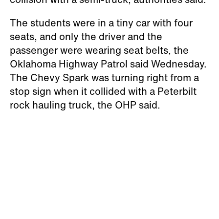
The students were in a tiny car with four
seats, and only the driver and the
passenger were wearing seat belts, the
Oklahoma Highway Patrol said Wednesday.
The Chevy Spark was turning right from a
stop sign when it collided with a Peterbilt
rock hauling truck, the OHP said.