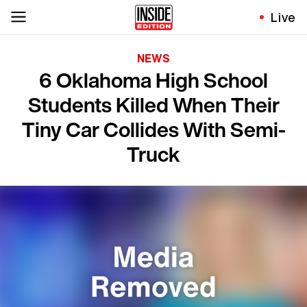
Live
NEWS
6 Oklahoma High School
Students Killed When Their
Tiny Car Collides With Semi-
Truck