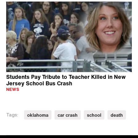
Students Pay Tribute to Teacher Killed in New
Jersey School Bus Crash
NEWS
oklahoma
car crash
school
death
Tags: