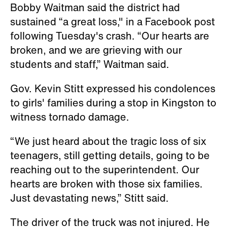
Bobby Waitman said the district had
sustained “a great loss," in a Facebook post
following Tuesday's crash. “Our hearts are
broken, and we are grieving with our
students and staff,” Waitman said.
Gov. Kevin Stitt expressed his condolences
to girls' families during a stop in Kingston to
witness tornado damage.
“We just heard about the tragic loss of six
teenagers, still getting details, going to be
reaching out to the superintendent. Our
hearts are broken with those six families.
Just devastating news,” Stitt said.
The driver of the truck was not injured. He