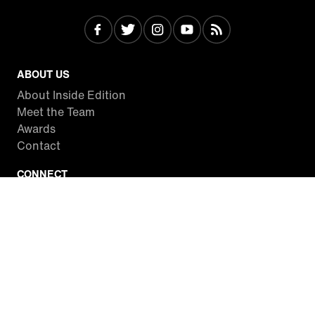
ABOUT US
About Inside Edition
Meet the Team
Awards
Contact
CONNECT
Facebook
Twitter
Instagram
YouTube
RSS
WATCH INSIDE EDITION
Local Listings