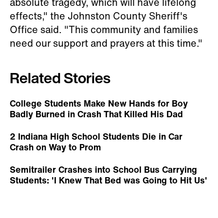
absolute tragedy, which will have lifelong
effects," the Johnston County Sheriff's
Office said. "This community and families
need our support and prayers at this time."
Related Stories
College Students Make New Hands for Boy
Badly Burned in Crash That Killed His Dad
2 Indiana High School Students Die in Car
Crash on Way to Prom
Semitrailer Crashes into School Bus Carrying
Students: 'I Knew That Bed was Going to Hit Us'