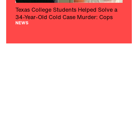
Texas College Students Helped Solve a
34-Year-Old Cold Case Murder: Cops
NEWS