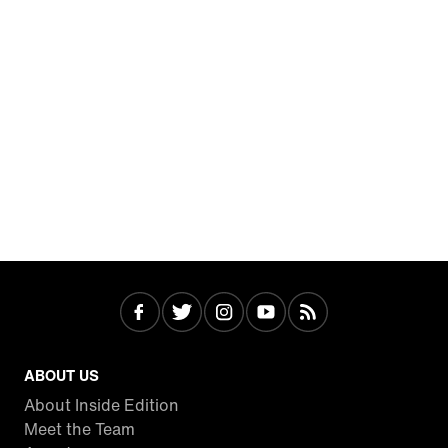
ABOUT US
About Inside Edition
Meet the Team