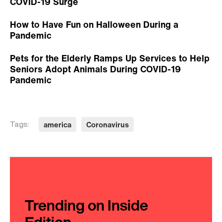
COVID-19 Surge
How to Have Fun on Halloween During a
Pandemic
Pets for the Elderly Ramps Up Services to Help
Seniors Adopt Animals During COVID-19
Pandemic
america
Coronavirus
Tags:
Trending on Inside
Edition