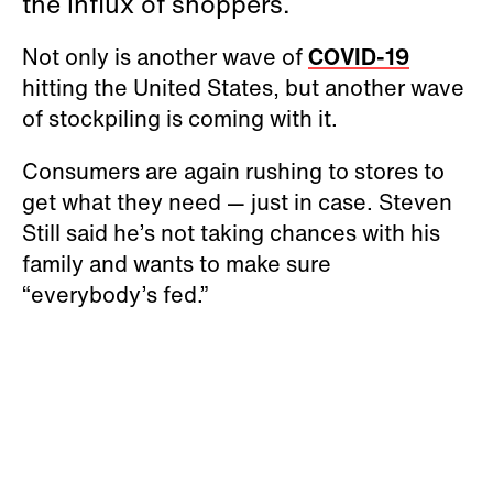
the influx of shoppers.
Not only is another wave of
COVID-19
hitting the United States, but another wave
of stockpiling is coming with it.
Consumers are again rushing to stores to
get what they need — just in case. Steven
Still said he’s not taking chances with his
family and wants to make sure
“everybody’s fed.”