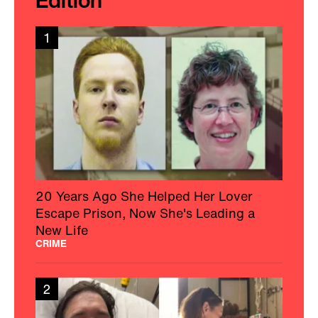
1
20 Years Ago She Helped Her Lover
Escape Prison, Now She's Leading a
New Life
CRIME
2