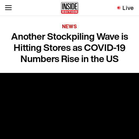
Live
NEWS
Another Stockpiling Wave is
Hitting Stores as COVID-19
Numbers Rise in the US