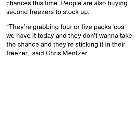
chances this time. People are also buying
second freezers to stock up.
“They’re grabbing four or five packs ’cos
we have it today and they don’t wanna take
the chance and they’re sticking it in their
freezer,” said Chris Mentzer.