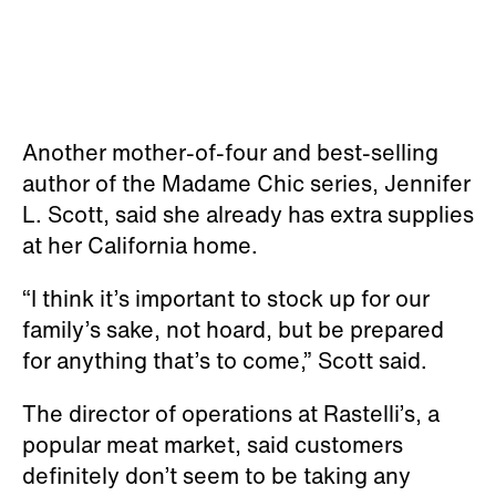
Another mother-of-four and best-selling
author of the Madame Chic series, Jennifer
L. Scott, said she already has extra supplies
at her California home.
“I think it’s important to stock up for our
family’s sake, not hoard, but be prepared
for anything that’s to come,” Scott said.
The director of operations at Rastelli’s, a
popular meat market, said customers
definitely don’t seem to be taking any