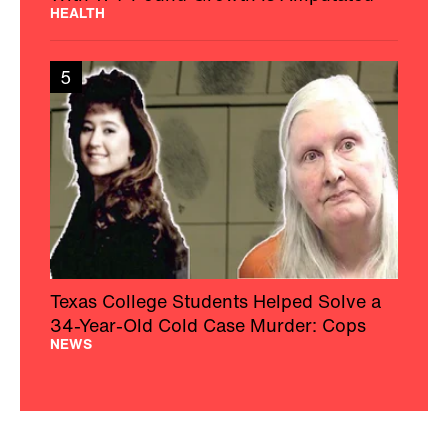
HEALTH
5
Texas College Students Helped Solve a
34-Year-Old Cold Case Murder: Cops
NEWS