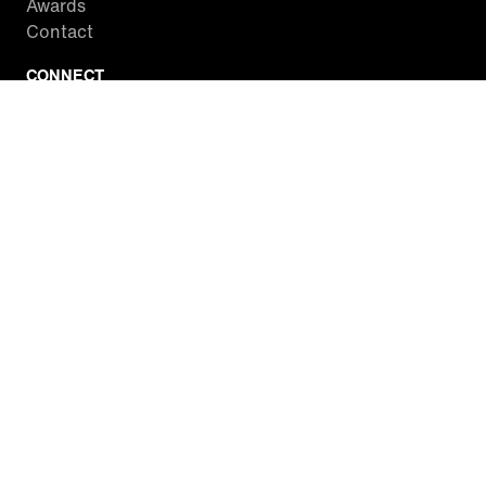
Awards
Contact
CONNECT
Facebook
Twitter
Instagram
YouTube
RSS
WATCH INSIDE EDITION
Local Listings
Watch Live Stream
SITES WE LOVE
Paramount+
CBS News
Entertainment Tonight
The Drew Barrymore Show