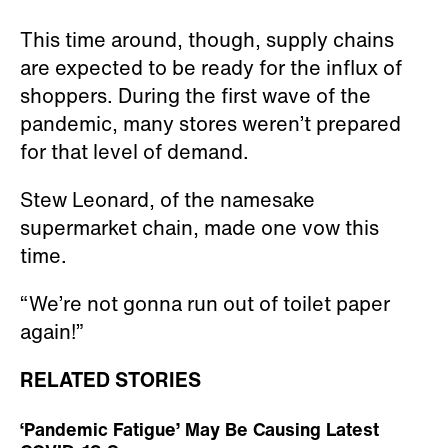
This time around, though, supply chains
are expected to be ready for the influx of
shoppers. During the first wave of the
pandemic, many stores weren’t prepared
for that level of demand.
Stew Leonard, of the namesake
supermarket chain, made one vow this
time.
“We’re not gonna run out of toilet paper
again!”
RELATED STORIES
‘Pandemic Fatigue’ May Be Causing Latest