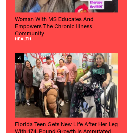
Woman With MS Educates And
Empowers The Chronic Illness
Community
HEALTH
4
Florida Teen Gets New Life After Her Leg
With 174-Pound Growth Is Amputated