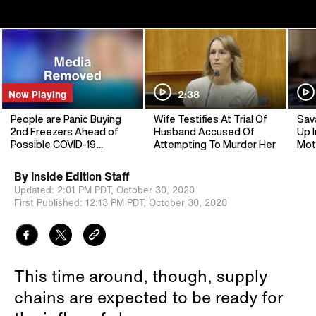
Now Playing
2:38
People are Panic Buying
Wife Testifies At Trial Of
Sav
2nd Freezers Ahead of
Husband Accused Of
Up I
Possible COVID-19
Attempting To Murder Her
Mot
Lockdown
By
Inside Edition Staff
Updated:
2:01 PM PDT,
October 30, 2020
First Published:
12:13 PM PDT,
October 30, 2020
This time around, though, supply
chains are expected to be ready for