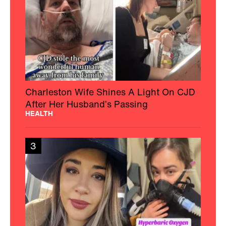
Charleston Wife Shines A Light On CJD
After Her Husband’s Passing
HEALTH
3