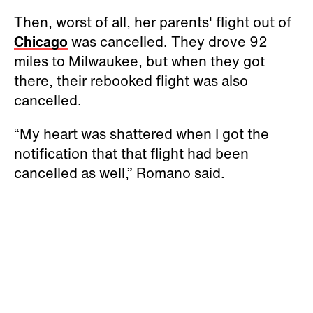
Then, worst of all, her parents' flight out of
Chicago
was cancelled. They drove 92
miles to Milwaukee, but when they got
there, their rebooked flight was also
cancelled.
“My heart was shattered when I got the
notification that that flight had been
cancelled as well,” Romano said.