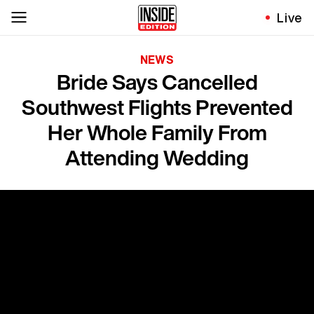
Live
NEWS
Bride Says Cancelled
Southwest Flights Prevented
Her Whole Family From
Attending Wedding