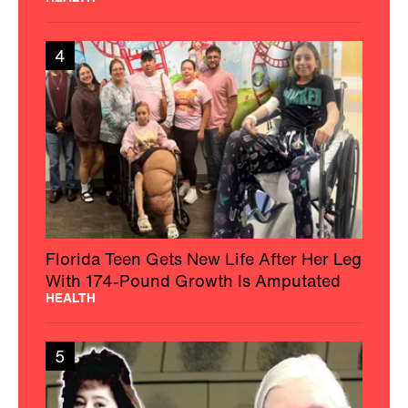
4
Florida Teen Gets New Life After Her Leg
With 174-Pound Growth Is Amputated
HEALTH
5