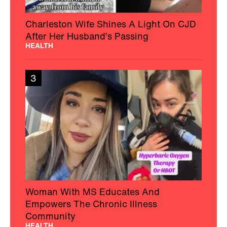
Charleston Wife Shines A Light On CJD
After Her Husband’s Passing
HEALTH
3
Woman With MS Educates And
Empowers The Chronic Illness
Community
HEALTH