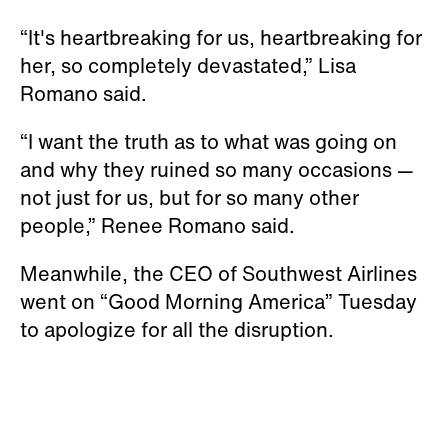
“It's heartbreaking for us, heartbreaking for
her, so completely devastated,” Lisa
Romano said.
“I want the truth as to what was going on
and why they ruined so many occasions —
not just for us, but for so many other
people,” Renee Romano said.
Meanwhile, the CEO of Southwest Airlines
went on “Good Morning America” Tuesday
to apologize for all the disruption.