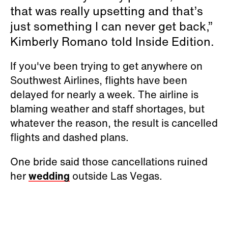
that was really upsetting and that’s
just something I can never get back,”
Kimberly Romano told Inside Edition.
If you've been trying to get anywhere on
Southwest Airlines, flights have been
delayed for nearly a week. The airline is
blaming weather and staff shortages, but
whatever the reason, the result is cancelled
flights and dashed plans.
One bride said those cancellations ruined
her
wedding
outside Las Vegas.