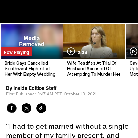
Now Playing
2:38
Bride Says Cancelled
Wife Testifies At Trial Of
Sav
Southwest Flights Left
Husband Accused Of
Up I
Her With Empty Wedding
Attempting To Murder Her
Mot
By
Inside Edition Staff
First Published:
9:47 AM PDT,
October 13, 2021
“I had to get married without a single
member of my family present, and