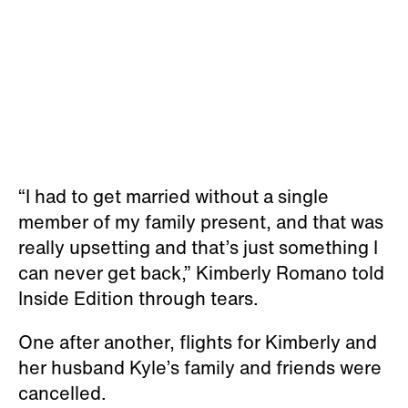
“I had to get married without a single
member of my family present, and that was
really upsetting and that’s just something I
can never get back,” Kimberly Romano told
Inside Edition through tears.
One after another, flights for Kimberly and
her husband Kyle’s family and friends were
cancelled.