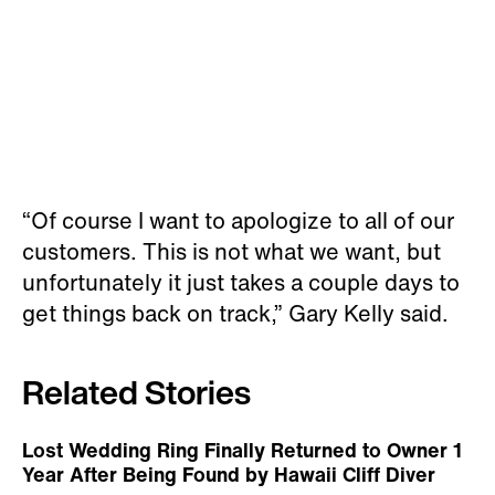
“Of course I want to apologize to all of our
customers. This is not what we want, but
unfortunately it just takes a couple days to
get things back on track,” Gary Kelly said.
Related Stories
Lost Wedding Ring Finally Returned to Owner 1
Year After Being Found by Hawaii Cliff Diver