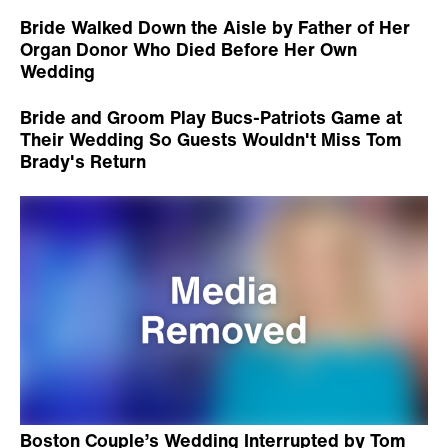
Bride Walked Down the Aisle by Father of Her
Organ Donor Who Died Before Her Own
Wedding
Bride and Groom Play Bucs-Patriots Game at
Their Wedding So Guests Wouldn't Miss Tom
Brady's Return
Boston Couple’s Wedding Interrupted by Tom