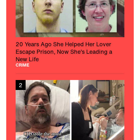
20 Years Ago She Helped Her Lover
Escape Prison, Now She's Leading a
New Life
CRIME
2