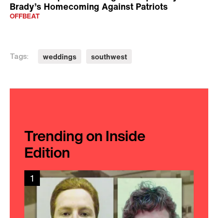
Brady’s Homecoming Against Patriots
OFFBEAT
weddings
southwest
Tags:
Trending on Inside
Edition
1