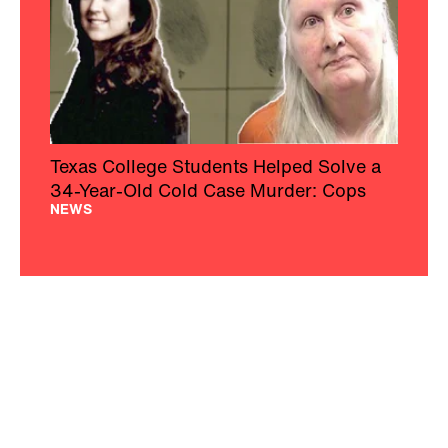
Texas College Students Helped Solve a
34-Year-Old Cold Case Murder: Cops
NEWS