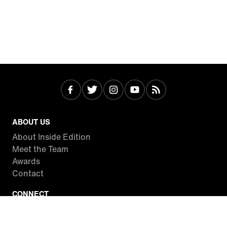
ABOUT US
About Inside Edition
Meet the Team
Awards
Contact
CONNECT
Facebook
Twitter