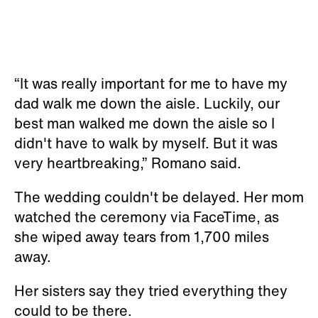
“It was really important for me to have my
dad walk me down the aisle. Luckily, our
best man walked me down the aisle so I
didn't have to walk by myself. But it was
very heartbreaking,” Romano said.
The wedding couldn't be delayed. Her mom
watched the ceremony via FaceTime, as
she wiped away tears from 1,700 miles
away.
Her sisters say they tried everything they
could to be there.