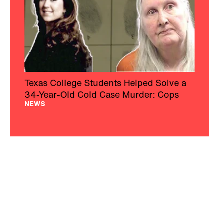
Texas College Students Helped Solve a
34-Year-Old Cold Case Murder: Cops
NEWS