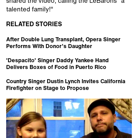
shared the video, calling the LeBarons "a
talented family!"
RELATED STORIES
After Double Lung Transplant, Opera Singer
Performs With Donor's Daughter
'Despacito' Singer Daddy Yankee Hand
Delivers Boxes of Food in Puerto Rico
Country Singer Dustin Lynch Invites California
Firefighter on Stage to Propose