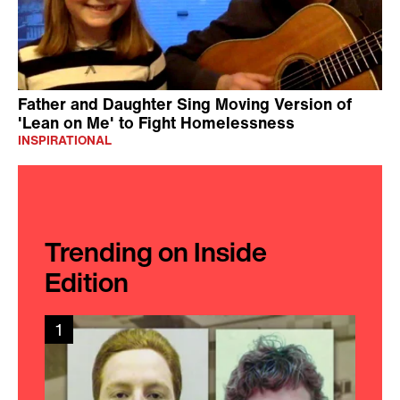
Father and Daughter Sing Moving Version of
'Lean on Me' to Fight Homelessness
INSPIRATIONAL
Trending on Inside
Edition
1