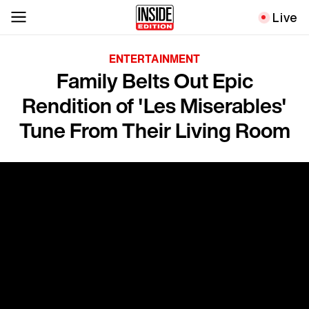
Live
ENTERTAINMENT
Family Belts Out Epic
Rendition of 'Les Miserables'
Tune From Their Living Room