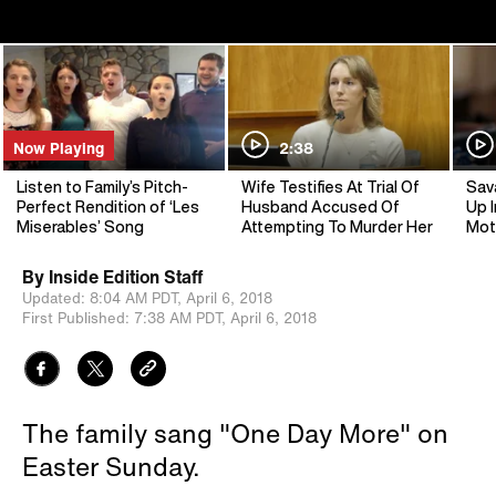
Now Playing
2:38
Listen to Family’s Pitch-
Wife Testifies At Trial Of
Sav
Perfect Rendition of ‘Les
Husband Accused Of
Up I
Miserables’ Song
Attempting To Murder Her
Mot
By
Inside Edition Staff
Updated:
8:04 AM PDT,
April 6, 2018
First Published:
7:38 AM PDT,
April 6, 2018
The family sang "One Day More" on
Easter Sunday.