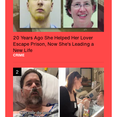
20 Years Ago She Helped Her Lover
Escape Prison, Now She's Leading a
New Life
CRIME
2