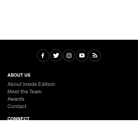
ABOUT US
About Inside Edition
Meet the Team
Awards
Contact
CONNECT
Facebook
Twitter