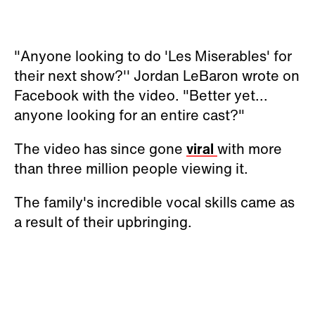
"Anyone looking to do 'Les Miserables' for
their next show?'' Jordan LeBaron wrote on
Facebook with the video. "Better yet...
anyone looking for an entire cast?"
The video has since gone
viral
with more
than three million people viewing it.
The family's incredible vocal skills came as
a result of their upbringing.