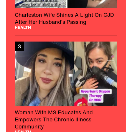
Charleston Wife Shines A Light On CJD
After Her Husband’s Passing
HEALTH
3
Woman With MS Educates And
Empowers The Chronic Illness
Community
HEALTH