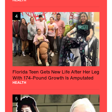
4
Florida Teen Gets New Life After Her Leg
With 174-Pound Growth Is Amputated
HEALTH
5