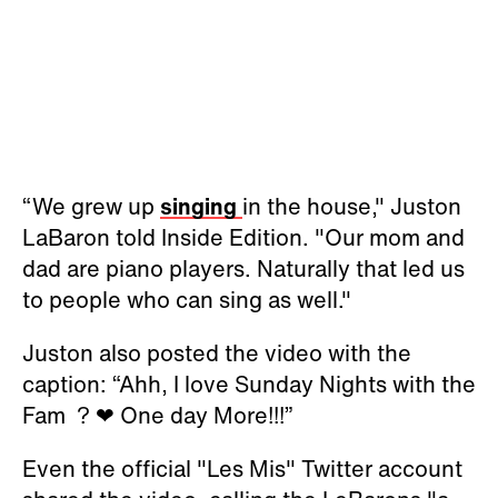
“We grew up
singing
in the house," Juston
LaBaron told Inside Edition. "Our mom and
dad are piano players. Naturally that led us
to people who can sing as well."
Juston also posted the video with the
caption: “Ahh, I love Sunday Nights with the
Fam ? ❤ One day More!!!”
Even the official "Les Mis" Twitter account