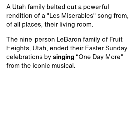
A Utah family belted out a powerful
rendition of a "Les Miserables" song from,
of all places, their living room.
The nine-person LeBaron family of Fruit
Heights, Utah, ended their Easter Sunday
celebrations by
singing
“One Day More"
from the iconic musical.