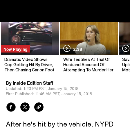
Now Playing
2:38
Dramatic Video Shows
Wife Testifies At Trial Of
Sav
Cop Getting Hit By Driver,
Husband Accused Of
Up I
Then Chasing Car on Foot
Attempting To Murder Her
Mot
By
Inside Edition Staff
Updated:
1:23 PM PST,
January 15, 2018
First Published:
11:46 AM PST,
January 15, 2018
After he's hit by the vehicle, NYPD