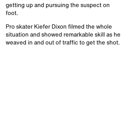
getting up and pursuing the suspect on
foot.
Pro skater Kiefer Dixon filmed the whole
situation and showed remarkable skill as he
weaved in and out of traffic to get the shot.