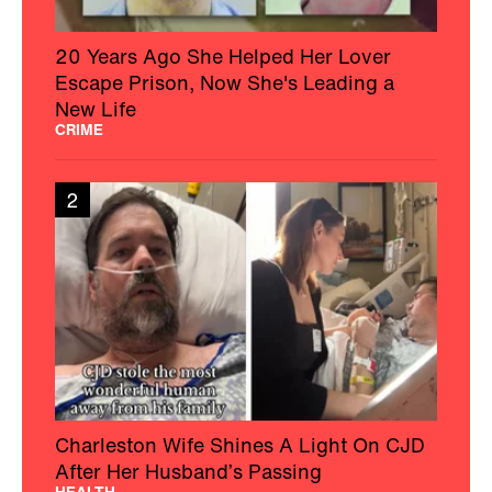
20 Years Ago She Helped Her Lover
Escape Prison, Now She's Leading a
New Life
CRIME
2
Charleston Wife Shines A Light On CJD
After Her Husband’s Passing
HEALTH