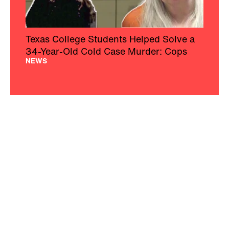
Texas College Students Helped Solve a
34-Year-Old Cold Case Murder: Cops
NEWS