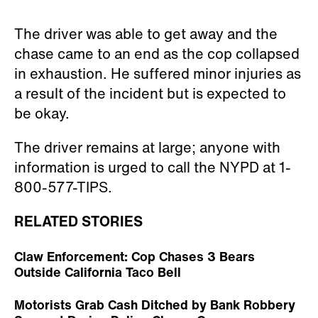
The driver was able to get away and the
chase came to an end as the cop collapsed
in exhaustion. He suffered minor injuries as
a result of the incident but is expected to
be okay.
The driver remains at large; anyone with
information is urged to call the NYPD at 1-
800-577-TIPS.
RELATED STORIES
Claw Enforcement: Cop Chases 3 Bears
Outside California Taco Bell
Motorists Grab Cash Ditched by Bank Robbery