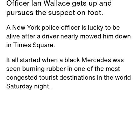
Officer Ian Wallace gets up and
pursues the suspect on foot.
A New York police officer is lucky to be
alive after a driver nearly mowed him down
in Times Square.
It all started when a black Mercedes was
seen burning rubber in one of the most
congested tourist destinations in the world
Saturday night.