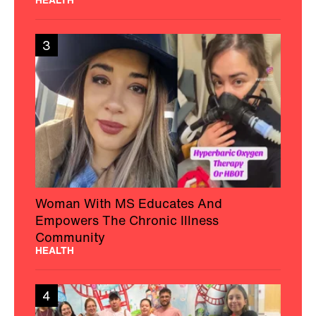
3
Woman With MS Educates And
Empowers The Chronic Illness
Community
HEALTH
4