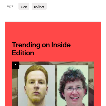
cop
police
Tags:
Trending on Inside
Edition
1