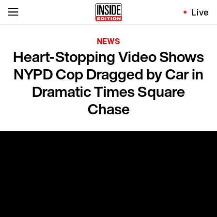
Live
NEWS
Heart-Stopping Video Shows
NYPD Cop Dragged by Car in
Dramatic Times Square
Chase