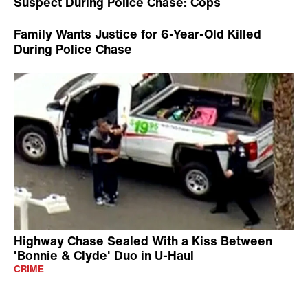
Suspect During Police Chase: Cops
Family Wants Justice for 6-Year-Old Killed
During Police Chase
Highway Chase Sealed With a Kiss Between
'Bonnie & Clyde' Duo in U-Haul
CRIME