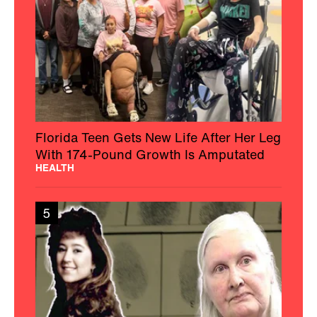
Florida Teen Gets New Life After Her Leg
With 174-Pound Growth Is Amputated
HEALTH
5