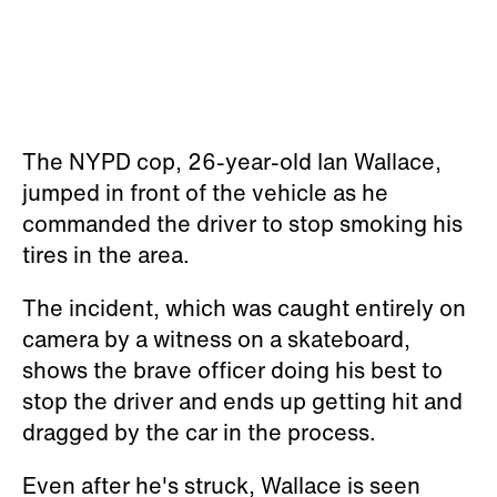
The NYPD cop, 26-year-old Ian Wallace,
jumped in front of the vehicle as he
commanded the driver to stop smoking his
tires in the area.
The incident, which was caught entirely on
camera by a witness on a skateboard,
shows the brave officer doing his best to
stop the driver and ends up getting hit and
dragged by the car in the process.
Even after he's struck, Wallace is seen