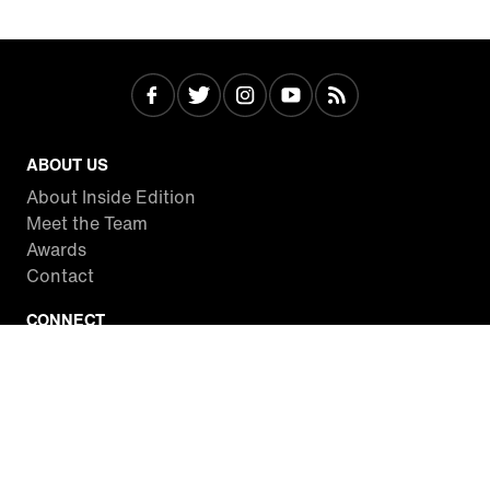
ABOUT US
About Inside Edition
Meet the Team
Awards
Contact
CONNECT
Facebook
Twitter
Instagram
YouTube
RSS