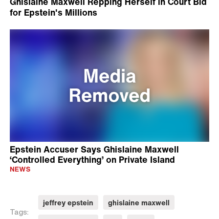
Ghislaine Maxwell Repping Herself in Court Bid
for Epstein's Millions
Epstein Accuser Says Ghislaine Maxwell
‘Controlled Everything’ on Private Island
NEWS
jeffrey epstein
ghislaine maxwell
Tags: