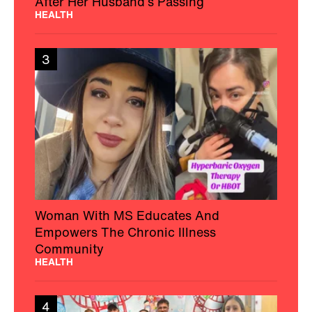
After Her Husband’s Passing
HEALTH
3
Woman With MS Educates And
Empowers The Chronic Illness
Community
HEALTH
4