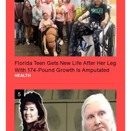
Florida Teen Gets New Life After Her Leg
With 174-Pound Growth Is Amputated
HEALTH
5