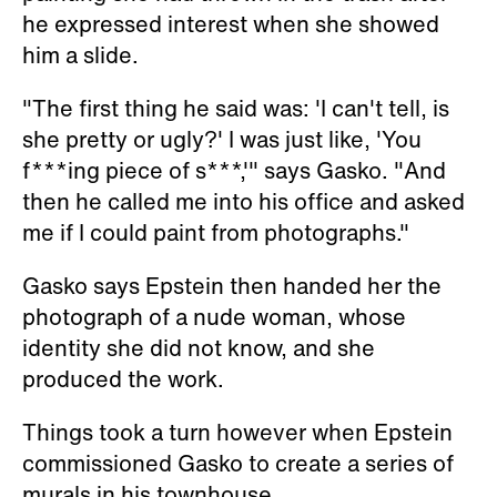
he expressed interest when she showed
him a slide.
"The first thing he said was: 'I can't tell, is
she pretty or ugly?' I was just like, 'You
f***ing piece of s***,'" says Gasko. "And
then he called me into his office and asked
me if I could paint from photographs."
Gasko says Epstein then handed her the
photograph of a nude woman, whose
identity she did not know, and she
produced the work.
Things took a turn however when Epstein
commissioned Gasko to create a series of
murals in his townhouse.