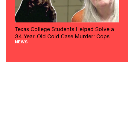
Texas College Students Helped Solve a
34-Year-Old Cold Case Murder: Cops
NEWS