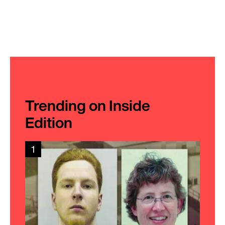
Trending on Inside
Edition
1