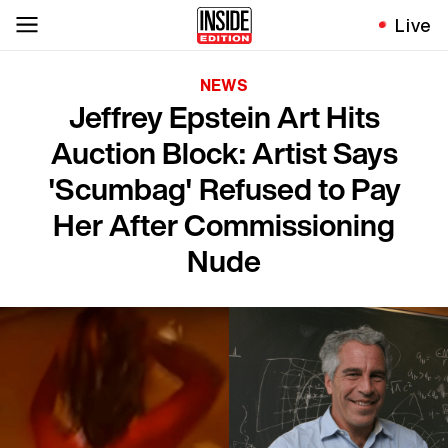
Live
NEWS
Jeffrey Epstein Art Hits
Auction Block: Artist Says
'Scumbag' Refused to Pay
Her After Commissioning
Nude