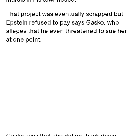
That project was eventually scrapped but
Epstein refused to pay says Gasko, who
alleges that he even threatened to sue her
at one point.
Gasko says that she did not back down,