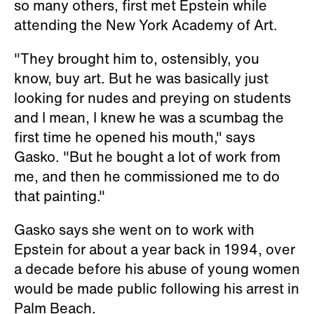
so many others, first met Epstein while
attending the New York Academy of Art.
"They brought him to, ostensibly, you
know, buy art. But he was basically just
looking for nudes and preying on students
and I mean, I knew he was a scumbag the
first time he opened his mouth," says
Gasko. "But he bought a lot of work from
me, and then he commissioned me to do
that painting."
Gasko says she went on to work with
Epstein for about a year back in 1994, over
a decade before his abuse of young women
would be made public following his arrest in
Palm Beach.