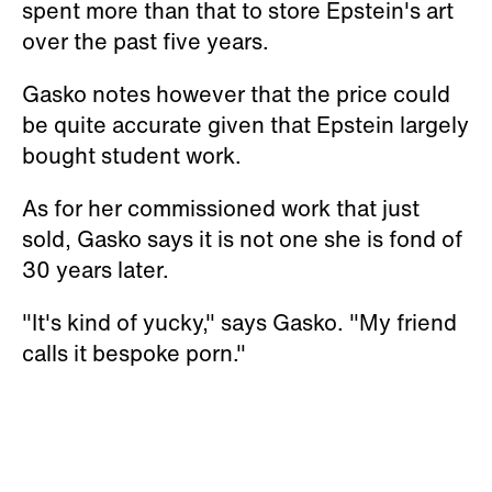
spent more than that to store Epstein's art
over the past five years.
Gasko notes however that the price could
be quite accurate given that Epstein largely
bought student work.
As for her commissioned work that just
sold, Gasko says it is not one she is fond of
30 years later.
"It's kind of yucky," says Gasko. "My friend
calls it bespoke porn."