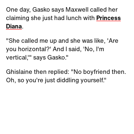
One day, Gasko says Maxwell called her
claiming she just had lunch with
Princess
Diana
.
"She called me up and she was like, 'Are
you horizontal?' And I said, 'No, I'm
vertical,'" says Gasko."
Ghislaine then replied: "No boyfriend then.
Oh, so you're just diddling yourself."