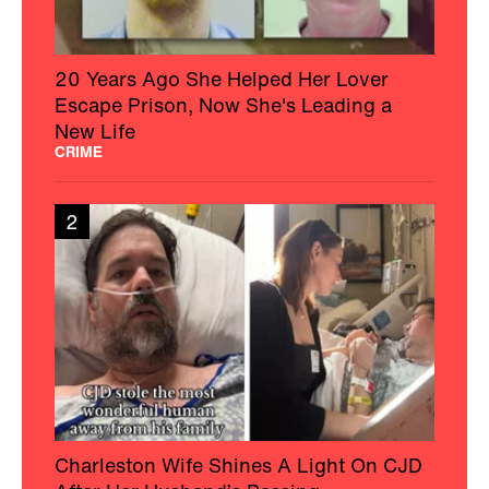
20 Years Ago She Helped Her Lover
Escape Prison, Now She's Leading a
New Life
CRIME
2
Charleston Wife Shines A Light On CJD