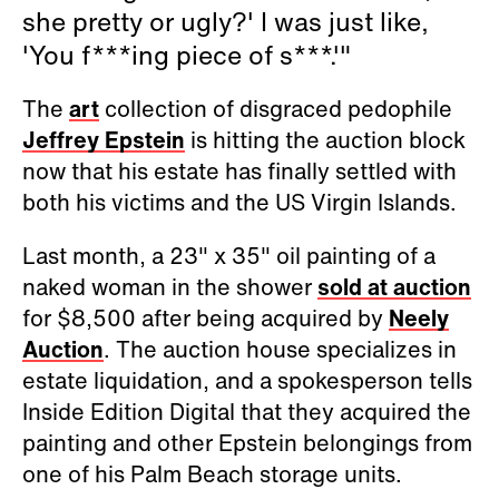
she pretty or ugly?' I was just like,
'You f***ing piece of s***.'"
The
art
collection of disgraced pedophile
Jeffrey Epstein
is hitting the auction block
now that his estate has finally settled with
both his victims and the US Virgin Islands.
Last month, a 23" x 35" oil painting of a
naked woman in the shower
sold at auction
for $8,500 after being acquired by
Neely
Auction
. The auction house specializes in
estate liquidation, and a spokesperson tells
Inside Edition Digital that they acquired the
painting and other Epstein belongings from
one of his Palm Beach storage units.