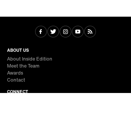
ABOUT US
About Inside Edition
Meet the Team
Awards
Contact
CONNECT
Facebook
Twitter
Instagram
YouTube
RSS