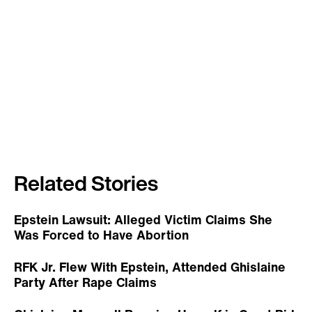
Related Stories
Epstein Lawsuit: Alleged Victim Claims She
Was Forced to Have Abortion
RFK Jr. Flew With Epstein, Attended Ghislaine
Party After Rape Claims