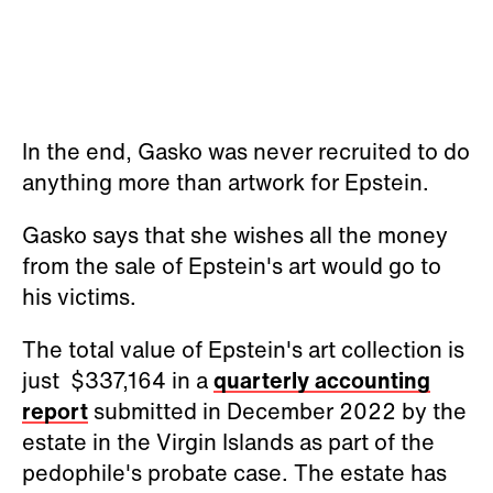
In the end, Gasko was never recruited to do
anything more than artwork for Epstein.
Gasko says that she wishes all the money
from the sale of Epstein's art would go to
his victims.
The total value of Epstein's art collection is
just $337,164 in a
quarterly accounting
report
submitted in December 2022 by the
estate in the Virgin Islands as part of the
pedophile's probate case. The estate has