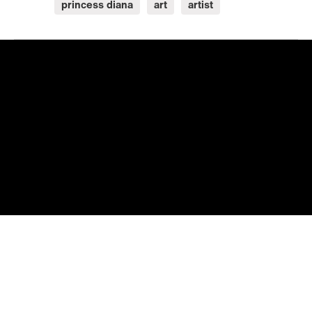
princess diana
art
artist