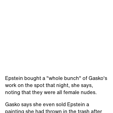
Epstein bought a "whole bunch" of Gasko's
work on the spot that night, she says,
noting that they were all female nudes.
Gasko says she even sold Epstein a
painting she had thrown in the trash after