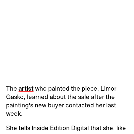
The
artist
who painted the piece, Limor
Gasko, learned about the sale after the
painting's new buyer contacted her last
week.
She tells Inside Edition Digital that she, like