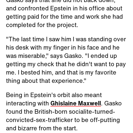
and confronted Epstein in his office about
getting paid for the time and work she had
completed for the project.
"The last time I saw him I was standing over
his desk with my finger in his face and he
was miserable," says Gasko. "I ended up
getting my check that he didn't want to pay
me. I bested him, and that is my favorite
thing about that experience."
Being in Epstein's orbit also meant
interacting with
Ghislaine Maxwell
. Gasko
found the British-born socialite-turned-
convicted-sex-trafficker to be off-putting
and bizarre from the start.