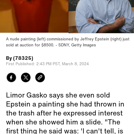
A nude painting (left) commissioned by Jeffrey Epstein (right) just
sold at auction for $8500.
SDNY, Getty Images
By
(78325)
First Published:
2:43 PM PST,
March 8, 2024
Limor Gasko says she even sold
Epstein a painting she had thrown in
the trash after he expressed interest
when she showed him a slide. "The
first thing he said was: 'I can't tell, is