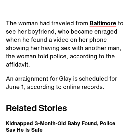
The woman had traveled from
Baltimore
to
see her boyfriend, who became enraged
when he found a video on her phone
showing her having sex with another man,
the woman told police, according to the
affidavit.
An arraignment for Glay is scheduled for
June 1, according to online records.
Related Stories
Kidnapped 3-Month-Old Baby Found, Police
Say He Is Safe