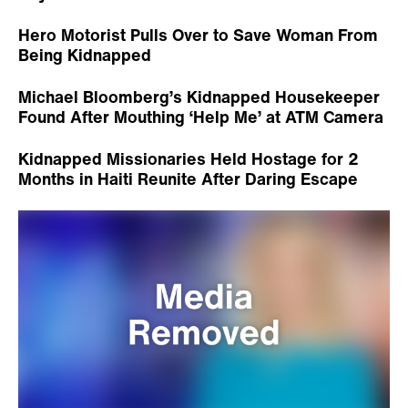
Hero Motorist Pulls Over to Save Woman From
Being Kidnapped
Michael Bloomberg’s Kidnapped Housekeeper
Found After Mouthing ‘Help Me’ at ATM Camera
Kidnapped Missionaries Held Hostage for 2
Months in Haiti Reunite After Daring Escape