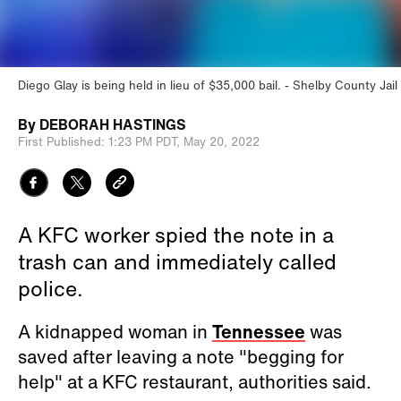
Diego Glay is being held in lieu of $35,000 bail.
Shelby County Jail
By
DEBORAH HASTINGS
First Published:
1:23 PM PDT,
May 20, 2022
A KFC worker spied the note in a
trash can and immediately called
police.
A kidnapped woman in
Tennessee
was
saved after leaving a note "begging for
help" at a KFC restaurant, authorities said.