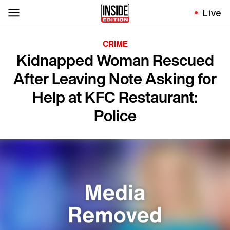
Live
CRIME
Kidnapped Woman Rescued
After Leaving Note Asking for
Help at KFC Restaurant:
Police