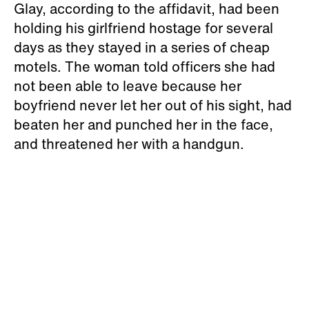
Glay, according to the affidavit, had been
holding his girlfriend hostage for several
days as they stayed in a series of cheap
motels. The woman told officers she had
not been able to leave because her
boyfriend never let her out of his sight, had
beaten her and punched her in the face,
and threatened her with a handgun.