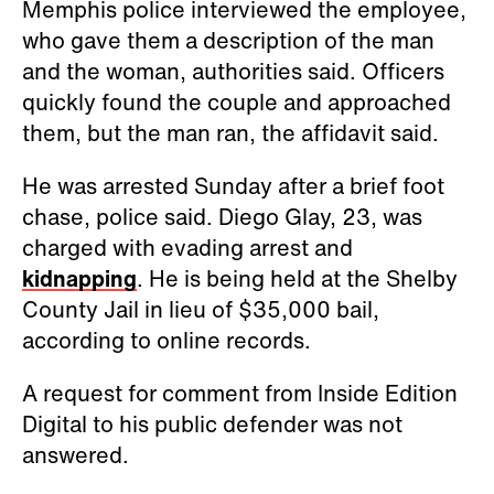
Memphis police interviewed the employee,
who gave them a description of the man
and the woman, authorities said. Officers
quickly found the couple and approached
them, but the man ran, the affidavit said.
He was arrested Sunday after a brief foot
chase, police said. Diego Glay, 23, was
charged with evading arrest and
kidnapping
. He is being held at the Shelby
County Jail in lieu of $35,000 bail,
according to online records.
A request for comment from Inside Edition
Digital to his public defender was not
answered.