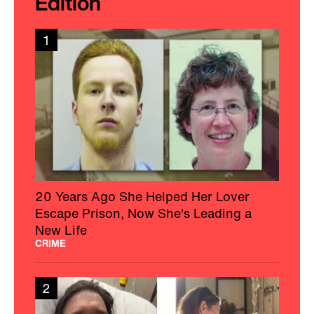
Edition
1
20 Years Ago She Helped Her Lover
Escape Prison, Now She's Leading a
New Life
CRIME
2