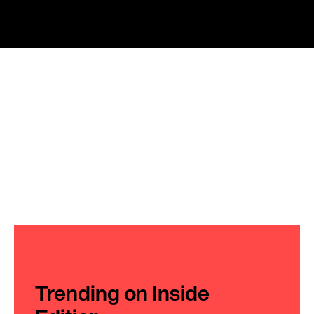
Trending on Inside