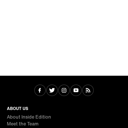
ABOUT US
About Inside Edition
Meet the Team