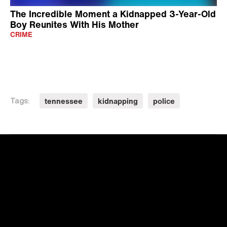
The Incredible Moment a Kidnapped 3-Year-Old
Boy Reunites With His Mother
CRIME
tennessee
kidnapping
police
Tags: