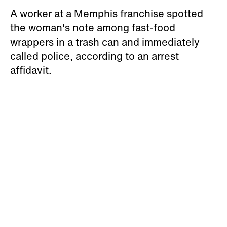
A worker at a Memphis franchise spotted
the woman's note among fast-food
wrappers in a trash can and immediately
called police, according to an arrest
affidavit.