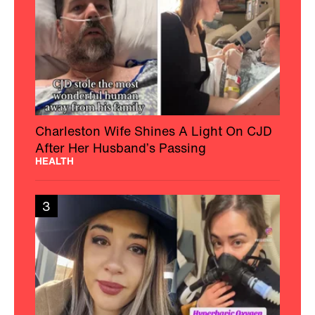
Charleston Wife Shines A Light On CJD
After Her Husband’s Passing
HEALTH
3