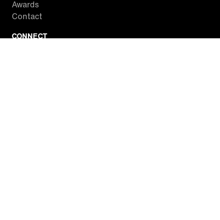
Awards
Contact
CONNECT
Facebook
Twitter
Instagram
YouTube
RSS
WATCH INSIDE EDITION
Local Listings
Watch Live Stream
SITES WE LOVE
Paramount+
CBS News
Entertainment Tonight
The Drew Barrymore Show