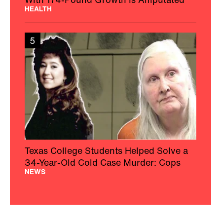
HEALTH
5
Texas College Students Helped Solve a
34-Year-Old Cold Case Murder: Cops
NEWS