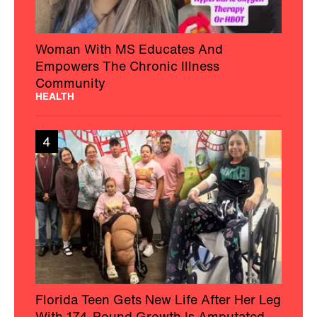
Woman With MS Educates And
Empowers The Chronic Illness
Community
HEALTH
4
Florida Teen Gets New Life After Her Leg
With 174-Pound Growth Is Amputated