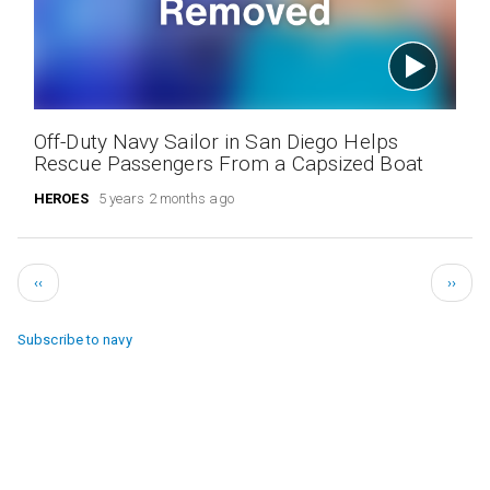
Off-Duty Navy Sailor in San Diego Helps
Rescue Passengers From a Capsized Boat
HEROES
5 years 2 months ago
Pagination
Previous
Next
‹‹
››
page
page
Subscribe to navy