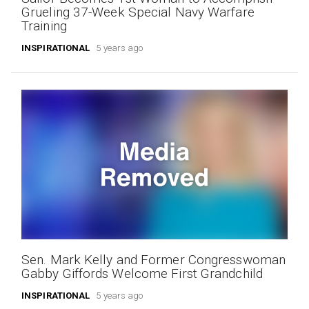
Grueling 37-Week Special Navy Warfare
Training
INSPIRATIONAL
5 years ago
Sen. Mark Kelly and Former Congresswoman
Gabby Giffords Welcome First Grandchild
INSPIRATIONAL
5 years ago