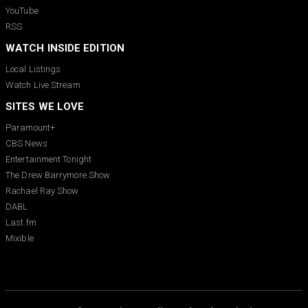
YouTube
RSS
WATCH INSIDE EDITION
Local Listings
Watch Live Stream
SITES WE LOVE
Paramount+
CBS News
Entertainment Tonight
The Drew Barrymore Show
Rachael Ray Show
DABL
Last.fm
Mixible