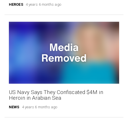
HEROES
4 years 6 months ago
US Navy Says They Confiscated $4M in
Heroin in Arabian Sea
NEWS
4 years 6 months ago