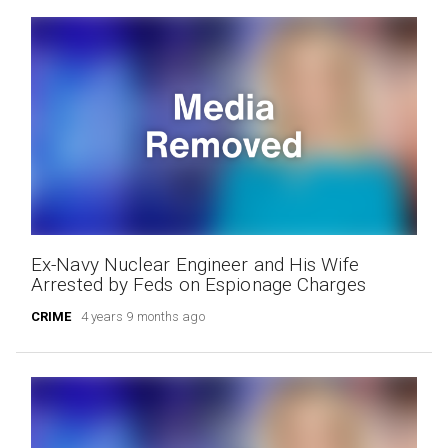
Ex-Navy Nuclear Engineer and His Wife
Arrested by Feds on Espionage Charges
CRIME
4 years 9 months ago