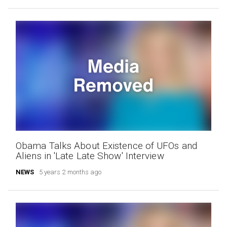
Obama Talks About Existence of UFOs and
Aliens in 'Late Late Show' Interview
NEWS
5 years 2 months ago