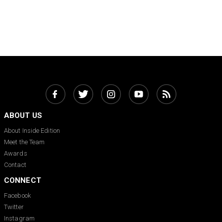
ABOUT US
About Inside Edition
Meet the Team
Awards
Contact
CONNECT
Facebook
Twitter
Instagram