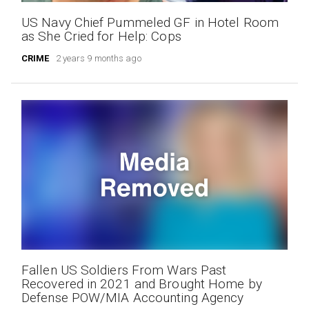
US Navy Chief Pummeled GF in Hotel Room
as She Cried for Help: Cops
CRIME
2 years 9 months ago
Fallen US Soldiers From Wars Past
Recovered in 2021 and Brought Home by
Defense POW/MIA Accounting Agency