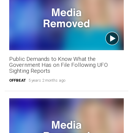
Public Demands to Know What the
Government Has on File Following UFO
Sighting Reports
OFFBEAT
5 years 2 months ago