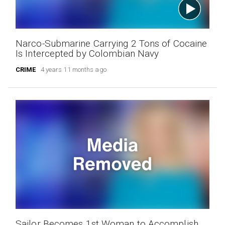
Narco-Submarine Carrying 2 Tons of Cocaine
Is Intercepted by Colombian Navy
CRIME
4 years 11 months ago
Sailor Becomes 1st Woman to Accomplish