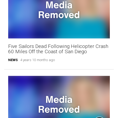
Five Sailors Dead Following Helicopter Crash
60 Miles Off the Coast of San Diego
NEWS
4 years 10 months ago