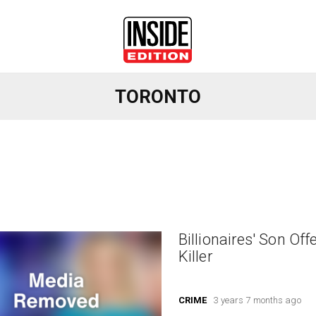
TORONTO
Billionaires' Son Of
Killer
CRIME
3 years 7 months ago