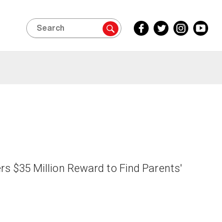
Search
Facebook
Twitter
Instagram
YouTube
Inside
Inside
Inside
Inside
Edition
Edition
Edition
Edition
fers $35 Million Reward to Find Parents'