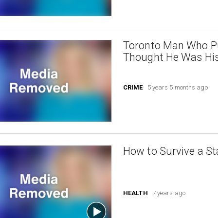
Toronto Man Who P
Thought He Was His
CRIME
5 years 5 months ago
How to Survive a St
HEALTH
7 years ago