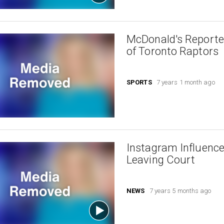
McDonald's Reporte
of Toronto Raptors
SPORTS
7 years 1 month ago
Instagram Influence
Leaving Court
NEWS
7 years 5 months ago