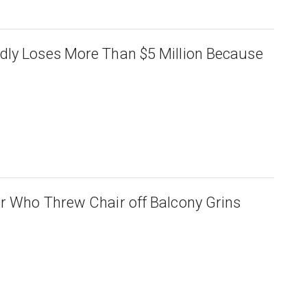
dly Loses More Than $5 Million Because
r Who Threw Chair off Balcony Grins