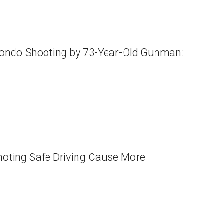
Condo Shooting by 73-Year-Old Gunman:
oting Safe Driving Cause More