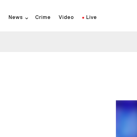
Skip
to
News
Crime
Video
Live
main
content