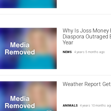
Why Is Joss Money B
Diaspora Outraged 
Year
NEWS
4 years 5 months ago
Weather Report Gets
ANIMALS
4 years 10 months ag