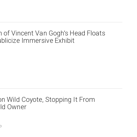
on of Vincent Van Gogh's Head Floats
blicize Immersive Exhibit
on Wild Coyote, Stopping It From
Old Owner
o