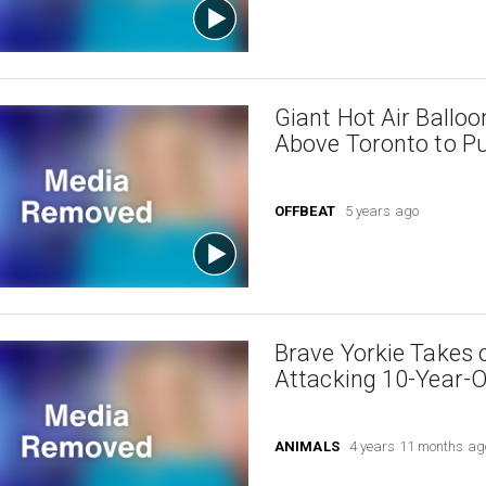
Giant Hot Air Ballo
Above Toronto to Pu
OFFBEAT
5 years ago
Brave Yorkie Takes 
Attacking 10-Year-
ANIMALS
4 years 11 months ag