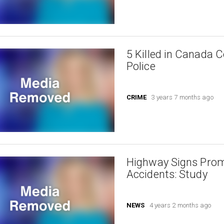
5 Killed in Canada 
Police
CRIME
3 years 7 months ago
Highway Signs Prom
Accidents: Study
NEWS
4 years 2 months ago