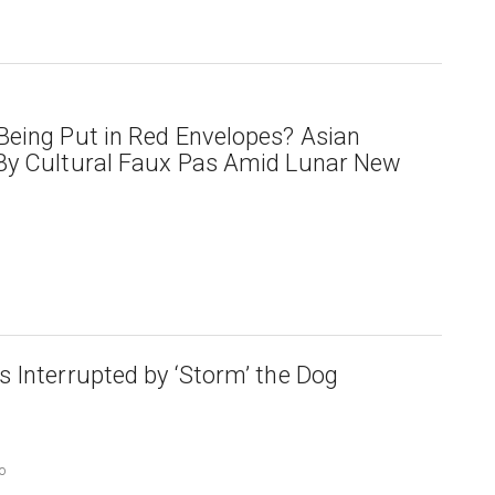
eing Put in Red Envelopes? Asian
By Cultural Faux Pas Amid Lunar New
 Interrupted by ‘Storm’ the Dog
o