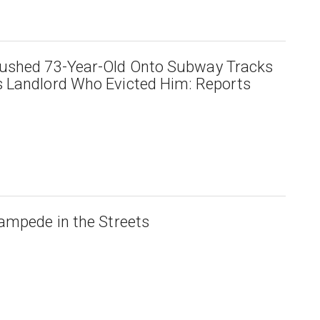
ushed 73-Year-Old Onto Subway Tracks
 Landlord Who Evicted Him: Reports
ampede in the Streets