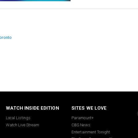
ion
toronto
WATCH INSIDE EDITION
SITES WE LOVE
Local Listings
Paramount+
Watch Live Stream
CBS News
Entertainment Tonight