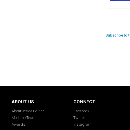
Paginat
Subscribe to 
ABOUT US
CONNECT
About Inside Edition
Facebook
Meet the Team
Twitter
Awards
Instagram