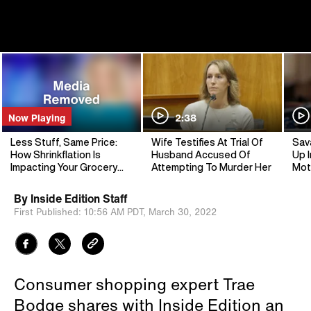
Now Playing
2:38
Less Stuff, Same Price:
Wife Testifies At Trial Of
Sav
How Shrinkflation Is
Husband Accused Of
Up I
Impacting Your Grocery
Attempting To Murder Her
Mot
Trips
By
Inside Edition Staff
First Published:
10:56 AM PDT,
March 30, 2022
Consumer shopping expert Trae
Bodge shares with Inside Edition an