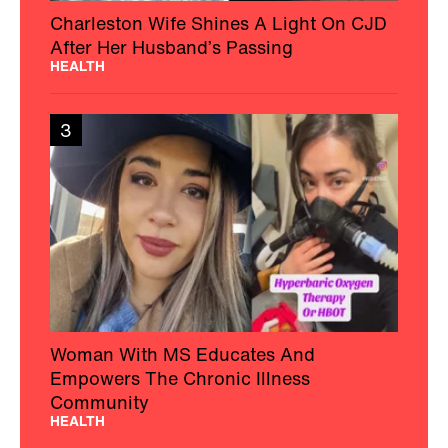
Charleston Wife Shines A Light On CJD
After Her Husband’s Passing
HEALTH
3
Woman With MS Educates And
Empowers The Chronic Illness
Community
HEALTH