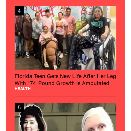
4
Florida Teen Gets New Life After Her Leg
With 174-Pound Growth Is Amputated
HEALTH
5