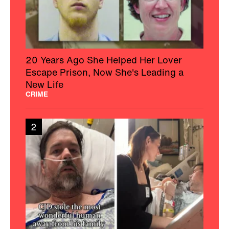
20 Years Ago She Helped Her Lover
Escape Prison, Now She's Leading a
New Life
CRIME
2