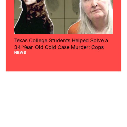
Texas College Students Helped Solve a
34-Year-Old Cold Case Murder: Cops
NEWS