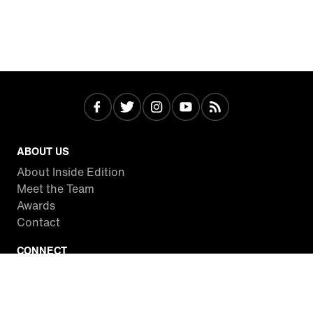
ABOUT US
About Inside Edition
Meet the Team
Awards
Contact
CONNECT
Facebook
Twitter
Instagram