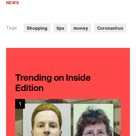
NEWS
Shopping
tips
money
Coronavirus
Tags:
Trending on Inside
Edition
1