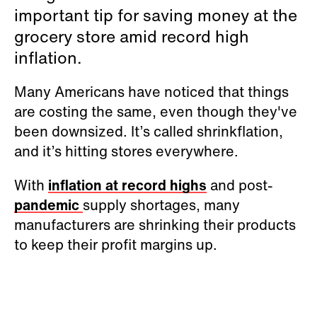
important tip for saving money at the
grocery store amid record high
inflation.
Many Americans have noticed that things
are costing the same, even though they've
been downsized. It’s called shrinkflation,
and it’s hitting stores everywhere.
With
inflation at record highs
and post-
pandemic
supply shortages, many
manufacturers are shrinking their products
to keep their profit margins up.