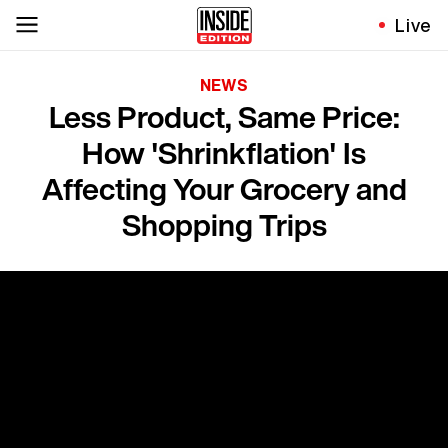
Live
NEWS
Less Product, Same Price:
How 'Shrinkflation' Is
Affecting Your Grocery and
Shopping Trips