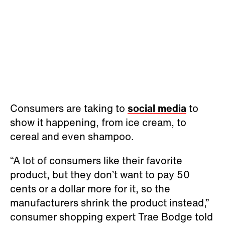
Consumers are taking to
social media
to
show it happening, from ice cream, to
cereal and even shampoo.
“A lot of consumers like their favorite
product, but they don’t want to pay 50
cents or a dollar more for it, so the
manufacturers shrink the product instead,”
consumer shopping expert Trae Bodge told