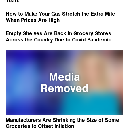
Years
How to Make Your Gas Stretch the Extra Mile
When Prices Are High
Empty Shelves Are Back in Grocery Stores
Across the Country Due to Covid Pandemic
Manufacturers Are Shrinking the Size of Some
Groceries to Offset Inflation