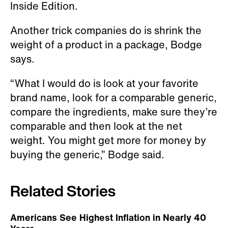
Inside Edition.
Another trick companies do is shrink the
weight of a product in a package, Bodge
says.
“What I would do is look at your favorite
brand name, look for a comparable generic,
compare the ingredients, make sure they’re
comparable and then look at the net
weight. You might get more for money by
buying the generic,” Bodge said.
Related Stories
Americans See Highest Inflation in Nearly 40