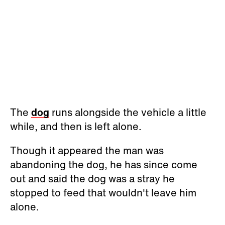
The
dog
runs alongside the vehicle a little
while, and then is left alone.
Though it appeared the man was
abandoning the dog, he has since come
out and said the dog was a stray he
stopped to feed that wouldn't leave him
alone.