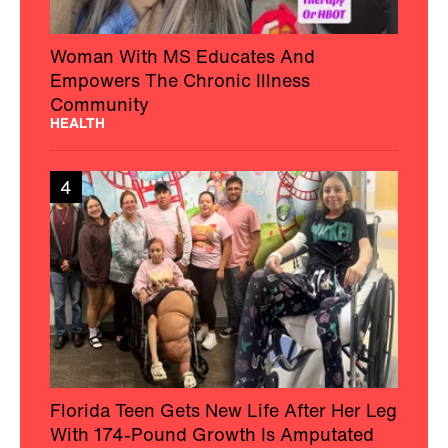
Woman With MS Educates And
Empowers The Chronic Illness
Community
HEALTH
4
Florida Teen Gets New Life After Her Leg
With 174-Pound Growth Is Amputated