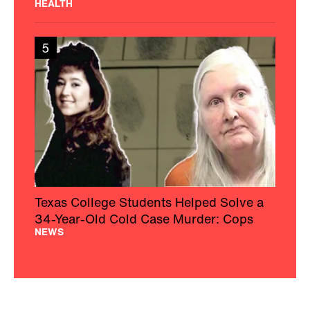
HEALTH
5
Texas College Students Helped Solve a
34-Year-Old Cold Case Murder: Cops
NEWS