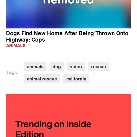
Dogs Find New Home After Being Thrown Onto
Highway: Cops
ANIMALS
animals
dog
video
rescue
Tags:
animal rescue
california
Trending on Inside
Edition