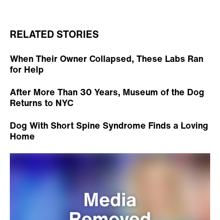
RELATED STORIES
When Their Owner Collapsed, These Labs Ran
for Help
After More Than 30 Years, Museum of the Dog
Returns to NYC
Dog With Short Spine Syndrome Finds a Loving
Home