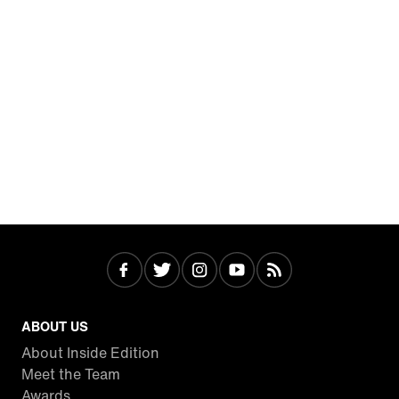
ABOUT US
About Inside Edition
Meet the Team
Awards