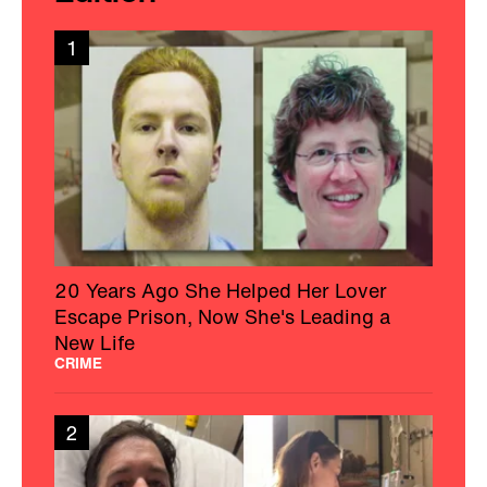
1
20 Years Ago She Helped Her Lover
Escape Prison, Now She's Leading a
New Life
CRIME
2