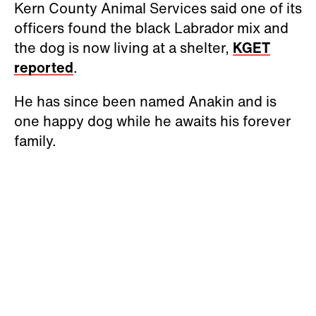
Kern County Animal Services said one of its
officers found the black Labrador mix and
the dog is now living at a shelter,
KGET
reported
.
He has since been named Anakin and is
one happy dog while he awaits his forever
family.