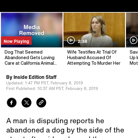
Now Playing
2:38
Dog That Seemed
Wife Testifies At Trial Of
Sav
Abandoned Gets Loving
Husband Accused Of
Up I
Care at California Animal
Attempting To Murder Her
Mot
Shelter
By
Inside Edition Staff
Updated:
1:47 PM PST,
February 8, 2019
First Published:
10:37 AM PST,
February 8, 2019
A man is disputing reports he
abandoned a dog by the side of the