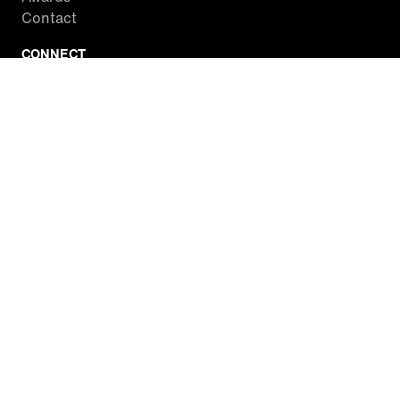
Contact
CONNECT
Facebook
Twitter
Instagram
YouTube
RSS
WATCH INSIDE EDITION
Local Listings
Watch Live Stream
SITES WE LOVE
Paramount+
CBS News
Entertainment Tonight
The Drew Barrymore Show
Rachael Ray Show