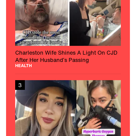
Charleston Wife Shines A Light On CJD
After Her Husband’s Passing
HEALTH
3