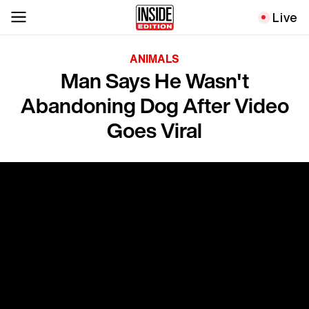
Live
ANIMALS
Man Says He Wasn't
Abandoning Dog After Video
Goes Viral