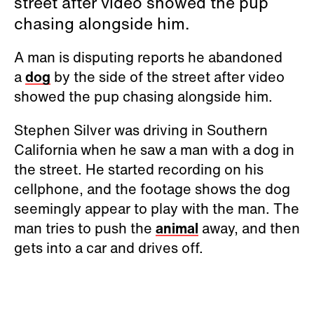
street after video showed the pup
chasing alongside him.
A man is disputing reports he abandoned
a
dog
by the side of the street after video
showed the pup chasing alongside him.
Stephen Silver was driving in Southern
California when he saw a man with a dog in
the street. He started recording on his
cellphone, and the footage shows the dog
seemingly appear to play with the man. The
man tries to push the
animal
away, and then
gets into a car and drives off.