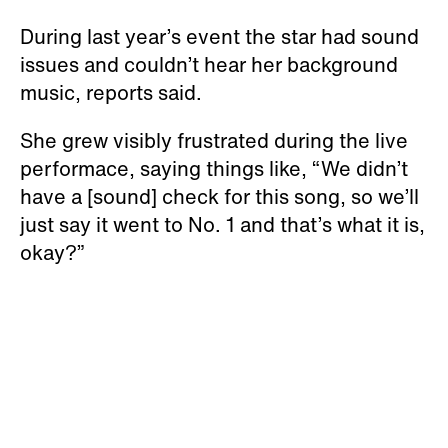
During last year’s event the star had sound
issues and couldn’t hear her background
music, reports said.
She grew visibly frustrated during the live
performace, saying things like, “We didn’t
have a [sound] check for this song, so we’ll
just say it went to No. 1 and that’s what it is,
okay?”