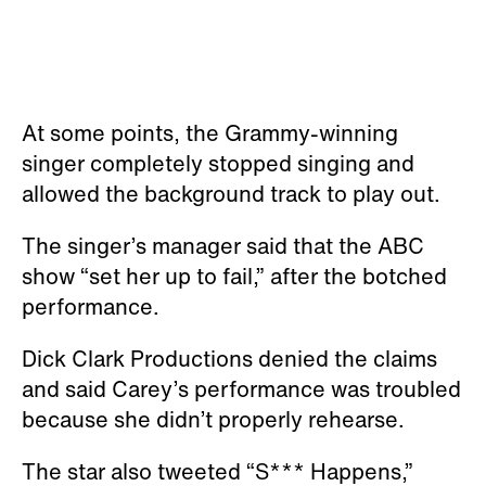
At some points, the Grammy-winning
singer completely stopped singing and
allowed the background track to play out.
The singer’s manager said that the ABC
show “set her up to fail,” after the botched
performance.
Dick Clark Productions denied the claims
and said Carey’s performance was troubled
because she didn’t properly rehearse.
The star also tweeted “S*** Happens,”