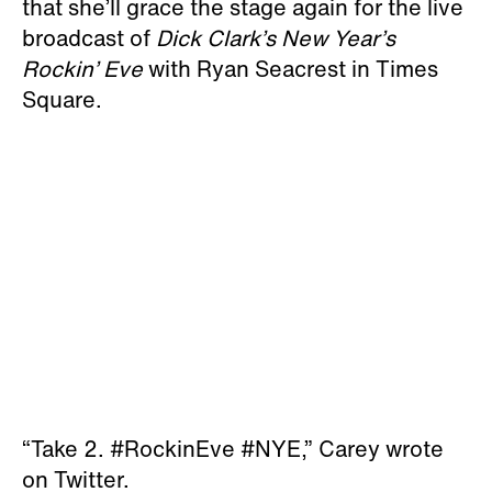
that she’ll grace the stage again for the live
broadcast of
Dick Clark’s New Year’s
Rockin’ Eve
with Ryan Seacrest in Times
Square.
“Take 2. #RockinEve #NYE,” Carey wrote
on Twitter.