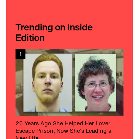
Trending on Inside
Edition
1
20 Years Ago She Helped Her Lover
Escape Prison, Now She's Leading a
New Life