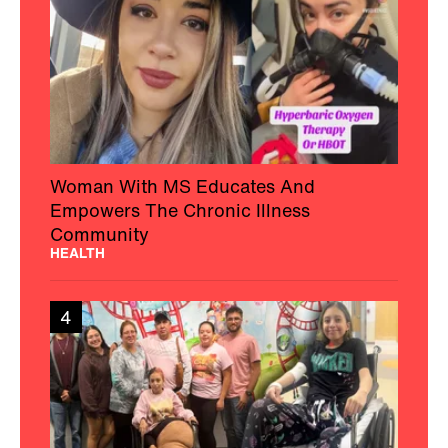
Woman With MS Educates And
Empowers The Chronic Illness
Community
HEALTH
4