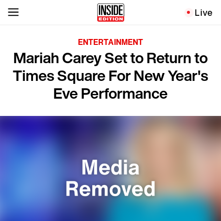
Live
ENTERTAINMENT
Mariah Carey Set to Return to
Times Square For New Year's
Eve Performance