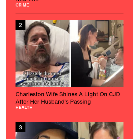
CRIME
2
Charleston Wife Shines A Light On CJD
After Her Husband’s Passing
HEALTH
3