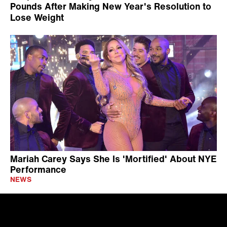
Pounds After Making New Year's Resolution to
Lose Weight
Mariah Carey Says She Is 'Mortified' About NYE
Performance
NEWS