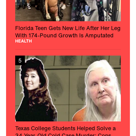
Florida Teen Gets New Life After Her Leg
With 174-Pound Growth Is Amputated
HEALTH
5
Texas College Students Helped Solve a
34-Year-Old Cold Case Murder: Cops