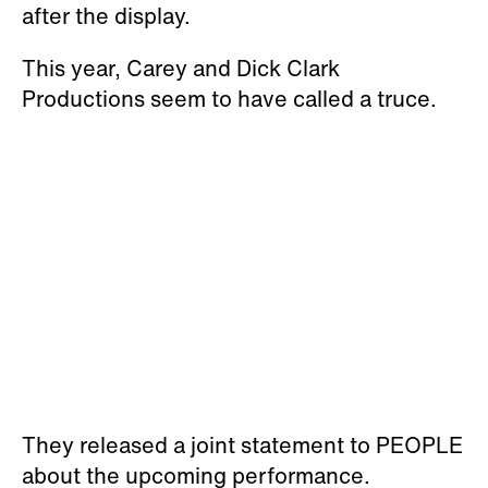
after the display.
This year, Carey and Dick Clark
Productions seem to have called a truce.
They released a joint statement to PEOPLE
about the upcoming performance.