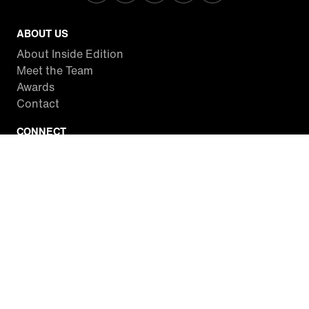
ABOUT US
About Inside Edition
Meet the Team
Awards
Contact
CONNECT
Facebook
Twitter
Instagram
YouTube
RSS
WATCH INSIDE EDITION
Local Listings
Watch Live Stream