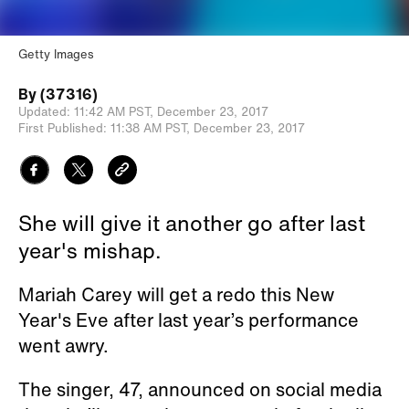
Getty Images
By
(37316)
Updated:
11:42 AM PST,
December 23, 2017
First Published:
11:38 AM PST,
December 23, 2017
She will give it another go after last
year's mishap.
Mariah Carey will get a redo this New
Year's Eve after last year’s performance
went awry.
The singer, 47, announced on social media