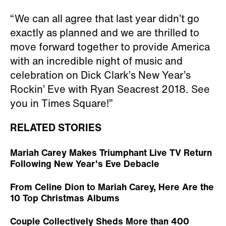
“We can all agree that last year didn’t go
exactly as planned and we are thrilled to
move forward together to provide America
with an incredible night of music and
celebration on Dick Clark’s New Year’s
Rockin’ Eve with Ryan Seacrest 2018. See
you in Times Square!”
RELATED STORIES
Mariah Carey Makes Triumphant Live TV Return
Following New Year's Eve Debacle
From Celine Dion to Mariah Carey, Here Are the
10 Top Christmas Albums
Couple Collectively Sheds More than 400