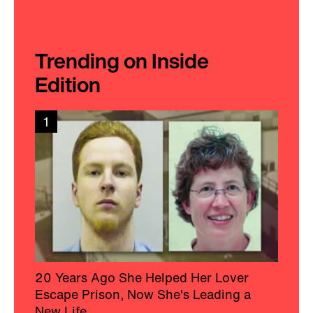
Trending on Inside
Edition
1
20 Years Ago She Helped Her Lover
Escape Prison, Now She's Leading a
New Life