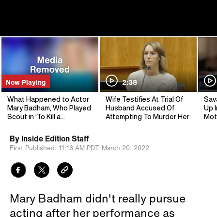
Now Playing
2:38
What Happened to Actor
Wife Testifies At Trial Of
Sav
Mary Badham, Who Played
Husband Accused Of
Up I
Scout in ‘To Kill a
Attempting To Murder Her
Mot
Mockingbird’?
By
Inside Edition Staff
First Published:
11:16 AM PDT,
March 20, 2022
Mary Badham didn't really pursue
acting after her performance as