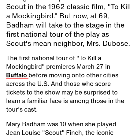
Scout in the 1962 classic film, "To Kill
a Mockingbird." But now, at 69,
Badham will take to the stage in the
first national tour of the play as
Scout's mean neighbor, Mrs. Dubose.
The first national tour of "To Kill a
Mockingbird" premieres March 27 in
Buffalo
before moving onto other cities
across the U.S. And those who score
tickets to the show may be surprised to
learn a familiar face is among those in the
tour's cast.
Mary Badham was 10 when she played
Jean Louise "Scout" Finch, the iconic