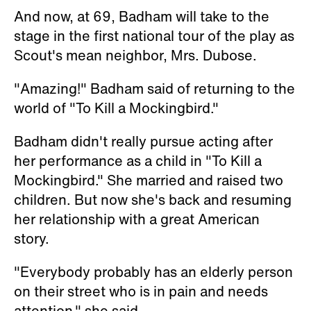
And now, at 69, Badham will take to the
stage in the first national tour of the play as
Scout's mean neighbor, Mrs. Dubose.
"Amazing!" Badham said of returning to the
world of "To Kill a Mockingbird."
Badham didn't really pursue acting after
her performance as a child in "To Kill a
Mockingbird." She married and raised two
children. But now she's back and resuming
her relationship with a great American
story.
"Everybody probably has an elderly person
on their street who is in pain and needs
attention," she said.