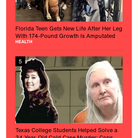
Florida Teen Gets New Life After Her Leg
With 174-Pound Growth Is Amputated
HEALTH
5
Texas College Students Helped Solve a
34-Year-Old Cold Case Murder: Cops