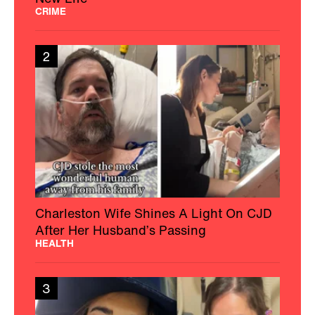
CRIME
2
Charleston Wife Shines A Light On CJD
After Her Husband’s Passing
HEALTH
3