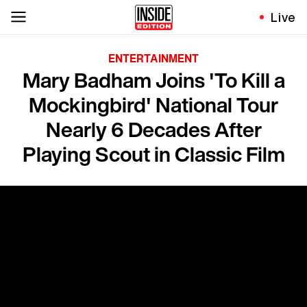
Live
ENTERTAINMENT
Mary Badham Joins 'To Kill a
Mockingbird' National Tour
Nearly 6 Decades After
Playing Scout in Classic Film