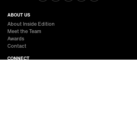
ABOUT US
About Inside Edition
Meet the Team
Awards
Contact
CONNECT
Facebook
Twitter
Instagram
YouTube
RSS
WATCH INSIDE EDITION
Local Listings
Watch Live Stream