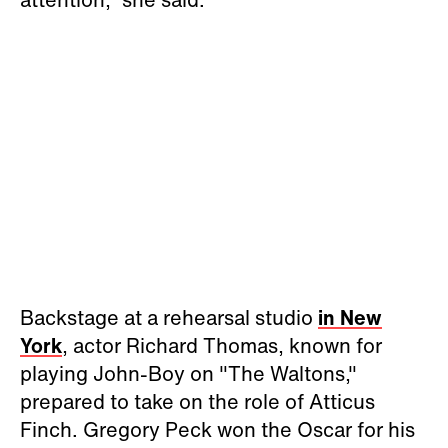
Backstage at a rehearsal studio
in New
York
, actor Richard Thomas, known for
playing John-Boy on "The Waltons,"
prepared to take on the role of Atticus
Finch. Gregory Peck won the Oscar for his