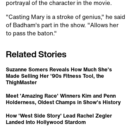
portrayal of the character in the movie.
"Casting Mary is a stroke of genius," he said
of Badham's part in the show. "Allows her
to pass the baton."
Related Stories
Suzanne Somers Reveals How Much She's
Made Selling Her '90s Fitness Tool, the
ThighMaster
Meet 'Amazing Race' Winners Kim and Penn
Holderness, Oldest Champs in Show's History
How 'West Side Story' Lead Rachel Zegler
Landed Into Hollywood Stardom