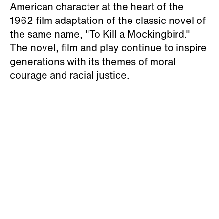
American character at the heart of the
1962 film adaptation of the classic novel of
the same name, "To Kill a Mockingbird."
The novel, film and play continue to inspire
generations with its themes of moral
courage and racial justice.