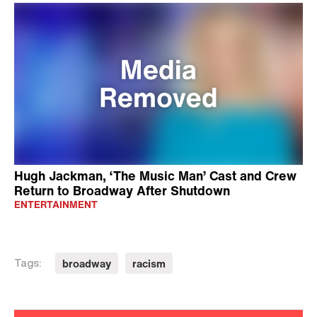
Hugh Jackman, ‘The Music Man’ Cast and Crew
Return to Broadway After Shutdown
ENTERTAINMENT
broadway
racism
Tags: