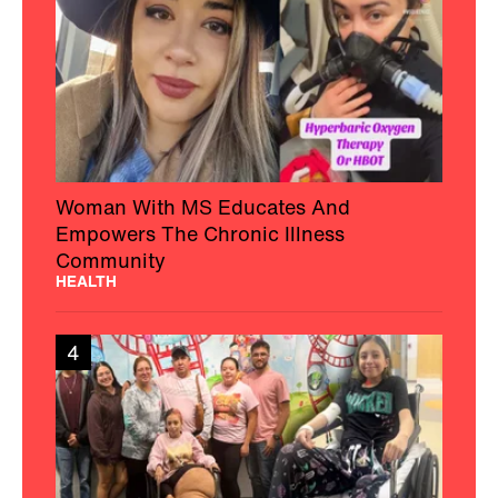
Woman With MS Educates And
Empowers The Chronic Illness
Community
HEALTH
4