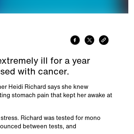
tremely ill for a year
osed with cancer.
er Heidi Richard says she knew
ing stomach pain that kept her awake at
y stress. Richard was tested for mono
e bounced between tests, and