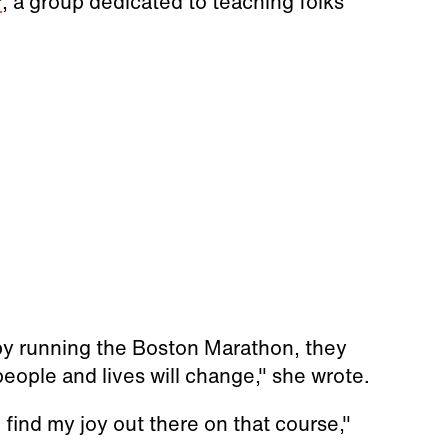
r
, a group dedicated to teaching folks
 by running the Boston Marathon, they
eople and lives will change," she wrote.
o find my joy out there on that course,"