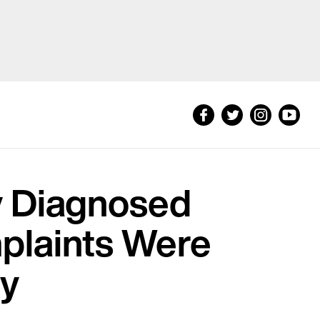
y Diagnosed
plaints Were
ty