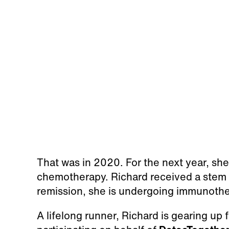
That was in 2020. For the next year, s
chemotherapy. Richard received a stem c
remission, she is undergoing immunothe
A lifelong runner, Richard is gearing up 