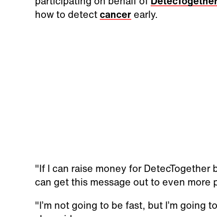
participating on behalf of
DetecTogethe
how to detect
cancer
early.
"If I can raise money for DetecTogether
can get this message out to even more p
"I’m not going to be fast, but I’m going t