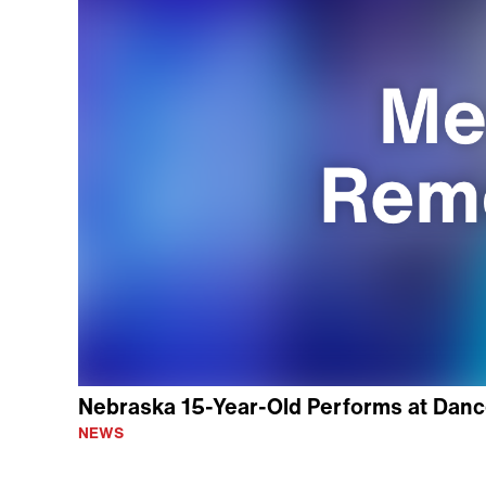
Nebraska 15-Year-Old Performs at Danc
NEWS