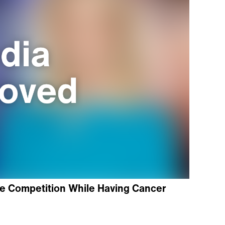
e Competition While Having Cancer