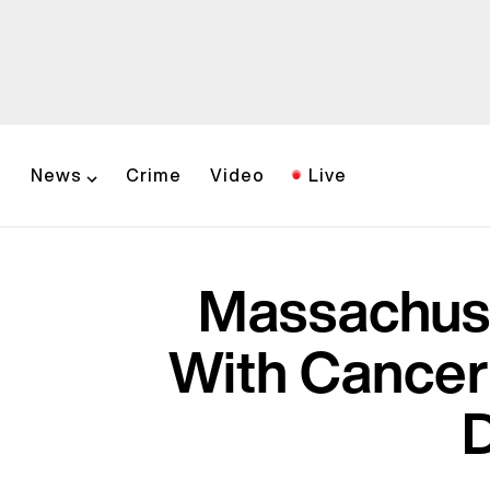
News
Crime
Video
Live
Massachuse
With Cancer
D