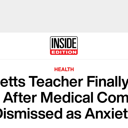
HEALTH
tts Teacher Finall
 After Medical Com
ismissed as Anxie