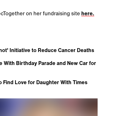
ecTogether on her fundraising site
here.
t' Initiative to Reduce Cancer Deaths
se With Birthday Parade and New Car for
o Find Love for Daughter With Times