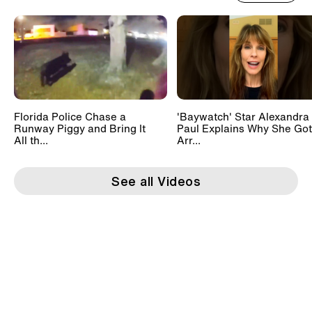
Florida Police Chase a
'Baywatch' Star Alexandra
Runway Piggy and Bring It
Paul Explains Why She Got
All th...
Arr...
See all Videos