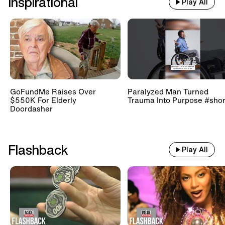
Inspirational
Play All
GoFundMe Raises Over
Paralyzed Man Turned
$550K For Elderly
Trauma Into Purpose #shor
Doordasher
Flashback
Play All