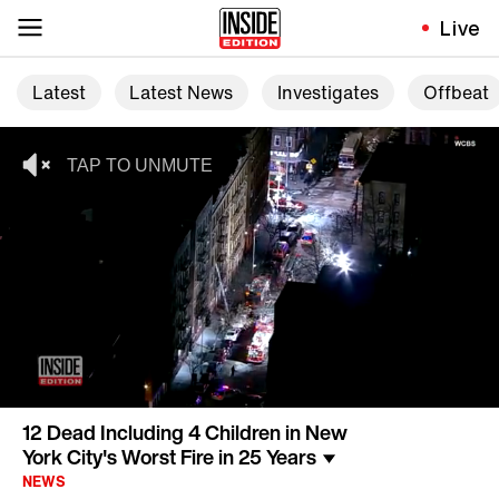
Live
Latest
Latest News
Investigates
Offbeat
12 Dead Including 4 Children in New
York City's Worst Fire in 25 Years
NEWS