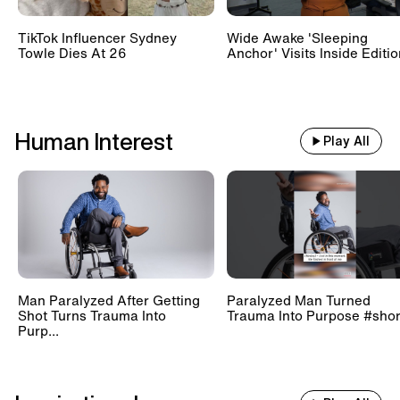
TikTok Influencer Sydney
Wide Awake 'Sleeping
Towle Dies At 26
Anchor' Visits Inside Editi
Human Interest
Play All
Man Paralyzed After Getting
Paralyzed Man Turned
Shot Turns Trauma Into
Trauma Into Purpose #shor
Purp...