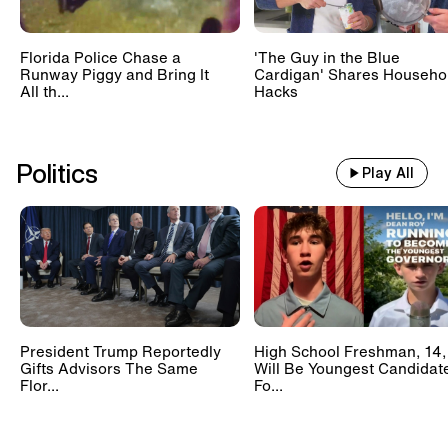
Florida Police Chase a
'The Guy in the Blue
Runway Piggy and Bring It
Cardigan' Shares Househo
All th...
Hacks
Politics
Play All
President Trump Reportedly
High School Freshman, 14,
Gifts Advisors The Same
Will Be Youngest Candidat
Flor...
Fo...