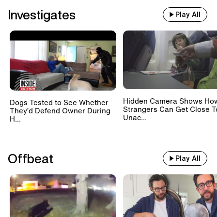
Investigates
Play All
Hidden Camera Shows Ho
Dogs Tested to See Whether
Strangers Can Get Close T
They’d Defend Owner During
Unac...
H...
Offbeat
Play All