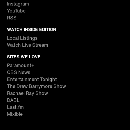
Instagram
YouTube
RSS
WATCH INSIDE EDITION
Local Listings
Watch Live Stream
SITES WE LOVE
Paramount+
CBS News
Entertainment Tonight
The Drew Barrymore Show
Rachael Ray Show
DABL
Last.fm
Mixible