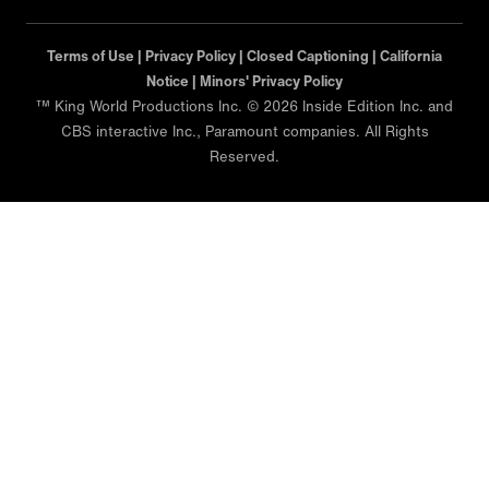
Terms of Use |
Privacy Policy |
Closed Captioning |
California
Notice |
Minors' Privacy Policy
™ King World Productions Inc. © 2026 Inside Edition Inc. and
CBS interactive Inc., Paramount companies. All Rights
Reserved.