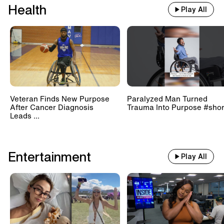
Health
Play All
Veteran Finds New Purpose
Paralyzed Man Turned
After Cancer Diagnosis
Trauma Into Purpose #shor
Leads ...
Entertainment
Play All