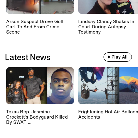
Arson Suspect Drove Golf
Lindsay Clancy Shakes In
Cart To And From Crime
Court During Autopsy
Scene
Testimony
Latest News
Play All
Texas Rep. Jasmine
Frightening Hot Air Balloo
Crockett's Bodyguard Killed
Accidents
By SWAT ...