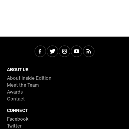
ABOUT US
About Inside Edition
Meet the Team
Awards
Contact
CONNECT
Facebook
Twitter