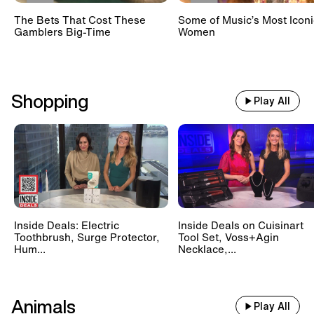
The Bets That Cost These
Some of Music’s Most Iconi
Gamblers Big-Time
Women
Shopping
Play All
Inside Deals: Electric
Inside Deals on Cuisinart
Toothbrush, Surge Protector,
Tool Set, Voss+Agin
Hum...
Necklace,...
Animals
Play All