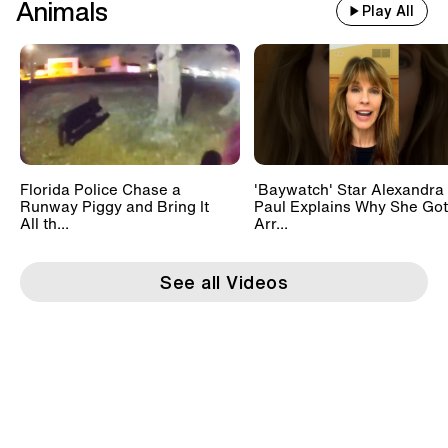
Animals
Play All
Florida Police Chase a
'Baywatch' Star Alexandra
Runway Piggy and Bring It
Paul Explains Why She Got
All th...
Arr...
See all Videos