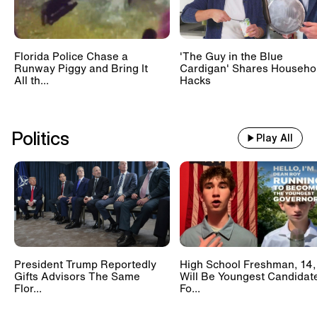
Florida Police Chase a
'The Guy in the Blue
Runway Piggy and Bring It
Cardigan' Shares Househo
All th...
Hacks
Politics
Play All
President Trump Reportedly
High School Freshman, 14,
Gifts Advisors The Same
Will Be Youngest Candidat
Flor...
Fo...