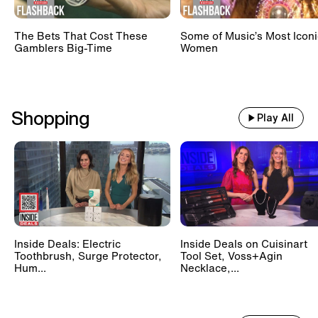
The Bets That Cost These
Some of Music’s Most Iconi
Gamblers Big-Time
Women
Shopping
Play All
Inside Deals: Electric
Inside Deals on Cuisinart
Toothbrush, Surge Protector,
Tool Set, Voss+Agin
Hum...
Necklace,...