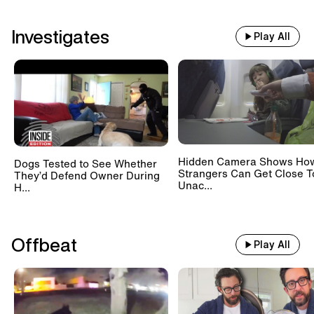
Investigates
Play All
Hidden Camera Shows Ho
Dogs Tested to See Whether
Strangers Can Get Close T
They’d Defend Owner During
Unac...
H...
Offbeat
Play All