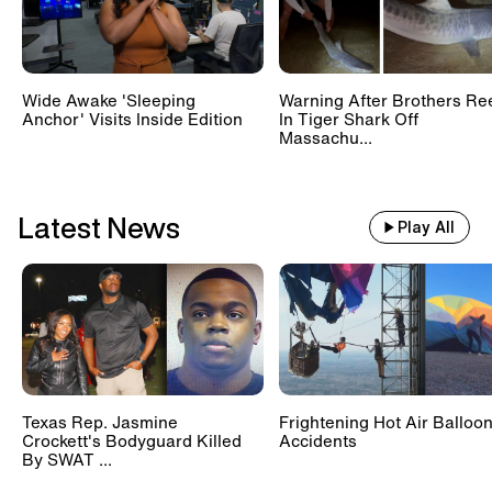
Wide Awake 'Sleeping
Warning After Brothers Re
Anchor' Visits Inside Edition
In Tiger Shark Off
Massachu...
Latest News
Play All
Texas Rep. Jasmine
Frightening Hot Air Balloo
Crockett's Bodyguard Killed
Accidents
By SWAT ...