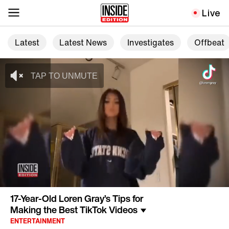
Live
Latest
Latest News
Investigates
Offbeat
17-Year-Old Loren Gray’s Tips for
Making the Best TikTok Videos
ENTERTAINMENT