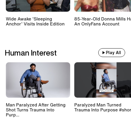
Wide Awake 'Sleeping
85-Year-Old Donna Mills H
Anchor' Visits Inside Edition
An OnlyFans Account
Human Interest
Play All
Man Paralyzed After Getting
Paralyzed Man Turned
Shot Turns Trauma Into
Trauma Into Purpose #shor
Purp...