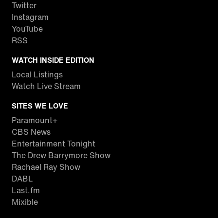
Twitter
Instagram
YouTube
RSS
WATCH INSIDE EDITION
Local Listings
Watch Live Stream
SITES WE LOVE
Paramount+
CBS News
Entertainment Tonight
The Drew Barrymore Show
Rachael Ray Show
DABL
Last.fm
Mixible