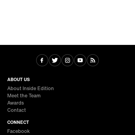
ABOUT US
About Inside Edition
Meet the Team
Awards
Contact
CONNECT
Facebook