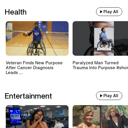
Health
Play All
Veteran Finds New Purpose
Paralyzed Man Turned
After Cancer Diagnosis
Trauma Into Purpose #shor
Leads ...
Entertainment
Play All