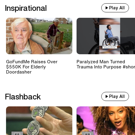
Inspirational
Play All
GoFundMe Raises Over
Paralyzed Man Turned
$550K For Elderly
Trauma Into Purpose #shor
Doordasher
Flashback
Play All