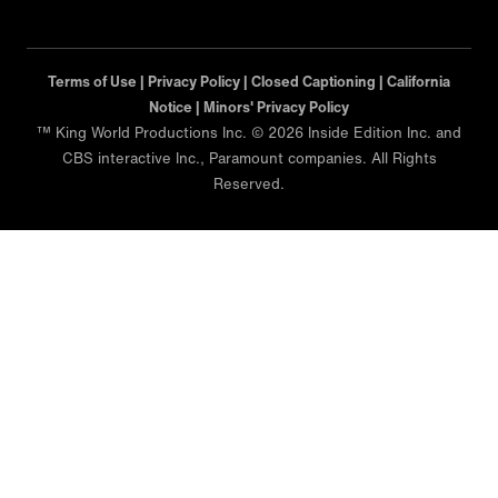
Terms of Use |
Privacy Policy |
Closed Captioning |
California
Notice |
Minors' Privacy Policy
™ King World Productions Inc. © 2026 Inside Edition Inc. and
CBS interactive Inc., Paramount companies. All Rights
Reserved.