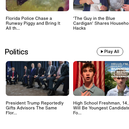
Florida Police Chase a
'The Guy in the Blue
Runway Piggy and Bring It
Cardigan' Shares Househo
All th...
Hacks
Politics
Play All
President Trump Reportedly
High School Freshman, 14,
Gifts Advisors The Same
Will Be Youngest Candidat
Flor...
Fo...