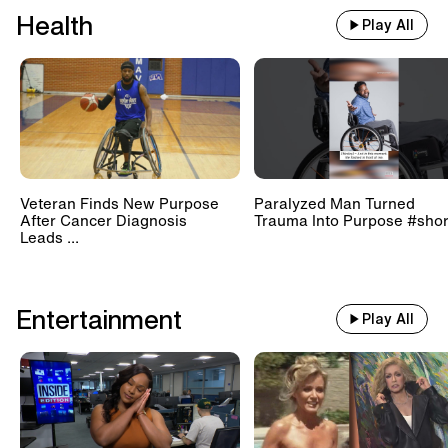
Health
Play All
Veteran Finds New Purpose
Paralyzed Man Turned
After Cancer Diagnosis
Trauma Into Purpose #shor
Leads ...
Entertainment
Play All