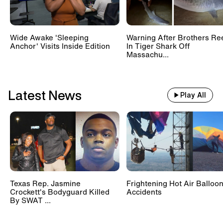
Wide Awake 'Sleeping
Warning After Brothers Re
Anchor' Visits Inside Edition
In Tiger Shark Off
Massachu...
Latest News
Play All
Texas Rep. Jasmine
Frightening Hot Air Balloo
Crockett's Bodyguard Killed
Accidents
By SWAT ...