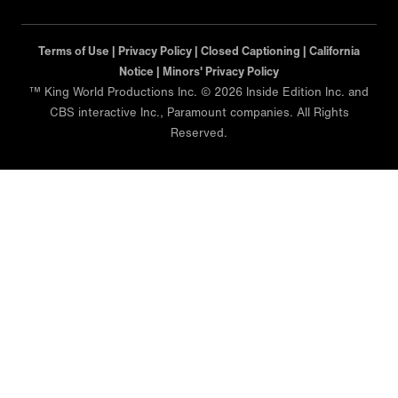
Terms of Use |
Privacy Policy |
Closed Captioning |
California
Notice |
Minors' Privacy Policy
™ King World Productions Inc. © 2026 Inside Edition Inc. and
CBS interactive Inc., Paramount companies. All Rights
Reserved.