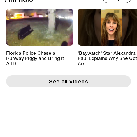
Florida Police Chase a
'Baywatch' Star Alexandra
Runway Piggy and Bring It
Paul Explains Why She Got
All th...
Arr...
See all Videos