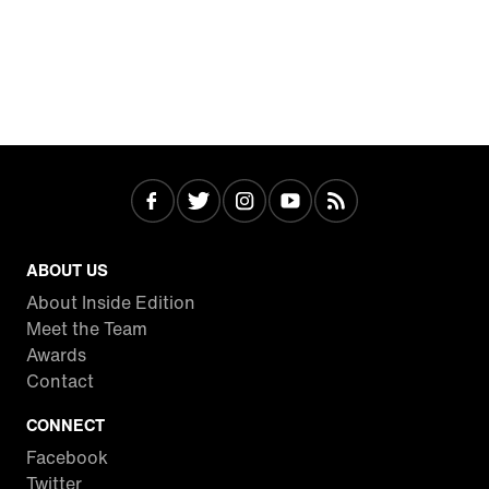
ABOUT US
About Inside Edition
Meet the Team
Awards
Contact
CONNECT
Facebook
Twitter