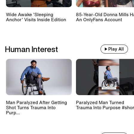
Wide Awake 'Sleeping
85-Year-Old Donna Mills H
Anchor' Visits Inside Edition
An OnlyFans Account
Human Interest
Play All
Man Paralyzed After Getting
Paralyzed Man Turned
Shot Turns Trauma Into
Trauma Into Purpose #shor
Purp...