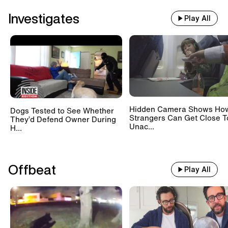
Investigates
Play All
Hidden Camera Shows Ho
Dogs Tested to See Whether
Strangers Can Get Close T
They’d Defend Owner During
Unac...
H...
Offbeat
Play All