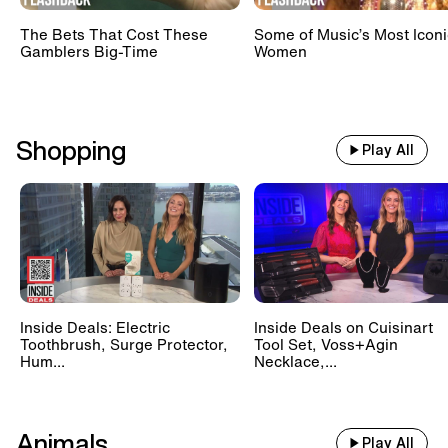
The Bets That Cost These
Some of Music’s Most Iconi
Gamblers Big-Time
Women
Shopping
Play All
Inside Deals: Electric
Inside Deals on Cuisinart
Toothbrush, Surge Protector,
Tool Set, Voss+Agin
Hum...
Necklace,...
Animals
Play All