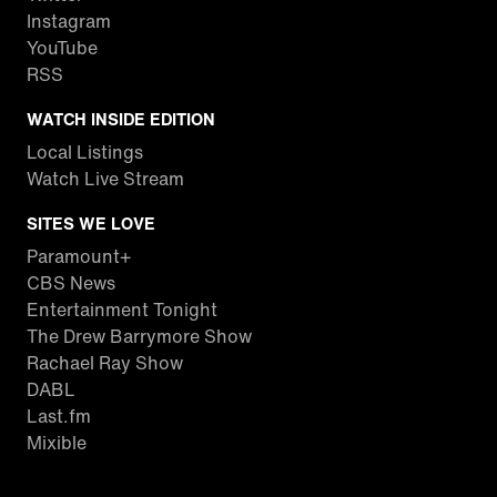
Instagram
YouTube
RSS
WATCH INSIDE EDITION
Local Listings
Watch Live Stream
SITES WE LOVE
Paramount+
CBS News
Entertainment Tonight
The Drew Barrymore Show
Rachael Ray Show
DABL
Last.fm
Mixible