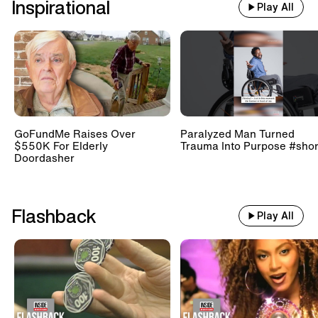
Inspirational
Play All
GoFundMe Raises Over
Paralyzed Man Turned
$550K For Elderly
Trauma Into Purpose #shor
Doordasher
Flashback
Play All