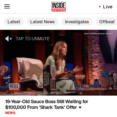
Live
Latest
Latest News
Investigates
Offbeat
19-Year-Old Sauce Boss Still Waiting for
$100,000 From ‘Shark Tank’ Offer
NEWS