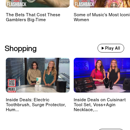
The Bets That Cost These
Some of Music’s Most Iconi
Gamblers Big-Time
Women
Shopping
Play All
Inside Deals: Electric
Inside Deals on Cuisinart
Toothbrush, Surge Protector,
Tool Set, Voss+Agin
Hum...
Necklace,...