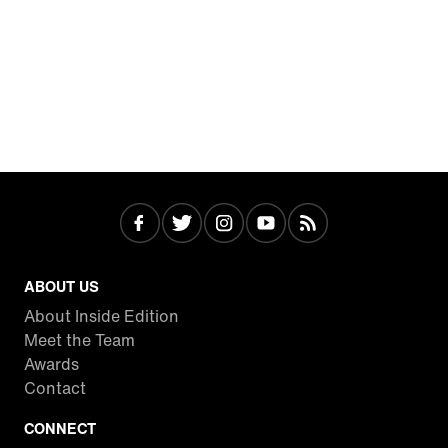
ABOUT US
About Inside Edition
Meet the Team
Awards
Contact
CONNECT