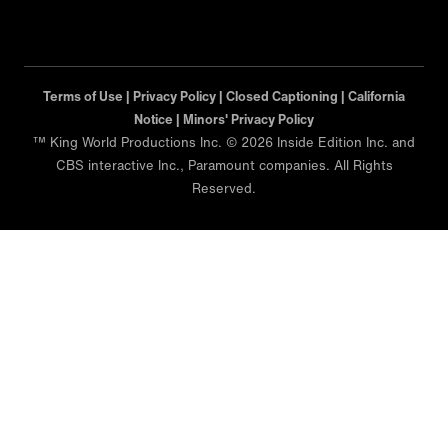
Terms of Use |
Privacy Policy |
Closed Captioning |
California
Notice |
Minors' Privacy Policy
™ King World Productions Inc. © 2026 Inside Edition Inc. and
CBS interactive Inc., Paramount companies. All Rights
Reserved.