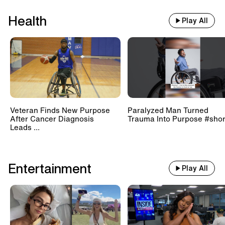
Health
Play All
Veteran Finds New Purpose
Paralyzed Man Turned
After Cancer Diagnosis
Trauma Into Purpose #shor
Leads ...
Entertainment
Play All