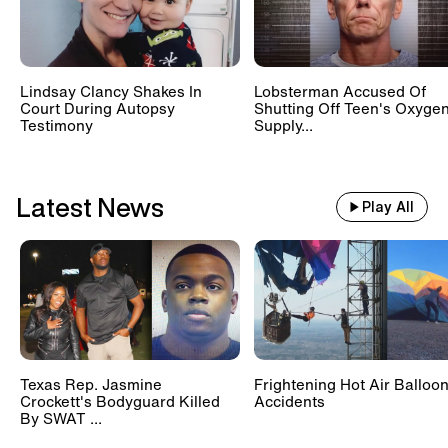
Lindsay Clancy Shakes In
Lobsterman Accused Of
Court During Autopsy
Shutting Off Teen's Oxyge
Testimony
Supply...
Latest News
Play All
Texas Rep. Jasmine
Frightening Hot Air Balloo
Crockett's Bodyguard Killed
Accidents
By SWAT ...