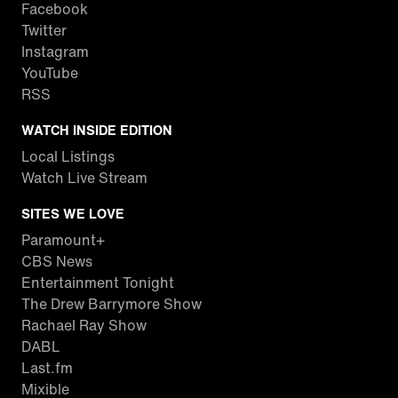
Facebook
Twitter
Instagram
YouTube
RSS
WATCH INSIDE EDITION
Local Listings
Watch Live Stream
SITES WE LOVE
Paramount+
CBS News
Entertainment Tonight
The Drew Barrymore Show
Rachael Ray Show
DABL
Last.fm
Mixible