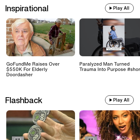
Inspirational
Play All
GoFundMe Raises Over
Paralyzed Man Turned
$550K For Elderly
Trauma Into Purpose #shor
Doordasher
Flashback
Play All