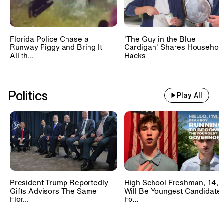
Florida Police Chase a
'The Guy in the Blue
Runway Piggy and Bring It
Cardigan' Shares Househo
All th...
Hacks
Politics
Play All
President Trump Reportedly
High School Freshman, 14,
Gifts Advisors The Same
Will Be Youngest Candidat
Flor...
Fo...