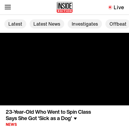
Live
Latest
Latest News
Investigates
Offbeat
23-Year-Old Who Went to Spin Class
Says She Got ‘Sick as a Dog’
NEWS