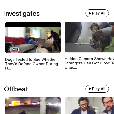
Investigates
Play All
Hidden Camera Shows Ho
Dogs Tested to See Whether
Strangers Can Get Close T
They’d Defend Owner During
Unac...
H...
Offbeat
Play All