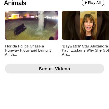
Animals
Play All
Florida Police Chase a
'Baywatch' Star Alexandra
Runway Piggy and Bring It
Paul Explains Why She Got
All th...
Arr...
See all Videos