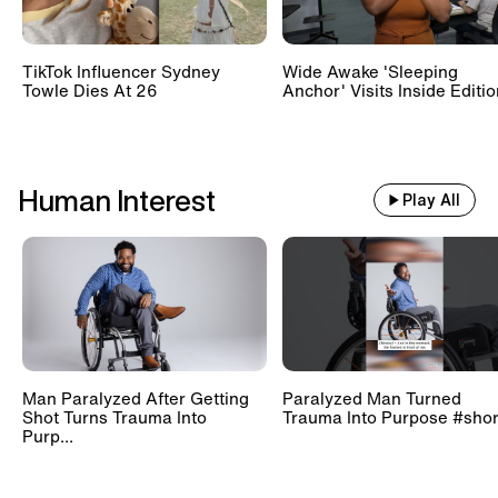
TikTok Influencer Sydney
Wide Awake 'Sleeping
Towle Dies At 26
Anchor' Visits Inside Editi
Human Interest
Play All
Man Paralyzed After Getting
Paralyzed Man Turned
Shot Turns Trauma Into
Trauma Into Purpose #shor
Purp...