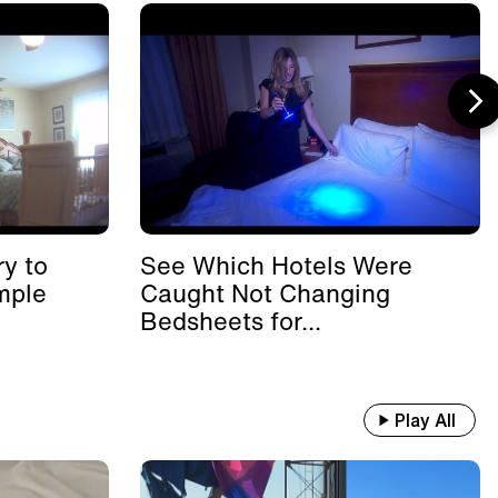
y to
See Which Hotels Were
mple
Caught Not Changing
Bedsheets for...
Play All