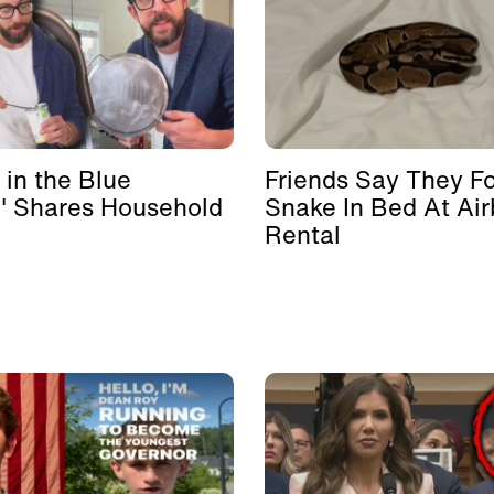
 in the Blue
Friends Say They F
' Shares Household
Snake In Bed At Ai
Rental