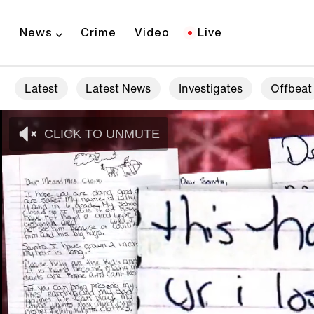
News
Crime
Video
Live
Latest
Latest News
Investigates
Offbeat
CLICK TO UNMUTE