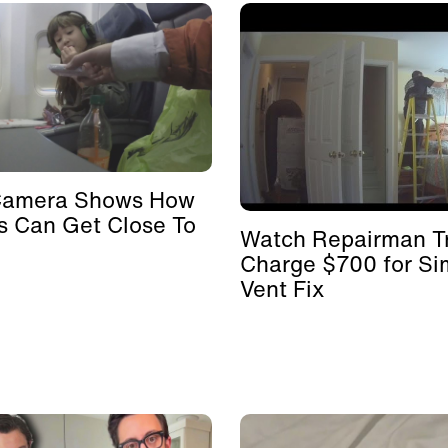
Camera Shows How
s Can Get Close To
Watch Repairman Tr
Charge $700 for Si
Vent Fix