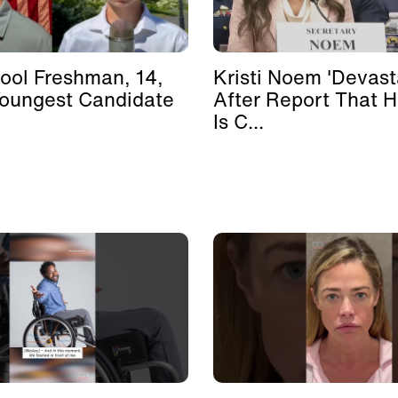
ool Freshman, 14,
Kristi Noem 'Devast
Youngest Candidate
After Report That 
Is C...