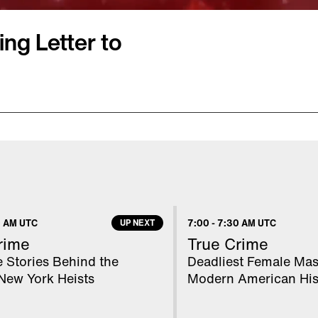
ng Letter to
r a popular new toy, but
reflecting the times we
r," 4-year-old Aiden
nd) my mommy is having
happiness." And other
 AM UTC
UP NEXT
7:00
-
7:30 AM UTC
usands of youngsters
rime
True Crime
 Postal Service's
 Stories Behind the
Deadliest Female Mas
New York Heists
Modern American His