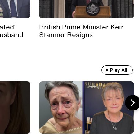
ated'
British Prime Minister Keir
Husband
Starmer Resigns
Play All