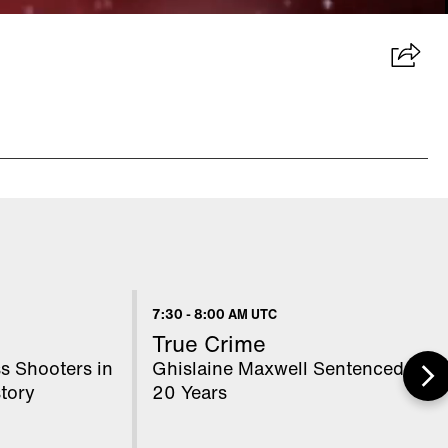
7:30
-
8:00 AM UTC
True Crime
s Shooters in
Ghislaine Maxwell Sentenced to
tory
20 Years