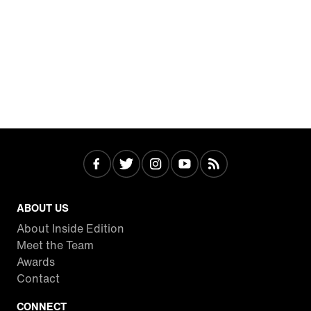
ABOUT US
About Inside Edition
Meet the Team
Awards
Contact
CONNECT