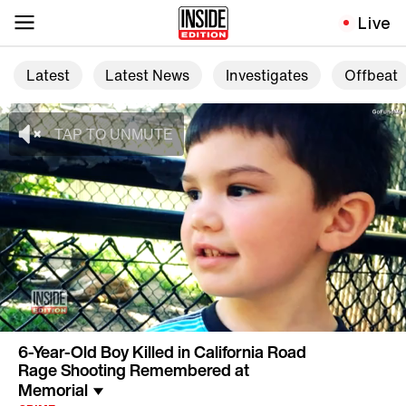
Live
Latest
Latest News
Investigates
Offbeat
6-Year-Old Boy Killed in California Road
Rage Shooting Remembered at
Memorial