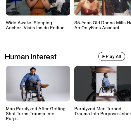
Wide Awake 'Sleeping
85-Year-Old Donna Mills H
Anchor' Visits Inside Edition
An OnlyFans Account
Human Interest
Play All
Man Paralyzed After Getting
Paralyzed Man Turned
Shot Turns Trauma Into
Trauma Into Purpose #shor
Purp...