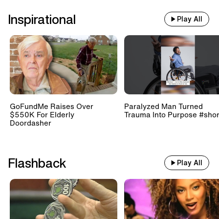
Inspirational
Play All
GoFundMe Raises Over
Paralyzed Man Turned
$550K For Elderly
Trauma Into Purpose #shor
Doordasher
Flashback
Play All