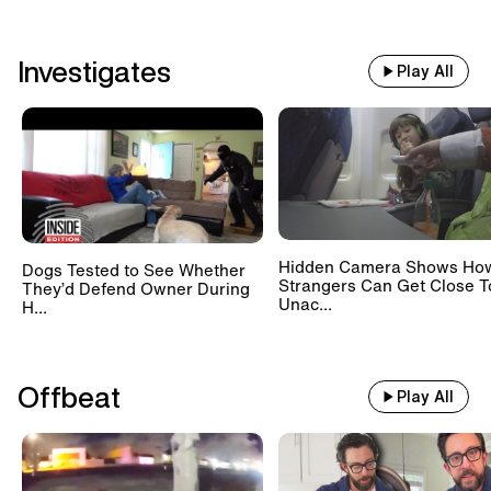
Investigates
Play All
Hidden Camera Shows Ho
Dogs Tested to See Whether
Strangers Can Get Close T
They’d Defend Owner During
Unac...
H...
Offbeat
Play All