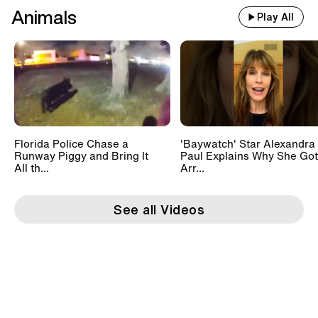
Animals
Play All
Florida Police Chase a
'Baywatch' Star Alexandra
Runway Piggy and Bring It
Paul Explains Why She Got
All th...
Arr...
See all Videos