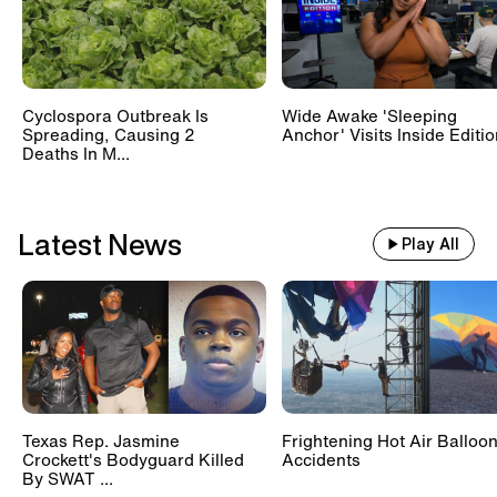
Cyclospora Outbreak Is
Wide Awake 'Sleeping
Spreading, Causing 2
Anchor' Visits Inside Editi
Deaths In M...
Latest News
Play All
Texas Rep. Jasmine
Frightening Hot Air Balloo
Crockett's Bodyguard Killed
Accidents
By SWAT ...