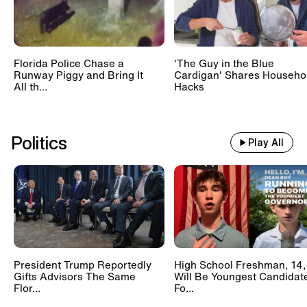
Florida Police Chase a
'The Guy in the Blue
Runway Piggy and Bring It
Cardigan' Shares Househo
All th...
Hacks
Politics
Play All
President Trump Reportedly
High School Freshman, 14,
Gifts Advisors The Same
Will Be Youngest Candidat
Flor...
Fo...