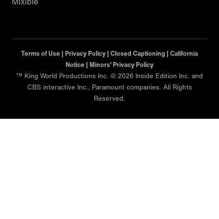
Mixible
Terms of Use |
Privacy Policy |
Closed Captioning |
California
Notice |
Minors' Privacy Policy
™ King World Productions Inc. © 2026 Inside Edition Inc. and
CBS interactive Inc., Paramount companies. All Rights
Reserved.