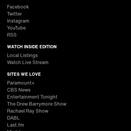
Facebook
Twitter
Instagram
YouTube
RSS
WATCH INSIDE EDITION
Local Listings
Watch Live Stream
SITES WE LOVE
Paramount+
CBS News
Entertainment Tonight
The Drew Barrymore Show
Rachael Ray Show
DABL
Last.fm