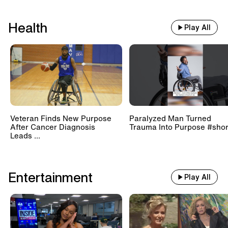
Health
Play All
Veteran Finds New Purpose
Paralyzed Man Turned
After Cancer Diagnosis
Trauma Into Purpose #shor
Leads ...
Entertainment
Play All