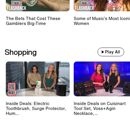
The Bets That Cost These
Some of Music’s Most Iconi
Gamblers Big-Time
Women
Shopping
Play All
Inside Deals: Electric
Inside Deals on Cuisinart
Toothbrush, Surge Protector,
Tool Set, Voss+Agin
Hum...
Necklace,...