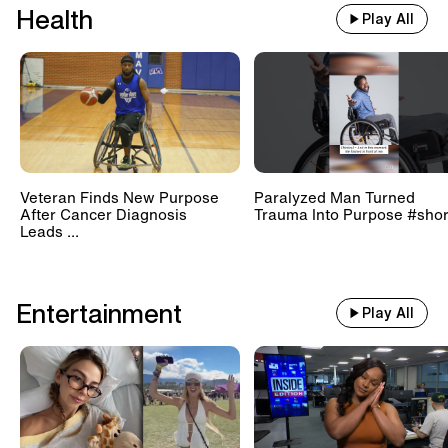
Health
Play All
Veteran Finds New Purpose
Paralyzed Man Turned
After Cancer Diagnosis
Trauma Into Purpose #shor
Leads ...
Entertainment
Play All