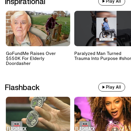
Inspirational
Play All
GoFundMe Raises Over
Paralyzed Man Turned
$550K For Elderly
Trauma Into Purpose #shor
Doordasher
Flashback
Play All