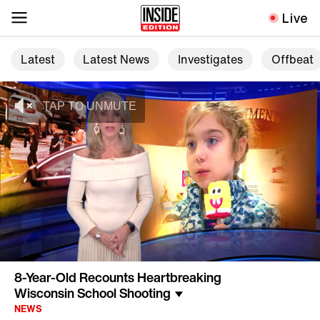
Live
Latest
Latest News
Investigates
Offbeat
8-Year-Old Recounts Heartbreaking
Wisconsin School Shooting
NEWS