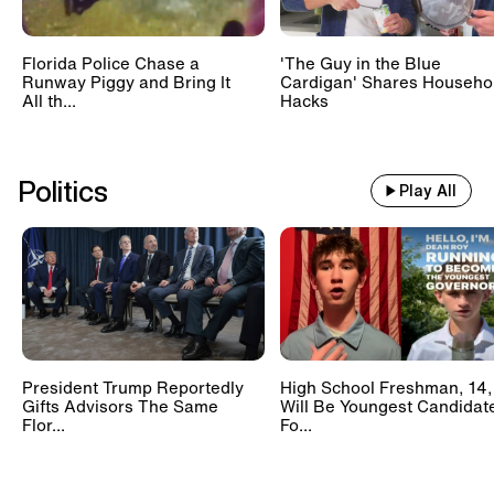
Florida Police Chase a
'The Guy in the Blue
Runway Piggy and Bring It
Cardigan' Shares Househo
All th...
Hacks
Politics
Play All
President Trump Reportedly
High School Freshman, 14,
Gifts Advisors The Same
Will Be Youngest Candidat
Flor...
Fo...