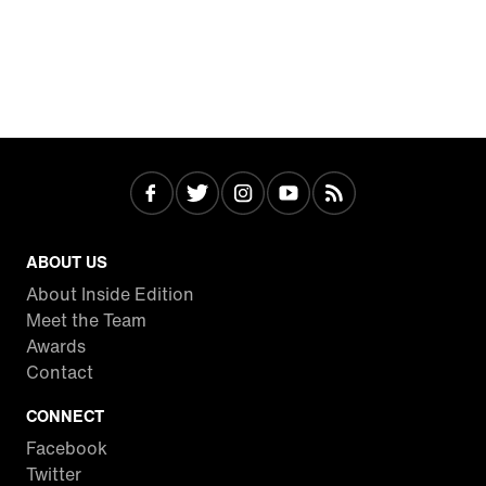
ABOUT US
About Inside Edition
Meet the Team
Awards
Contact
CONNECT
Facebook
Twitter