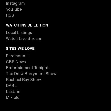
Instagram
YouTube
RSS
WATCH INSIDE EDITION
Local Listings
Watch Live Stream
SITES WE LOVE
Paramount+
CBS News
Entertainment Tonight
The Drew Barrymore Show
Rachael Ray Show
DABL
Last.fm
Mixible