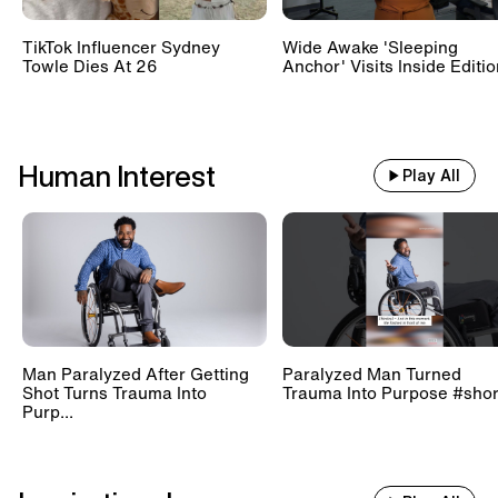
TikTok Influencer Sydney
Wide Awake 'Sleeping
Towle Dies At 26
Anchor' Visits Inside Editi
Human Interest
Play All
Man Paralyzed After Getting
Paralyzed Man Turned
Shot Turns Trauma Into
Trauma Into Purpose #shor
Purp...