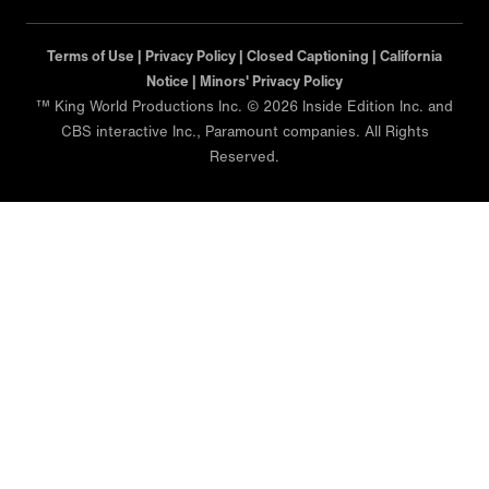
Terms of Use |
Privacy Policy |
Closed Captioning |
California
Notice |
Minors' Privacy Policy
™ King World Productions Inc. © 2026 Inside Edition Inc. and
CBS interactive Inc., Paramount companies. All Rights
Reserved.