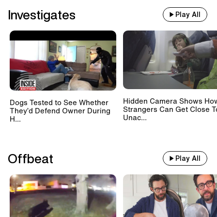
Investigates
Play All
Hidden Camera Shows Ho
Dogs Tested to See Whether
Strangers Can Get Close T
They’d Defend Owner During
Unac...
H...
Offbeat
Play All