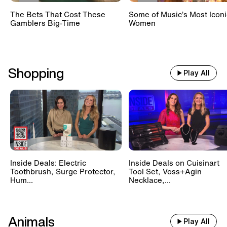
The Bets That Cost These
Some of Music’s Most Iconi
Gamblers Big-Time
Women
Shopping
Play All
Inside Deals: Electric
Inside Deals on Cuisinart
Toothbrush, Surge Protector,
Tool Set, Voss+Agin
Hum...
Necklace,...
Animals
Play All