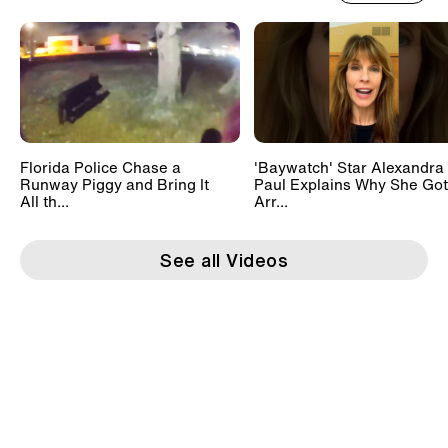
Florida Police Chase a
'Baywatch' Star Alexandra
Runway Piggy and Bring It
Paul Explains Why She Got
All th...
Arr...
See all Videos