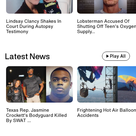
Lindsay Clancy Shakes In
Lobsterman Accused Of
Court During Autopsy
Shutting Off Teen's Oxyge
Testimony
Supply...
Latest News
Play All
Texas Rep. Jasmine
Frightening Hot Air Balloo
Crockett's Bodyguard Killed
Accidents
By SWAT ...