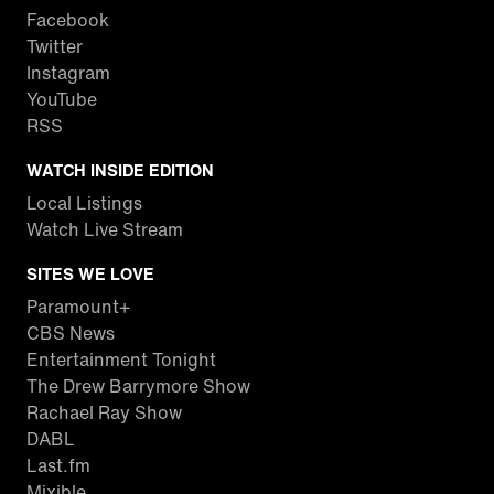
Facebook
Twitter
Instagram
YouTube
RSS
WATCH INSIDE EDITION
Local Listings
Watch Live Stream
SITES WE LOVE
Paramount+
CBS News
Entertainment Tonight
The Drew Barrymore Show
Rachael Ray Show
DABL
Last.fm
Mixible