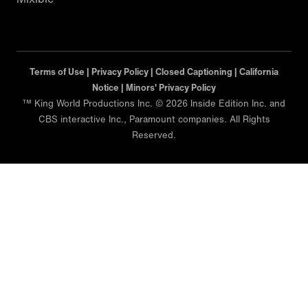
Terms of Use |
Privacy Policy |
Closed Captioning |
California
Notice |
Minors' Privacy Policy
™ King World Productions Inc. © 2026 Inside Edition Inc. and
CBS interactive Inc., Paramount companies. All Rights
Reserved.