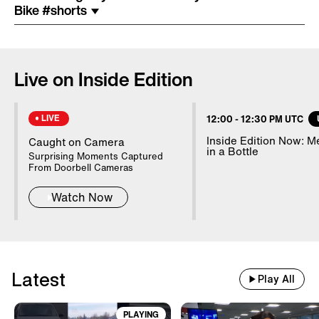
Costume Arrested In Connection
Bike #shorts
With Homicide
85-Year-Old Donna Mills Has An
Live on Inside Edition
OnlyFans Account
LIVE
12:00
-
12:30 PM UTC
Nanny Testifies About Lindsay
Inside Edition Now: 
Caught on Camera
in a Bottle
Clancy's Mental State
Surprising Moments Captured
From Doorbell Cameras
Watch Now
20 WWII Shipwrecks Visible In
Danube Due To Low Water
Latest
Good Samaritans Stop Elderly
Play All
Man From Getting Robbed
PLAYING