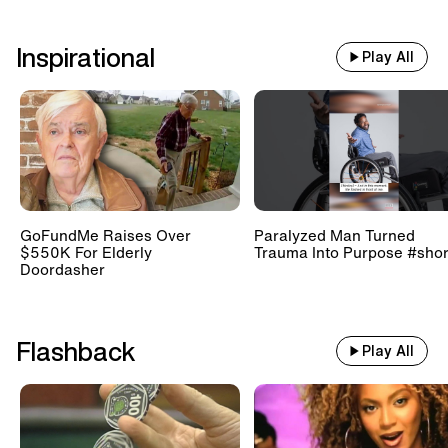
Inspirational
Play All
GoFundMe Raises Over
Paralyzed Man Turned
$550K For Elderly
Trauma Into Purpose #shor
Doordasher
Flashback
Play All