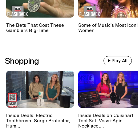
The Bets That Cost These
Some of Music’s Most Iconi
Gamblers Big-Time
Women
Shopping
Play All
Inside Deals: Electric
Inside Deals on Cuisinart
Toothbrush, Surge Protector,
Tool Set, Voss+Agin
Hum...
Necklace,...