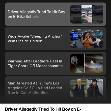
Driver Allegedly Tried To Hit Boy
on E-Bike #shorts
Wide Awake 'Sleeping Anchor'
Visits Inside Edition
Warning After Brothers Reel In
Tiger Shark Off Massachusetts
Man Arrested At Trump's Los
Angeles Golf Club Had Loaded
Gun In Car: Authorities
Knife-Wielding Teen In Clown
Driver Allegedly Tried To Hit Boy on E-