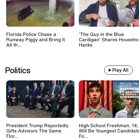
Florida Police Chase a
'The Guy in the Blue
Runway Piggy and Bring It
Cardigan' Shares Househo
All th...
Hacks
Politics
Play All
President Trump Reportedly
High School Freshman, 14,
Gifts Advisors The Same
Will Be Youngest Candidat
Flor...
Fo...