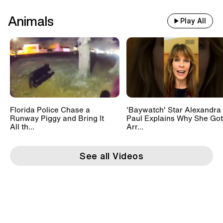
Animals
Play All
Florida Police Chase a
'Baywatch' Star Alexandra
Runway Piggy and Bring It
Paul Explains Why She Got
All th...
Arr...
See all Videos