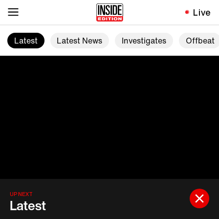
Live
Latest
Latest News
Investigates
Offbeat
UP NEXT
Latest