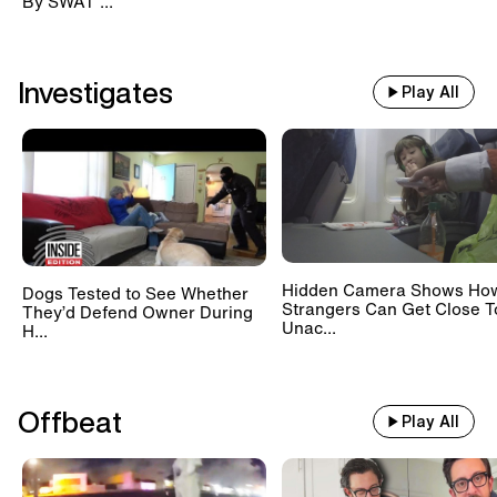
By SWAT ...
Investigates
Play All
Hidden Camera Shows Ho
Dogs Tested to See Whether
Strangers Can Get Close T
They’d Defend Owner During
Unac...
H...
Offbeat
Play All