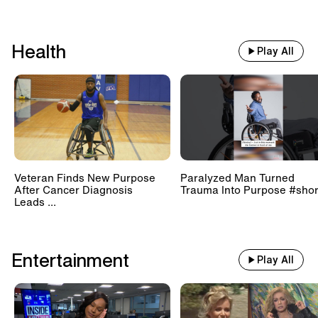
Health
Play All
Veteran Finds New Purpose
Paralyzed Man Turned
After Cancer Diagnosis
Trauma Into Purpose #shor
Leads ...
Entertainment
Play All