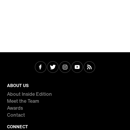
ABOUT US
About Inside Edition
Meet the Team
Awards
Contact
CONNECT