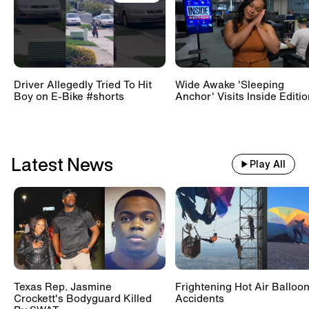
Train With 500 Passengers
Slams Into Drunk Tractor Driver's
Hay Trailer
Driver Allegedly Tried To Hit
Wide Awake 'Sleeping
Boy on E-Bike #shorts
Anchor' Visits Inside Editi
Scientists Set Up OnlyFans
Account For Marmots #shorts
Latest News
Play All
Texas Rep. Jasmine
Frightening Hot Air Balloo
Crockett's Bodyguard Killed
Accidents