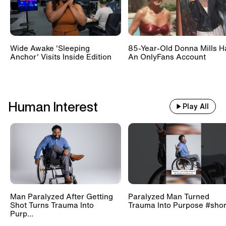
Wide Awake 'Sleeping
85-Year-Old Donna Mills H
Anchor' Visits Inside Edition
An OnlyFans Account
Human Interest
Play All
Man Paralyzed After Getting
Paralyzed Man Turned
Shot Turns Trauma Into
Trauma Into Purpose #shor
Purp...