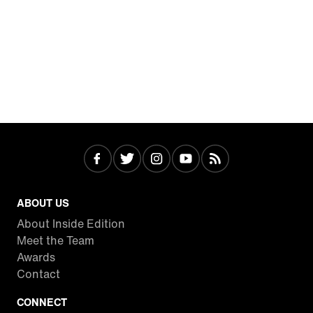
ABOUT US
About Inside Edition
Meet the Team
Awards
Contact
CONNECT