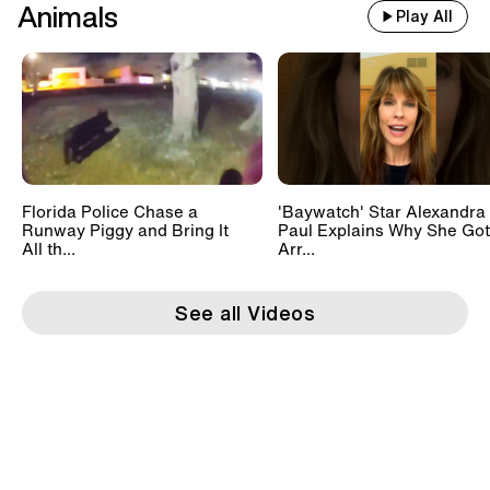
Animals
Play All
Florida Police Chase a
'Baywatch' Star Alexandra
Runway Piggy and Bring It
Paul Explains Why She Got
All th...
Arr...
See all Videos