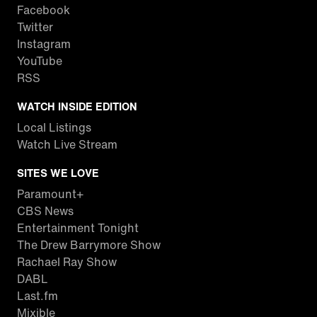
Facebook
Twitter
Instagram
YouTube
RSS
WATCH INSIDE EDITION
Local Listings
Watch Live Stream
SITES WE LOVE
Paramount+
CBS News
Entertainment Tonight
The Drew Barrymore Show
Rachael Ray Show
DABL
Last.fm
Mixible