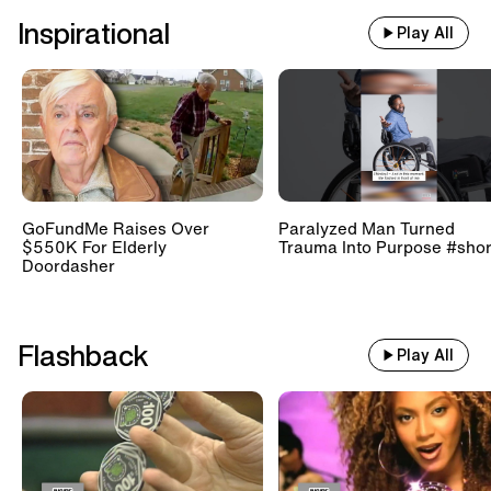
Inspirational
Play All
GoFundMe Raises Over
Paralyzed Man Turned
$550K For Elderly
Trauma Into Purpose #shor
Doordasher
Flashback
Play All