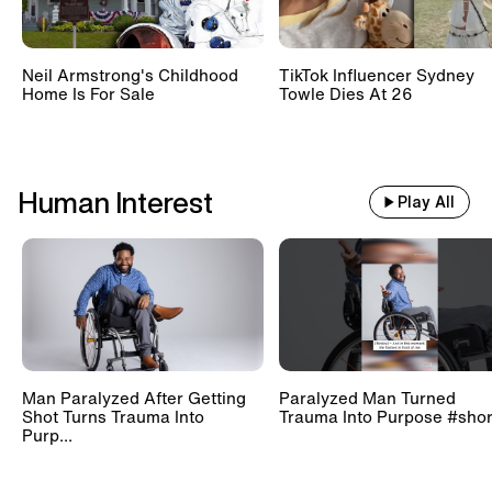
Neil Armstrong's Childhood
TikTok Influencer Sydney
Home Is For Sale
Towle Dies At 26
Human Interest
Play All
Man Paralyzed After Getting
Paralyzed Man Turned
Shot Turns Trauma Into
Trauma Into Purpose #shor
Purp...