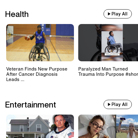
Health
Play All
Veteran Finds New Purpose
Paralyzed Man Turned
After Cancer Diagnosis
Trauma Into Purpose #shor
Leads ...
Entertainment
Play All