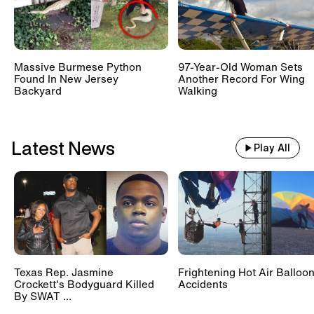
Massive Burmese Python
97-Year-Old Woman Sets
Found In New Jersey
Another Record For Wing
Backyard
Walking
Latest News
Play All
Texas Rep. Jasmine
Frightening Hot Air Balloo
Crockett's Bodyguard Killed
Accidents
By SWAT ...