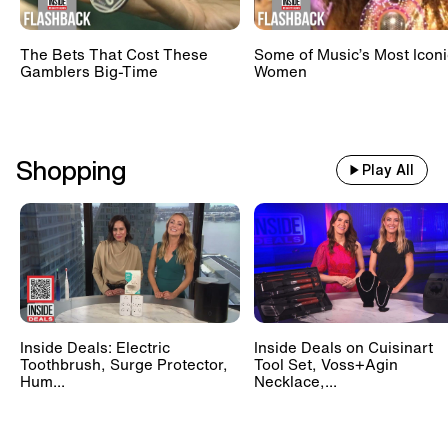
The Bets That Cost These
Some of Music’s Most Iconi
Gamblers Big-Time
Women
Shopping
Play All
Inside Deals: Electric
Inside Deals on Cuisinart
Toothbrush, Surge Protector,
Tool Set, Voss+Agin
Hum...
Necklace,...