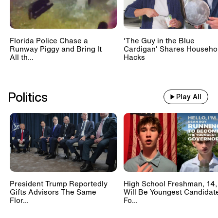
Florida Police Chase a
'The Guy in the Blue
Runway Piggy and Bring It
Cardigan' Shares Househo
All th...
Hacks
Politics
Play All
President Trump Reportedly
High School Freshman, 14,
Gifts Advisors The Same
Will Be Youngest Candidat
Flor...
Fo...