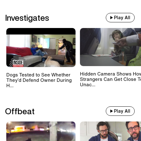
Investigates
Play All
Hidden Camera Shows Ho
Dogs Tested to See Whether
Strangers Can Get Close T
They’d Defend Owner During
Unac...
H...
Offbeat
Play All