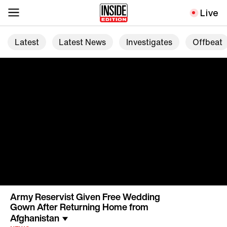
Live
Latest
Latest News
Investigates
Offbeat
Army Reservist Given Free Wedding
Gown After Returning Home from
Afghanistan