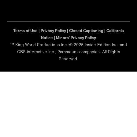
Terms of Use |
Privacy Policy |
Closed Captioning |
California
Notice |
Minors' Privacy Policy
™ King World Productions Inc. © 2026 Inside Edition Inc. and
CBS interactive Inc., Paramount companies. All Rights
Reserved.