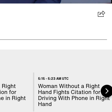
5:15
-
5:23 AM UTC
 Right
Woman Without a Right
ion for
Hand Fights Citation for
e in Right
Driving With Phone in Right
Hand