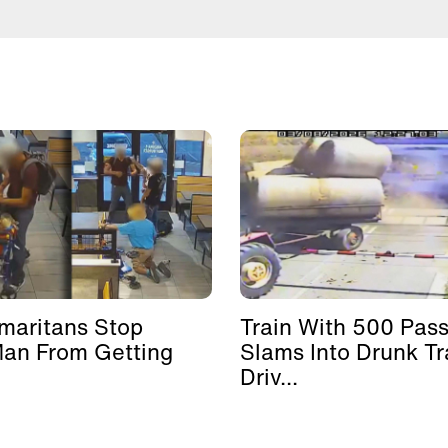
maritans Stop
Train With 500 Pas
Man From Getting
Slams Into Drunk Tr
Driv...