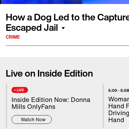
How a Dog Led to the Captur
Escaped Jail
CRIME
Tucker the chocolate Lab is being hailed for hi
escaped fugitive. Michael Burham, a suspect in
Live on Inside Edition
murder, was on the run for nine days after es
Pennsylvania jail. The 34-year-old survivalist 
Allegheny National Forest. Cindy and Ron Eck
LIVE
5:00
-
5:08
porch when Tucker started barking and took o
Woman 
Inside Edition Now: Donna
the couple spotted Burham standing by the cr
Hand F
Mills OnlyFans
Drivin
him into custody.
Hand
Watch Now