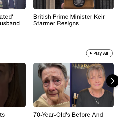
ated'
British Prime Minister Keir
Husband
Starmer Resigns
Play All
ts
70-Year-Old's Before And