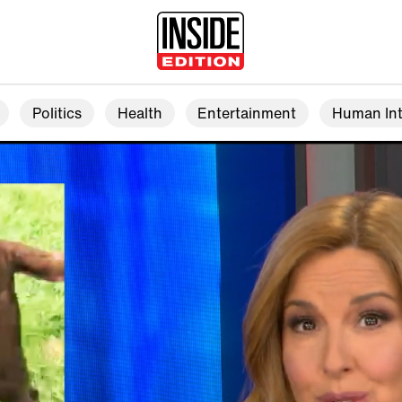
Politics
Health
Entertainment
Human Int