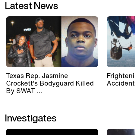
Latest News
Texas Rep. Jasmine
Frighten
Crockett's Bodyguard Killed
Accident
By SWAT ...
Investigates