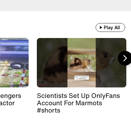
Play All
sengers
Scientists Set Up OnlyFans
actor
Account For Marmots
#shorts