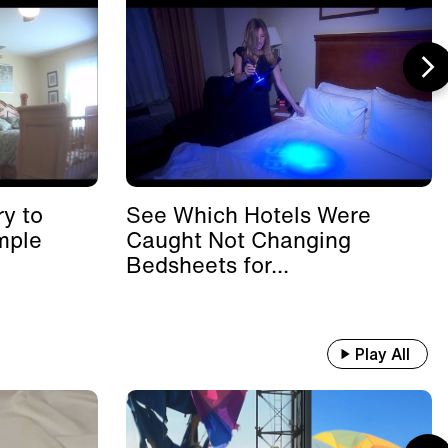
y to
See Which Hotels Were
mple
Caught Not Changing
Bedsheets for...
Play All