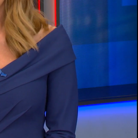
00:13 / 02:00