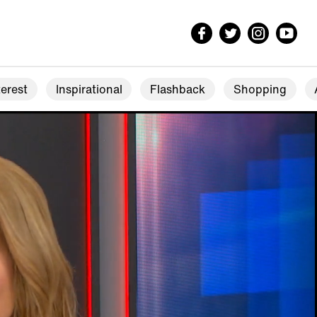
erest
Inspirational
Flashback
Shopping