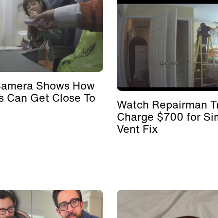
Camera Shows How
s Can Get Close To
Watch Repairman Tr
Charge $700 for Si
Vent Fix