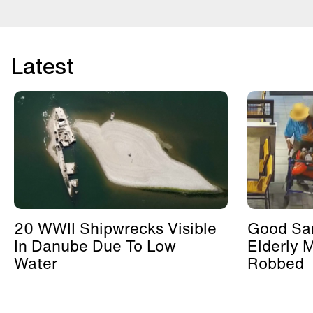
Latest
20 WWII Shipwrecks Visible
Good Sa
In Danube Due To Low
Elderly 
Water
Robbed