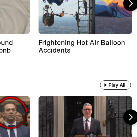
ound
Frightening Hot Air Balloon
rbnb
Accidents
Play All