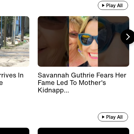
Play All
rives In
Savannah Guthrie Fears Her
e
Fame Led To Mother's
Kidnapp...
Play All