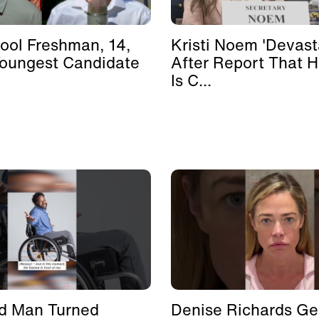
ool Freshman, 14,
Kristi Noem 'Devast
Youngest Candidate
After Report That 
Is C...
d Man Turned
Denise Richards Ge