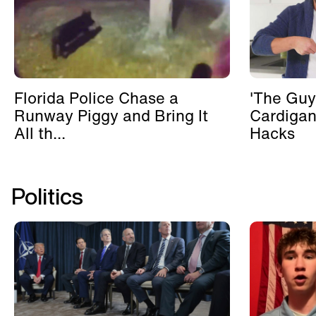
Florida Police Chase a
'The Guy
Runway Piggy and Bring It
Cardigan
All th...
Hacks
Politics