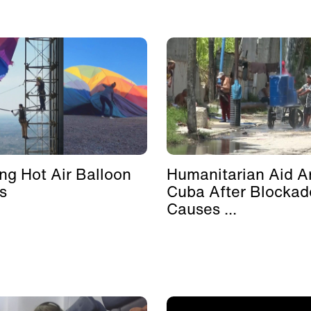
ing Hot Air Balloon
Humanitarian Aid Ar
s
Cuba After Blockad
Causes ...