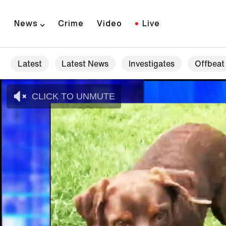
News
Crime
Video
Live
Latest
Latest News
Investigates
Offbeat
CLICK TO UNMUTE