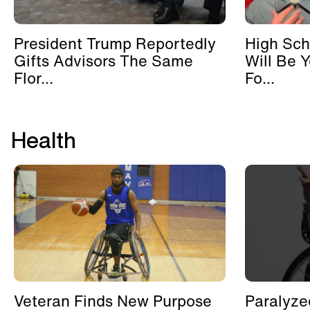
President Trump Reportedly
High Sch
Gifts Advisors The Same
Will Be 
Flor...
Fo...
Health
Veteran Finds New Purpose
Paralyze