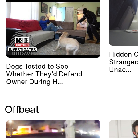
Hidden 
Stranger
Dogs Tested to See
Unac...
Whether They’d Defend
Owner During H...
Offbeat