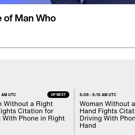
e of Man Who
s role in capturing an
 his ex-girlfriend's
caping from a
was hiding in the vast
lund were on their back
 AM UTC
UP NEXT
5:08
-
5:15 AM UTC
ff running. That's when
Without a Right
Woman Without a
eek. Cops later took
ights Citation for
Hand Fights Citat
g With Phone in Right
Driving With Phon
Hand