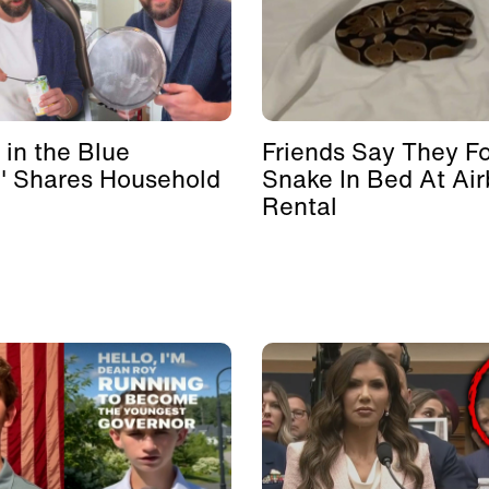
 in the Blue
Friends Say They F
' Shares Household
Snake In Bed At Ai
Rental