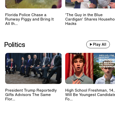
Florida Police Chase a
'The Guy in the Blue
Runway Piggy and Bring It
Cardigan' Shares Househo
All th...
Hacks
Politics
Play All
President Trump Reportedly
High School Freshman, 14,
Gifts Advisors The Same
Will Be Youngest Candidat
Flor...
Fo...