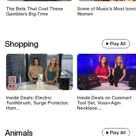
The Bets That Cost These
Some of Music’s Most Iconi
Gamblers Big-Time
Women
Shopping
Play All
Inside Deals: Electric
Inside Deals on Cuisinart
Toothbrush, Surge Protector,
Tool Set, Voss+Agin
Hum...
Necklace,...
Animals
Play All