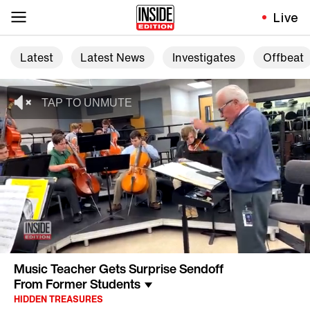
Live
Latest
Latest News
Investigates
Offbeat
Music Teacher Gets Surprise Sendoff
From Former Students
HIDDEN TREASURES