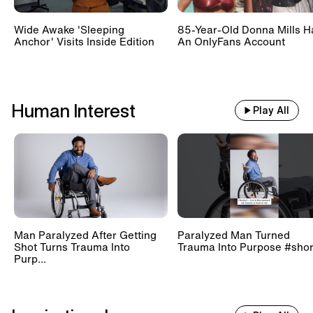
Wide Awake 'Sleeping
85-Year-Old Donna Mills H
Anchor' Visits Inside Edition
An OnlyFans Account
Human Interest
Play All
Man Paralyzed After Getting
Paralyzed Man Turned
Shot Turns Trauma Into
Trauma Into Purpose #shor
Purp...