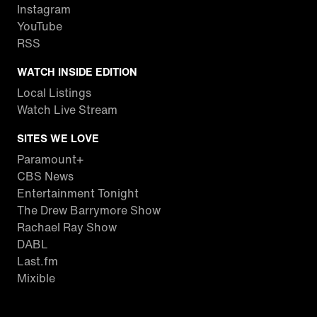
Instagram
YouTube
RSS
WATCH INSIDE EDITION
Local Listings
Watch Live Stream
SITES WE LOVE
Paramount+
CBS News
Entertainment Tonight
The Drew Barrymore Show
Rachael Ray Show
DABL
Last.fm
Mixible