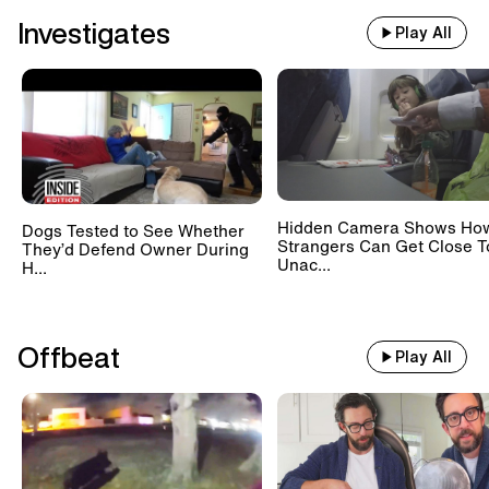
Investigates
Play All
Hidden Camera Shows Ho
Dogs Tested to See Whether
Strangers Can Get Close T
They’d Defend Owner During
Unac...
H...
Offbeat
Play All