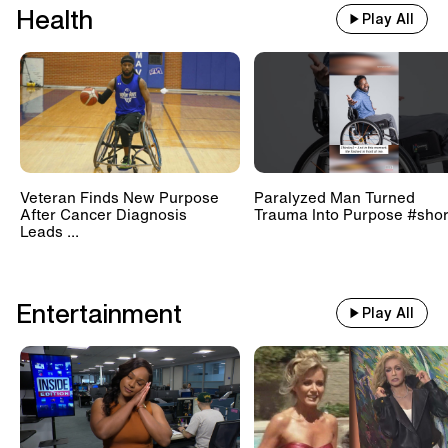
Health
Play All
Veteran Finds New Purpose
Paralyzed Man Turned
After Cancer Diagnosis
Trauma Into Purpose #shor
Leads ...
Entertainment
Play All