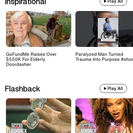
Inspirational
Play All
GoFundMe Raises Over
Paralyzed Man Turned
$550K For Elderly
Trauma Into Purpose #shor
Doordasher
Flashback
Play All