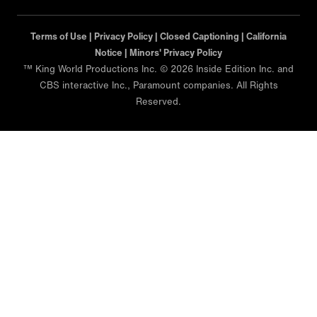
Terms of Use |
Privacy Policy |
Closed Captioning |
California
Notice |
Minors' Privacy Policy
™ King World Productions Inc. © 2026 Inside Edition Inc. and
CBS interactive Inc., Paramount companies. All Rights
Reserved.