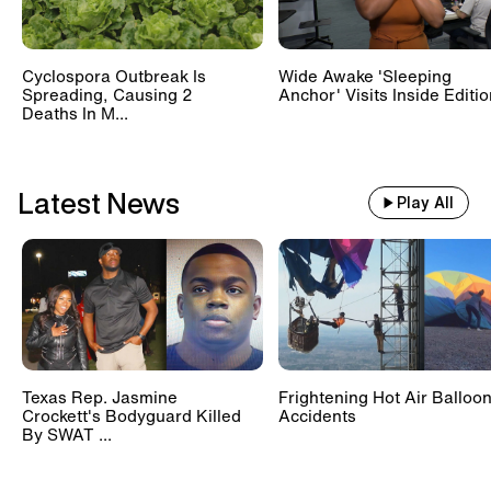
Cyclospora Outbreak Is
Wide Awake 'Sleeping
Spreading, Causing 2
Anchor' Visits Inside Editi
Deaths In M...
Latest News
Play All
Texas Rep. Jasmine
Frightening Hot Air Balloo
Crockett's Bodyguard Killed
Accidents
By SWAT ...