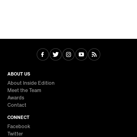
ABOUT US
About Inside Edition
Meet the Team
Awards
Contact
CONNECT
Facebook
Twitter