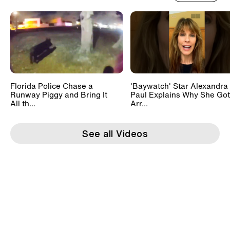
Florida Police Chase a
'Baywatch' Star Alexandra
Runway Piggy and Bring It
Paul Explains Why She Got
All th...
Arr...
See all Videos