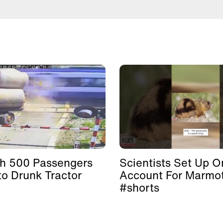
th 500 Passengers
Scientists Set Up O
to Drunk Tractor
Account For Marmo
#shorts