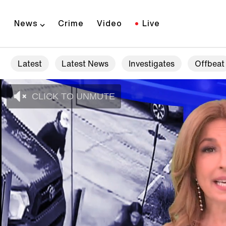
News
Crime
Video
Live
Latest
Latest News
Investigates
Offbeat
CLICK TO UNMUTE