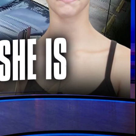
00:13 / 02:04