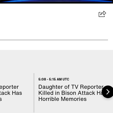
5:08
-
5:15 AM UTC
eporter
Daughter of TV Reporter
ttack Has
Killed in Bison Attack Has
s
Horrible Memories