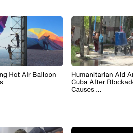
ing Hot Air Balloon
Humanitarian Aid Ar
s
Cuba After Blockad
Causes ...