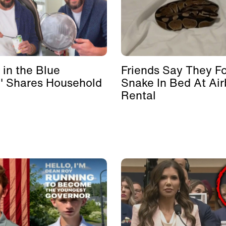
 in the Blue
Friends Say They F
' Shares Household
Snake In Bed At Ai
Rental