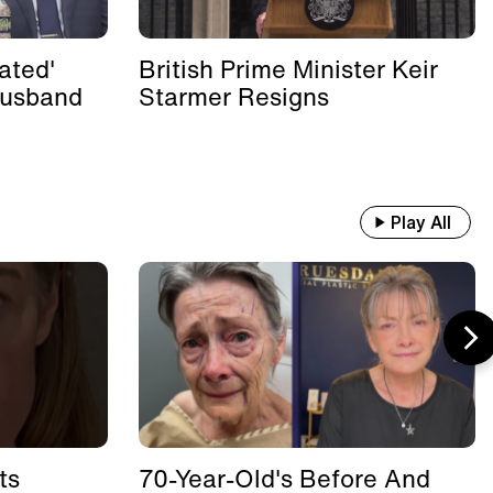
ated'
British Prime Minister Keir
Husband
Starmer Resigns
Play All
ts
70-Year-Old's Before And