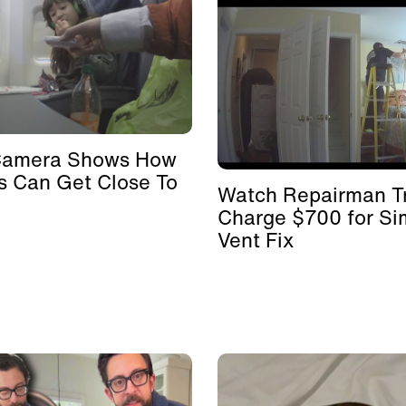
Camera Shows How
s Can Get Close To
Watch Repairman Tr
Charge $700 for Si
Vent Fix