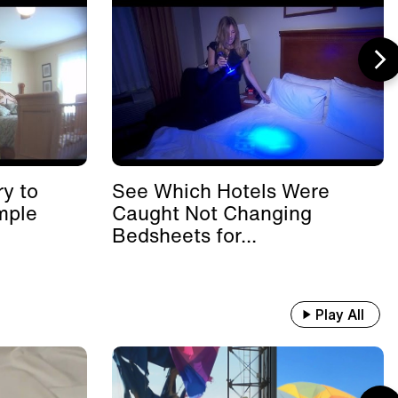
y to
See Which Hotels Were
mple
Caught Not Changing
Bedsheets for...
Play All