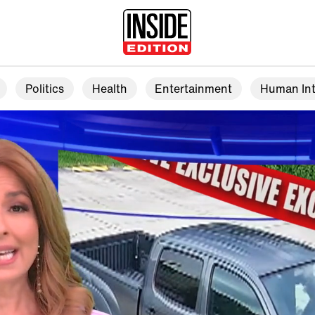
Politics
Health
Entertainment
Human Int