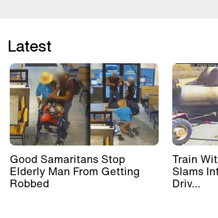
Latest
Good Samaritans Stop
Train Wi
Elderly Man From Getting
Slams In
Robbed
Driv...