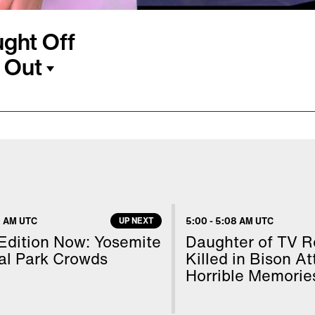
ght Off
 Out
uct her is speaking
arine tells Inside
re where she works in
 from leaving. She says
r to a truck. Marine
 AM UTC
UP NEXT
5:00
-
5:08 AM UTC
 able to break free from
 Edition Now: Yosemite
Daughter of TV R
s told her to fight back
al Park Crowds
Killed in Bison A
Horrible Memorie