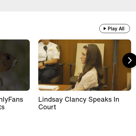
Play All
nlyFans
Lindsay Clancy Speaks In
ts
Court