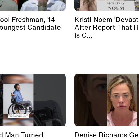
ool Freshman, 14,
Kristi Noem 'Devast
Youngest Candidate
After Report That 
Is C...
d Man Turned
Denise Richards Ge