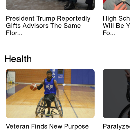
President Trump Reportedly
High Sch
Gifts Advisors The Same
Will Be 
Flor...
Fo...
Health
Veteran Finds New Purpose
Paralyze