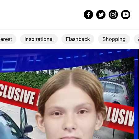
erest
Inspirational
Flashback
Shopping