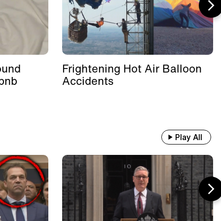
ound
Frightening Hot Air Balloon
rbnb
Accidents
Play All