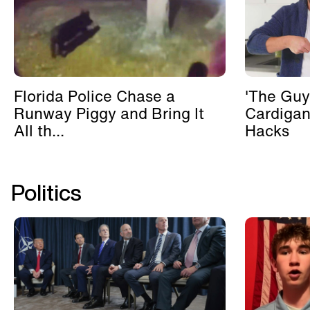
Florida Police Chase a
'The Guy
Runway Piggy and Bring It
Cardigan
All th...
Hacks
Politics