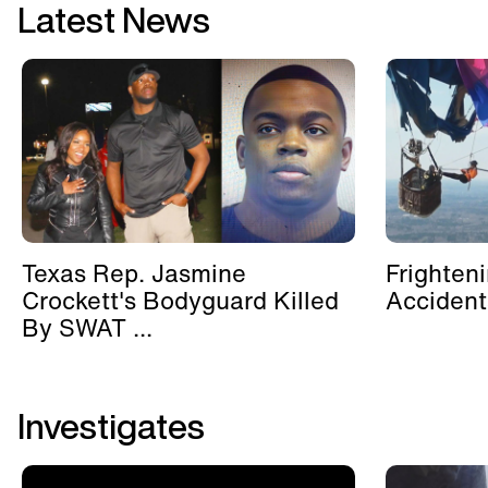
Latest News
Texas Rep. Jasmine
Frighten
Crockett's Bodyguard Killed
Accident
By SWAT ...
Investigates