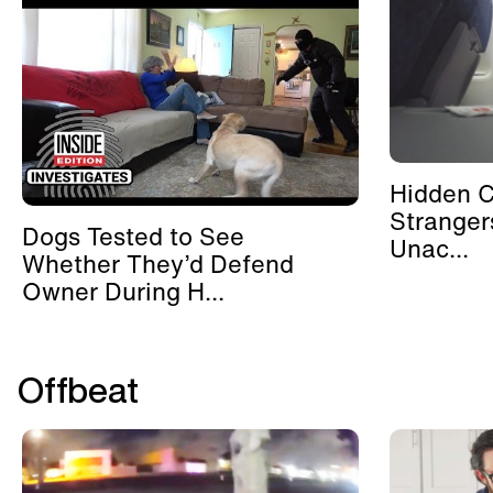
Hidden 
Stranger
Dogs Tested to See
Unac...
Whether They’d Defend
Owner During H...
Offbeat