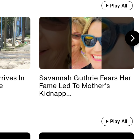
Play All
rives In
Savannah Guthrie Fears Her
e
Fame Led To Mother's
Kidnapp...
Play All