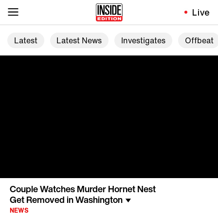
Live
Latest
Latest News
Investigates
Offbeat
Couple Watches Murder Hornet Nest
Get Removed in Washington
NEWS