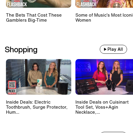
The Bets That Cost These
Some of Music’s Most Iconi
Gamblers Big-Time
Women
Shopping
Play All
Inside Deals: Electric
Inside Deals on Cuisinart
Toothbrush, Surge Protector,
Tool Set, Voss+Agin
Hum...
Necklace,...