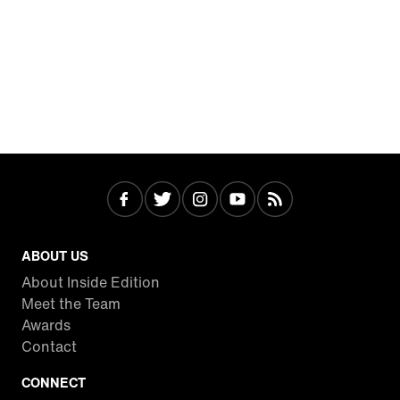
ABOUT US
About Inside Edition
Meet the Team
Awards
Contact
CONNECT