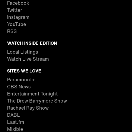
Facebook
Twitter
Instagram
YouTube
RSS
WATCH INSIDE EDITION
Local Listings
Watch Live Stream
SITES WE LOVE
Paramount+
CBS News
Entertainment Tonight
The Drew Barrymore Show
Rachael Ray Show
DABL
Last.fm
Mixible