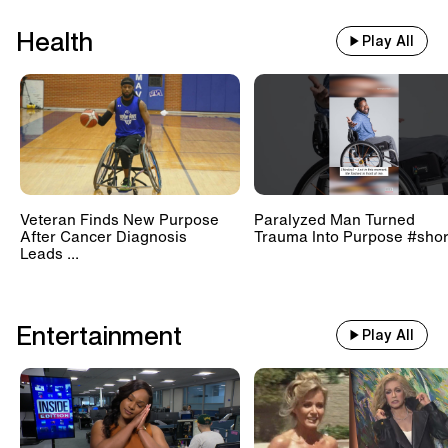
Health
Play All
Veteran Finds New Purpose
Paralyzed Man Turned
After Cancer Diagnosis
Trauma Into Purpose #shor
Leads ...
Entertainment
Play All