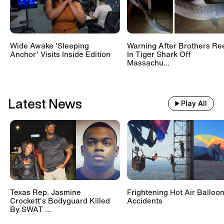
Wide Awake 'Sleeping
Warning After Brothers Re
Anchor' Visits Inside Edition
In Tiger Shark Off
Massachu...
Latest News
Play All
Texas Rep. Jasmine
Frightening Hot Air Balloo
Crockett's Bodyguard Killed
Accidents
By SWAT ...