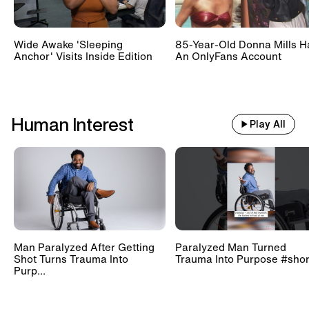
Wide Awake 'Sleeping
85-Year-Old Donna Mills H
Anchor' Visits Inside Edition
An OnlyFans Account
Human Interest
Play All
Man Paralyzed After Getting
Paralyzed Man Turned
Shot Turns Trauma Into
Trauma Into Purpose #shor
Purp...