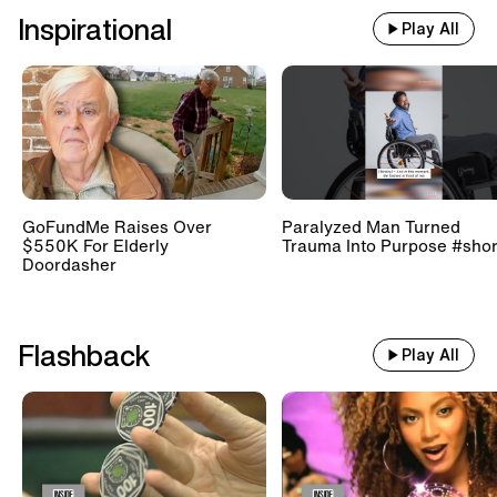
Inspirational
Play All
GoFundMe Raises Over
Paralyzed Man Turned
$550K For Elderly
Trauma Into Purpose #shor
Doordasher
Flashback
Play All