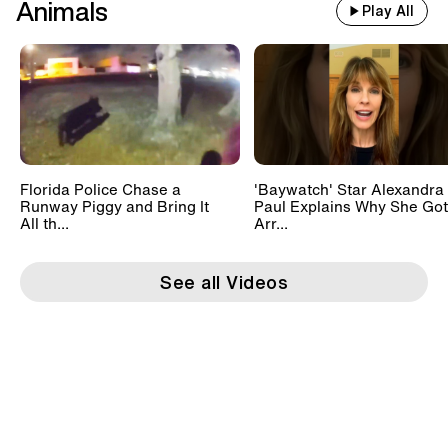
Animals
Play All
Florida Police Chase a
'Baywatch' Star Alexandra
Runway Piggy and Bring It
Paul Explains Why She Got
All th...
Arr...
See all Videos