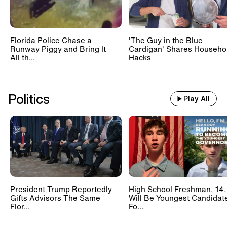
Florida Police Chase a
'The Guy in the Blue
Runway Piggy and Bring It
Cardigan' Shares Househo
All th...
Hacks
Politics
Play All
President Trump Reportedly
High School Freshman, 14,
Gifts Advisors The Same
Will Be Youngest Candidat
Flor...
Fo...