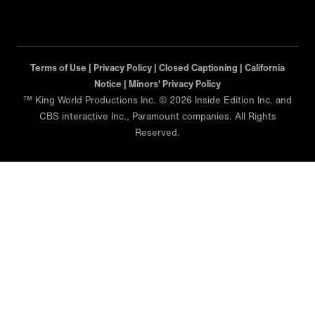
Terms of Use |
Privacy Policy |
Closed Captioning |
California
Notice |
Minors' Privacy Policy
™ King World Productions Inc. © 2026 Inside Edition Inc. and
CBS interactive Inc., Paramount companies. All Rights
Reserved.