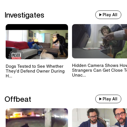
Investigates
Play All
Hidden Camera Shows Ho
Dogs Tested to See Whether
Strangers Can Get Close T
They’d Defend Owner During
Unac...
H...
Offbeat
Play All