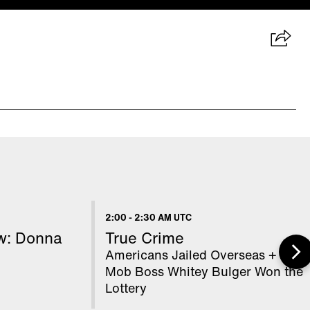
2:00
-
2:30 AM UTC
ow: Donna
True Crime
Americans Jailed Overseas + How
Mob Boss Whitey Bulger Won the
Lottery