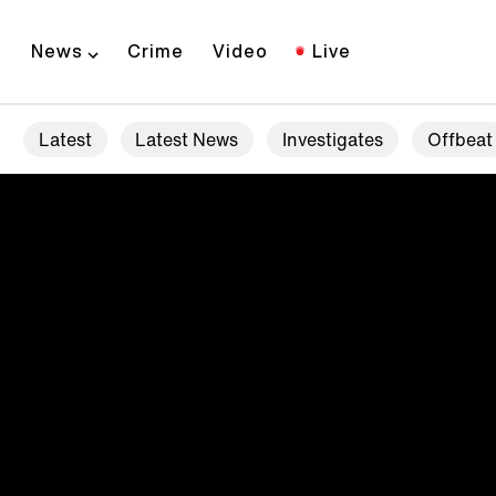
News
Crime
Video
Live
Latest
Latest News
Investigates
Offbeat