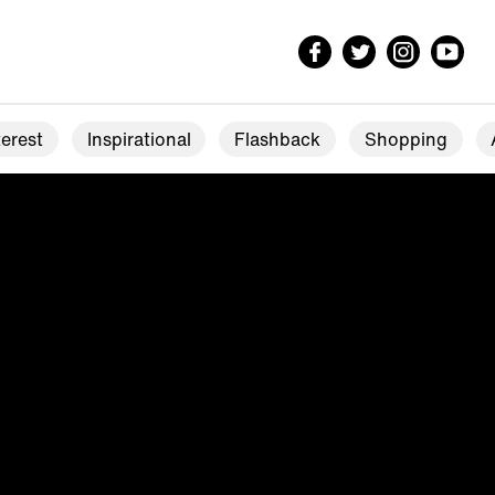
erest
Inspirational
Flashback
Shopping