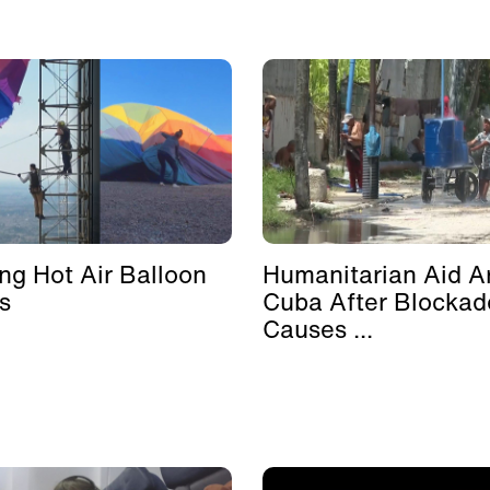
ing Hot Air Balloon
Humanitarian Aid Ar
s
Cuba After Blockad
Causes ...