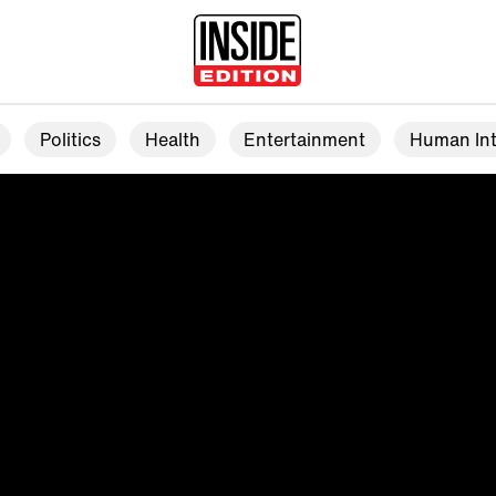
Politics
Health
Entertainment
Human Int