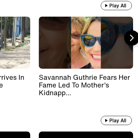
Play All
rives In
Savannah Guthrie Fears Her
e
Fame Led To Mother's
Kidnapp...
Play All