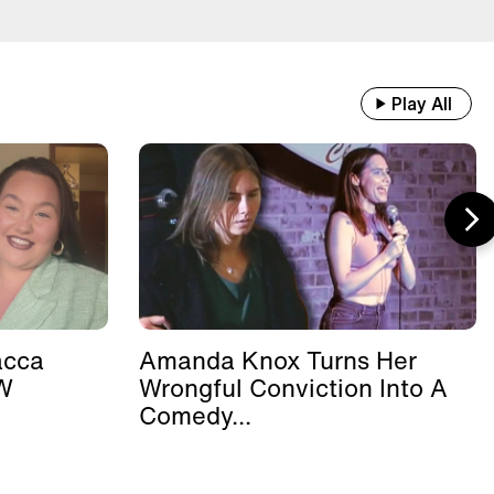
Play All
acca
Amanda Knox Turns Her
W
Wrongful Conviction Into A
.
Comedy...