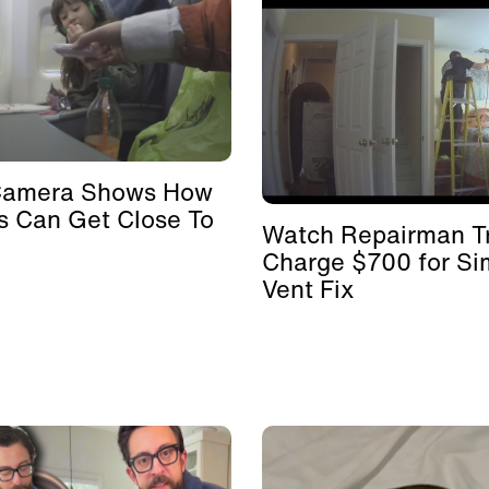
Camera Shows How
s Can Get Close To
Watch Repairman Tr
Charge $700 for Si
Vent Fix