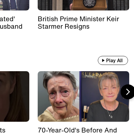
ated'
British Prime Minister Keir
Husband
Starmer Resigns
Play All
ts
70-Year-Old's Before And