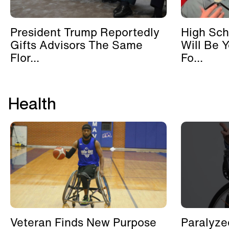
President Trump Reportedly
High Sch
Gifts Advisors The Same
Will Be 
Flor...
Fo...
Health
Veteran Finds New Purpose
Paralyze