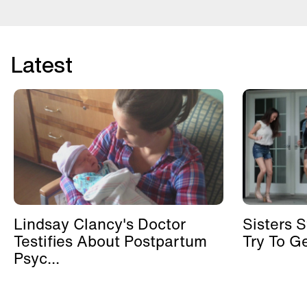
Latest
Lindsay Clancy's Doctor
Sisters 
Testifies About Postpartum
Try To G
Psyc...