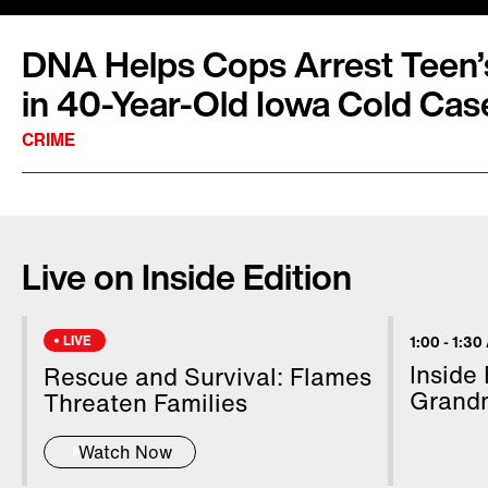
DNA Helps Cops Arrest Teen’s
in 40-Year-Old Iowa Cold Cas
CRIME
An accused killer appeared in court 39 years t
brutal slaying of a beautiful teenager. Jerry L
Live on Inside Edition
accused of murder in the first degree, was held
an Iowa court Wednesday. Police said cuttin
helped them construct the face of the suspect
LIVE
1:00
-
1:30
decades. In 1979, 18-year-old high school sen
Inside
Rescue and Survival: Flames
was stabbed to death inside her car in the par
Grand
Threaten Families
mall in Cedar Rapids.
Watch Now