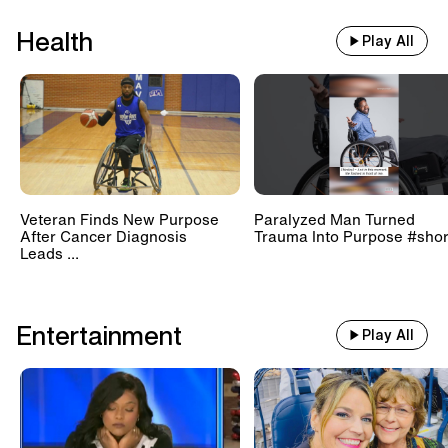
Health
Play All
Veteran Finds New Purpose
Paralyzed Man Turned
After Cancer Diagnosis
Trauma Into Purpose #shor
Leads ...
Entertainment
Play All