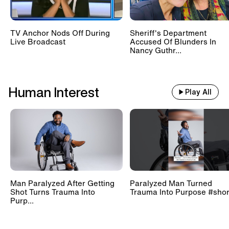
TV Anchor Nods Off During
Sheriff's Department
Live Broadcast
Accused Of Blunders In
Nancy Guthr...
Human Interest
Play All
Man Paralyzed After Getting
Paralyzed Man Turned
Shot Turns Trauma Into
Trauma Into Purpose #shor
Purp...