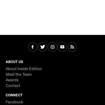
ABOUT US
About Inside Edition
Meet the Team
Awards
Contact
CONNECT
Facebook