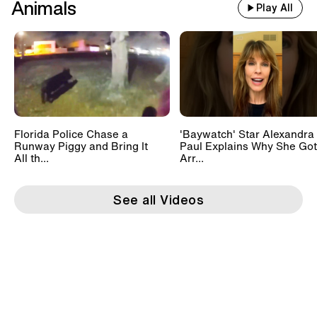
Animals
Play All
Florida Police Chase a
'Baywatch' Star Alexandra
Runway Piggy and Bring It
Paul Explains Why She Got
All th...
Arr...
See all Videos