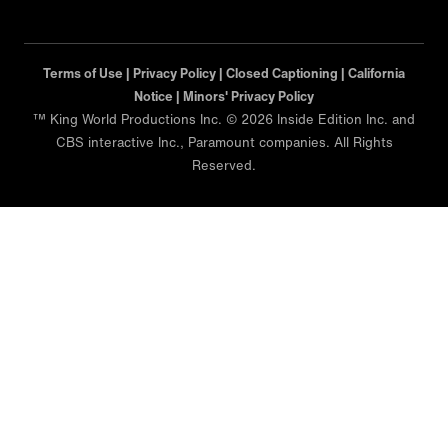
Terms of Use |
Privacy Policy |
Closed Captioning |
California
Notice |
Minors' Privacy Policy
™ King World Productions Inc. © 2026 Inside Edition Inc. and
CBS interactive Inc., Paramount companies. All Rights
Reserved.