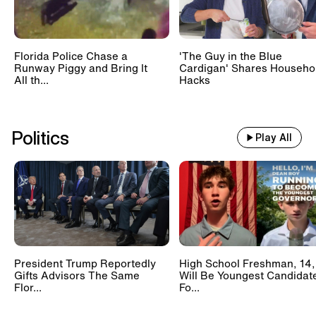
Florida Police Chase a
'The Guy in the Blue
Runway Piggy and Bring It
Cardigan' Shares Househo
All th...
Hacks
Politics
Play All
President Trump Reportedly
High School Freshman, 14,
Gifts Advisors The Same
Will Be Youngest Candidat
Flor...
Fo...