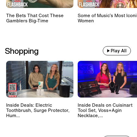
The Bets That Cost These
Some of Music’s Most Iconi
Gamblers Big-Time
Women
Shopping
Play All
Inside Deals: Electric
Inside Deals on Cuisinart
Toothbrush, Surge Protector,
Tool Set, Voss+Agin
Hum...
Necklace,...