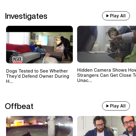
Investigates
Play All
Hidden Camera Shows Ho
Dogs Tested to See Whether
Strangers Can Get Close T
They’d Defend Owner During
Unac...
H...
Offbeat
Play All