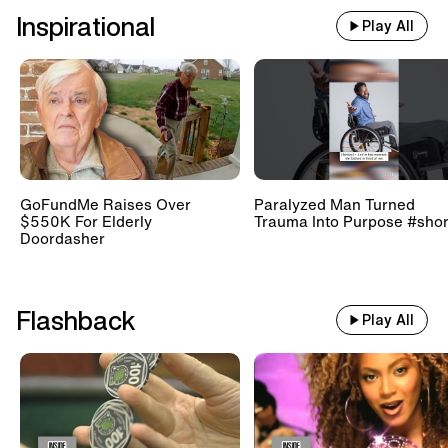
Inspirational
Play All
GoFundMe Raises Over
Paralyzed Man Turned
$550K For Elderly
Trauma Into Purpose #shor
Doordasher
Flashback
Play All