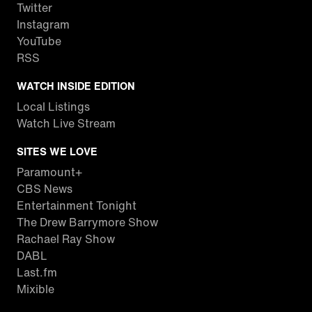
Twitter
Instagram
YouTube
RSS
WATCH INSIDE EDITION
Local Listings
Watch Live Stream
SITES WE LOVE
Paramount+
CBS News
Entertainment Tonight
The Drew Barrymore Show
Rachael Ray Show
DABL
Last.fm
Mixible