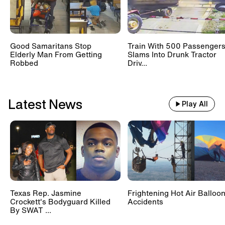
Good Samaritans Stop
Train With 500 Passenger
Elderly Man From Getting
Slams Into Drunk Tractor
Robbed
Driv...
Latest News
Play All
Texas Rep. Jasmine
Frightening Hot Air Balloo
Crockett's Bodyguard Killed
Accidents
By SWAT ...