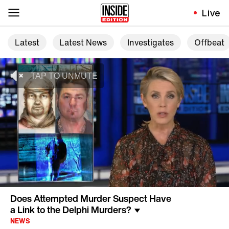
Live
Latest
Latest News
Investigates
Offbeat
Does Attempted Murder Suspect Have
a Link to the Delphi Murders?
NEWS