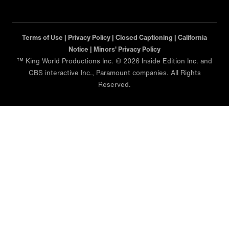
Terms of Use |
Privacy Policy |
Closed Captioning |
California
Notice |
Minors' Privacy Policy
™ King World Productions Inc. © 2026 Inside Edition Inc. and
CBS interactive Inc., Paramount companies. All Rights
Reserved.