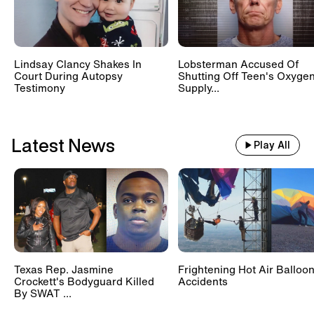
Lindsay Clancy Shakes In
Lobsterman Accused Of
Court During Autopsy
Shutting Off Teen's Oxyge
Testimony
Supply...
Latest News
Play All
Texas Rep. Jasmine
Frightening Hot Air Balloo
Crockett's Bodyguard Killed
Accidents
By SWAT ...