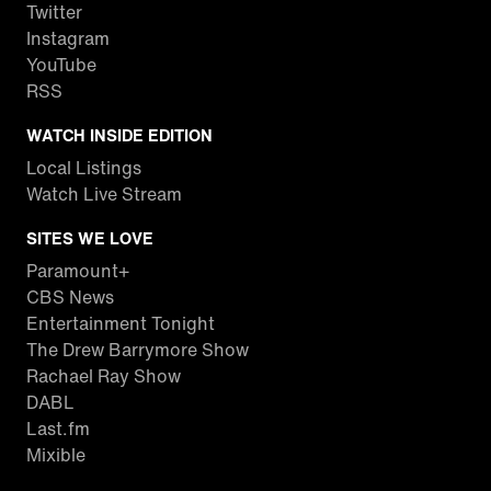
Twitter
Instagram
YouTube
RSS
WATCH INSIDE EDITION
Local Listings
Watch Live Stream
SITES WE LOVE
Paramount+
CBS News
Entertainment Tonight
The Drew Barrymore Show
Rachael Ray Show
DABL
Last.fm
Mixible