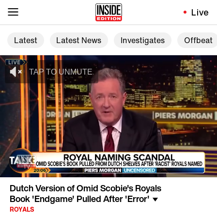
Live
Latest
Latest News
Investigates
Offbeat
Dutch Version of Omid Scobie's Royals
Book 'Endgame' Pulled After 'Error'
ROYALS