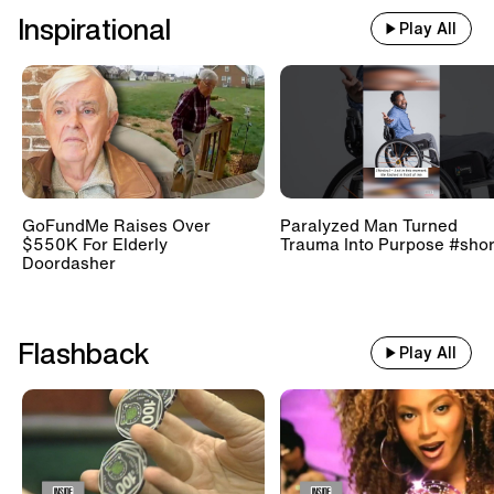
Inspirational
Play All
GoFundMe Raises Over
Paralyzed Man Turned
$550K For Elderly
Trauma Into Purpose #shor
Doordasher
Flashback
Play All