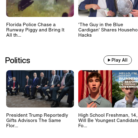
Florida Police Chase a
'The Guy in the Blue
Runway Piggy and Bring It
Cardigan' Shares Househo
All th...
Hacks
Politics
Play All
President Trump Reportedly
High School Freshman, 14,
Gifts Advisors The Same
Will Be Youngest Candidat
Flor...
Fo...