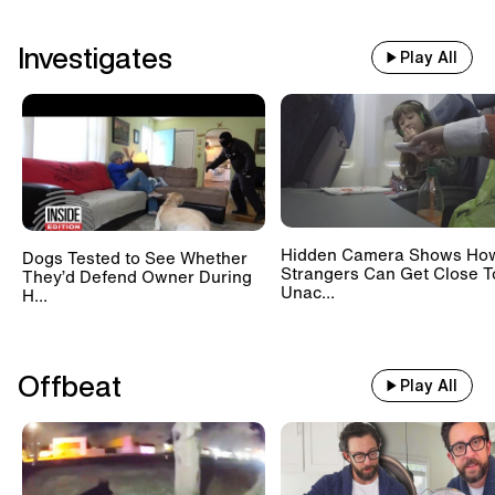
Investigates
Play All
Hidden Camera Shows Ho
Dogs Tested to See Whether
Strangers Can Get Close T
They’d Defend Owner During
Unac...
H...
Offbeat
Play All