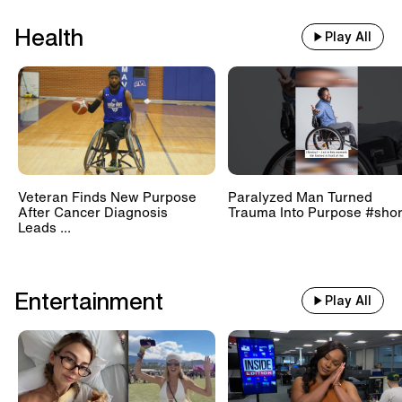
Health
Play All
Veteran Finds New Purpose
Paralyzed Man Turned
After Cancer Diagnosis
Trauma Into Purpose #shor
Leads ...
Entertainment
Play All