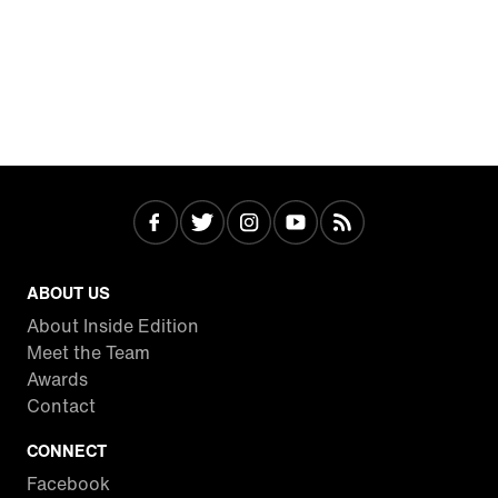
ABOUT US
About Inside Edition
Meet the Team
Awards
Contact
CONNECT
Facebook