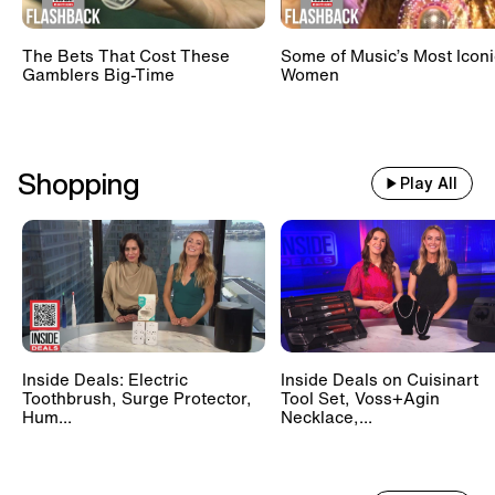
The Bets That Cost These
Some of Music’s Most Iconi
Gamblers Big-Time
Women
Shopping
Play All
Inside Deals: Electric
Inside Deals on Cuisinart
Toothbrush, Surge Protector,
Tool Set, Voss+Agin
Hum...
Necklace,...