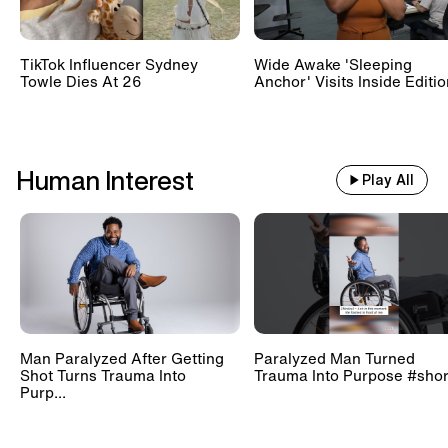
TikTok Influencer Sydney
Wide Awake 'Sleeping
Towle Dies At 26
Anchor' Visits Inside Editi
Human Interest
Play All
Man Paralyzed After Getting
Paralyzed Man Turned
Shot Turns Trauma Into
Trauma Into Purpose #shor
Purp...