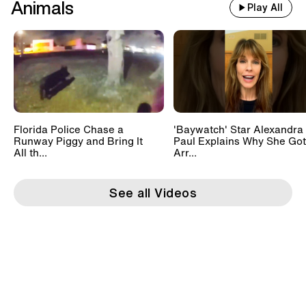
Animals
Play All
Florida Police Chase a
'Baywatch' Star Alexandra
Runway Piggy and Bring It
Paul Explains Why She Got
All th...
Arr...
See all Videos