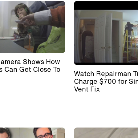
Camera Shows How
s Can Get Close To
Watch Repairman Tr
Charge $700 for Si
Vent Fix