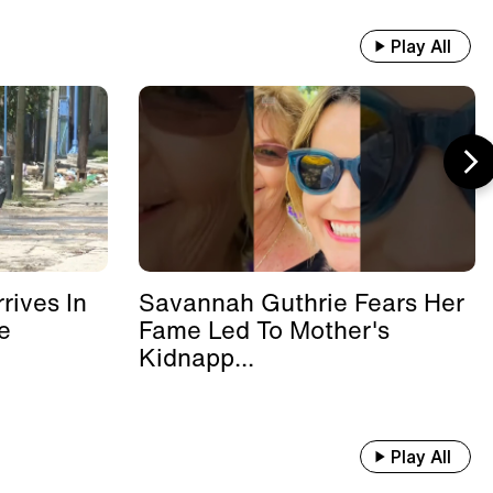
Play All
rives In
Savannah Guthrie Fears Her
e
Fame Led To Mother's
Kidnapp...
Play All