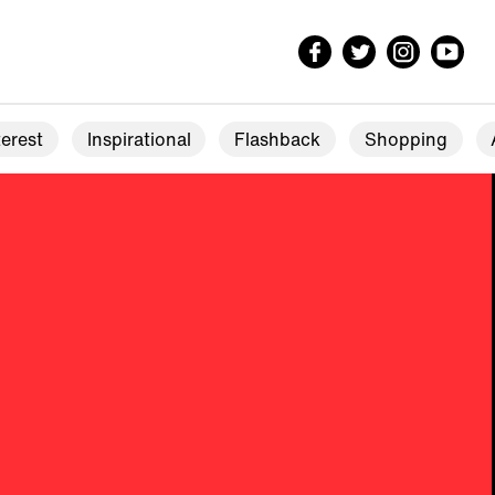
erest
Inspirational
Flashback
Shopping