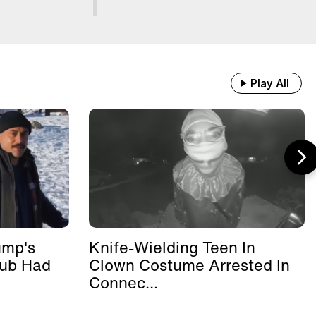
Play All
ump's
Knife-Wielding Teen In
lub Had
Clown Costume Arrested In
Connec...