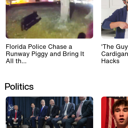
Florida Police Chase a
'The Guy
Runway Piggy and Bring It
Cardigan
All th...
Hacks
Politics