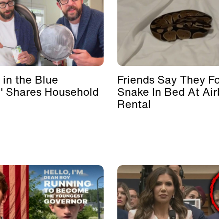
 in the Blue
Friends Say They F
' Shares Household
Snake In Bed At Ai
Rental