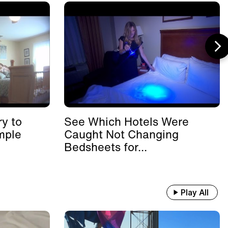
y to
See Which Hotels Were
mple
Caught Not Changing
Bedsheets for...
Play All