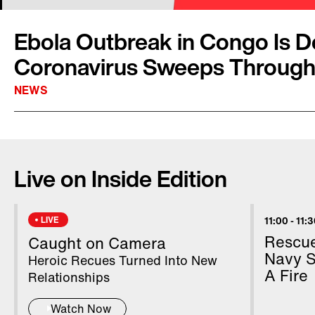
Ebola Outbreak in Congo Is D
Coronavirus Sweeps Through
NEWS
Although countries around the world continue 
coronavirus, the World Health Organization
Live on Inside Edition
news: the recent Ebola outbreak in the east o
Republic of Congo is over. It was the second 
that virus, killing over 2,000 people. Dr. Mat
LIVE
11:00
-
11:
said, “With solidarity and science and coura
Rescue
Caught on Camera
the most challenging epidemics can be contro
Navy S
Heroic Recues Turned Into New
A Fire
Relationships
Watch Now