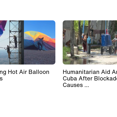
ing Hot Air Balloon
Humanitarian Aid Ar
s
Cuba After Blockad
Causes ...