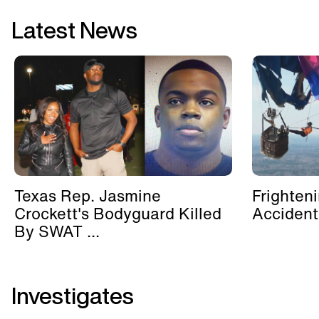
Latest News
Texas Rep. Jasmine
Frighten
Crockett's Bodyguard Killed
Accident
By SWAT ...
Investigates