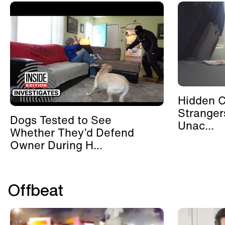
Hidden 
Stranger
Dogs Tested to See
Unac...
Whether They’d Defend
Owner During H...
Offbeat