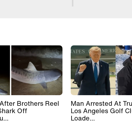
After Brothers Reel
Man Arrested At Tr
Shark Off
Los Angeles Golf C
...
Loade...