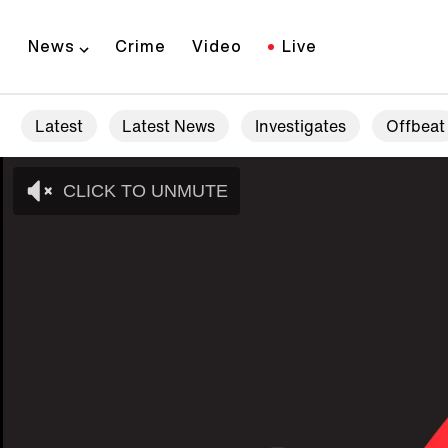
News
Crime
Video
Live
Latest
Latest News
Investigates
Offbeat
CLICK TO UNMUTE