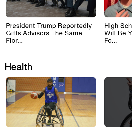
President Trump Reportedly
High Sch
Gifts Advisors The Same
Will Be 
Flor...
Fo...
Health