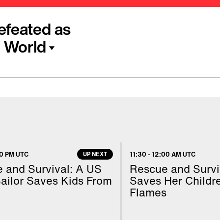
efeated as
 World
to struggle with the
 announced some good
f the Democratic
deadliest outbreak of
shidiso Moeti of the WHO
30 PM UTC
UP NEXT
11:30
-
12:00 AM UTC
ge and commitment, even
 and Survival: A US
Rescue and Survi
lled.”
ailor Saves Kids From
Saves Her Childr
Flames