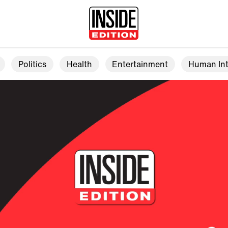
Politics
Health
Entertainment
Human Int