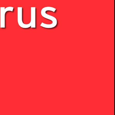
00:14 / 04:40