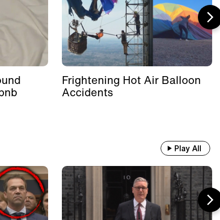
ound
Frightening Hot Air Balloon
rbnb
Accidents
Play All