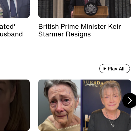
ated'
British Prime Minister Keir
Husband
Starmer Resigns
Play All