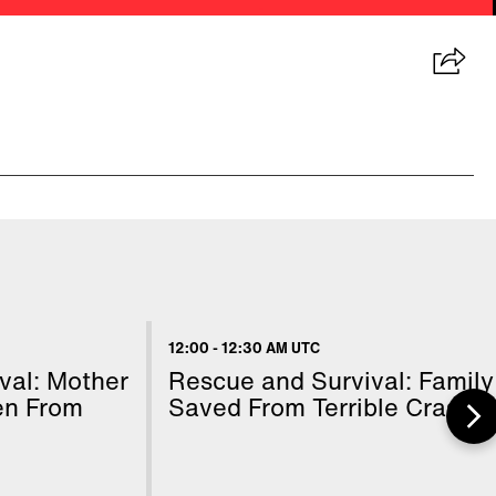
12:00
-
12:30 AM UTC
val: Mother
Rescue and Survival: Family
en From
Saved From Terrible Crash