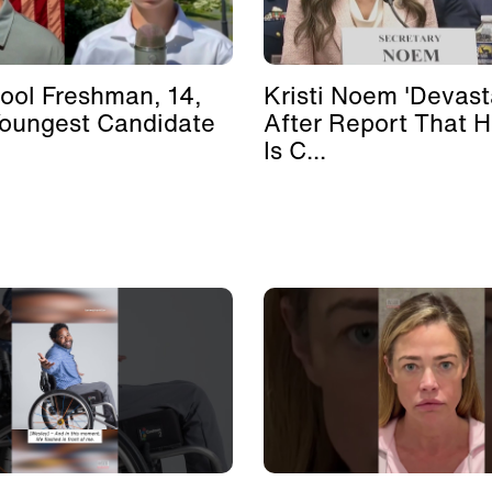
ool Freshman, 14,
Kristi Noem 'Devast
Youngest Candidate
After Report That 
Is C...