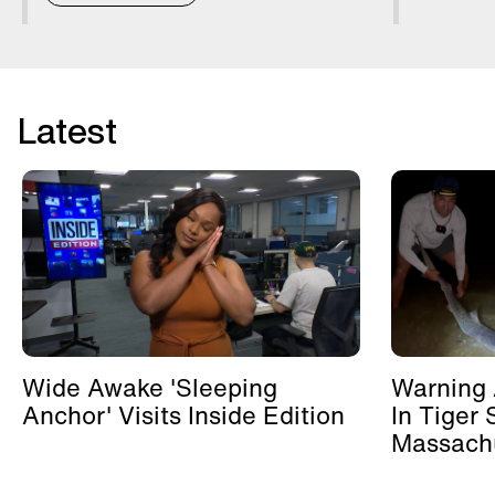
Latest
Wide Awake 'Sleeping
Warning 
Anchor' Visits Inside Edition
In Tiger 
Massachu