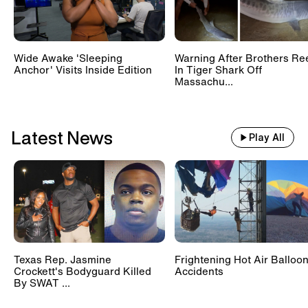
Wide Awake 'Sleeping
Warning After Brothers Re
Anchor' Visits Inside Edition
In Tiger Shark Off
Massachu...
Latest News
Play All
Texas Rep. Jasmine
Frightening Hot Air Balloo
Crockett's Bodyguard Killed
Accidents
By SWAT ...