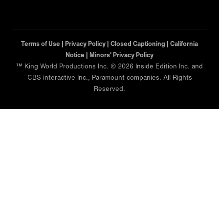
Terms of Use |
Privacy Policy |
Closed Captioning |
California
Notice |
Minors' Privacy Policy
™ King World Productions Inc. © 2026 Inside Edition Inc. and
CBS interactive Inc., Paramount companies. All Rights
Reserved.