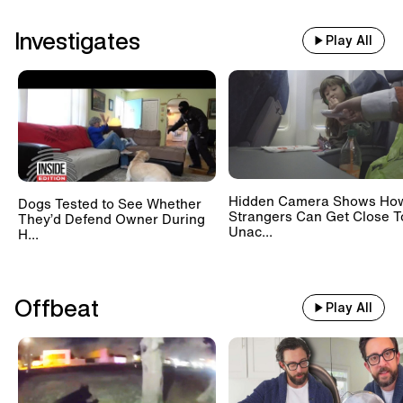
Investigates
Play All
Hidden Camera Shows Ho
Dogs Tested to See Whether
Strangers Can Get Close T
They’d Defend Owner During
Unac...
H...
Offbeat
Play All