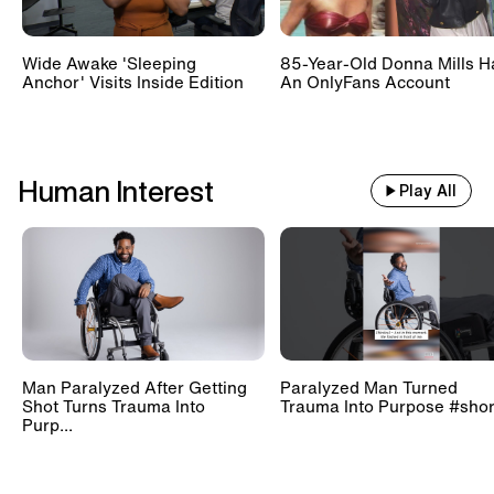
Wide Awake 'Sleeping
85-Year-Old Donna Mills H
Anchor' Visits Inside Edition
An OnlyFans Account
Human Interest
Play All
Man Paralyzed After Getting
Paralyzed Man Turned
Shot Turns Trauma Into
Trauma Into Purpose #shor
Purp...