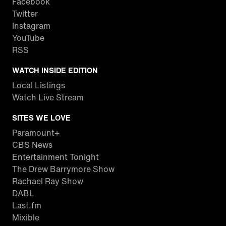
Facebook
Twitter
Instagram
YouTube
RSS
WATCH INSIDE EDITION
Local Listings
Watch Live Stream
SITES WE LOVE
Paramount+
CBS News
Entertainment Tonight
The Drew Barrymore Show
Rachael Ray Show
DABL
Last.fm
Mixible