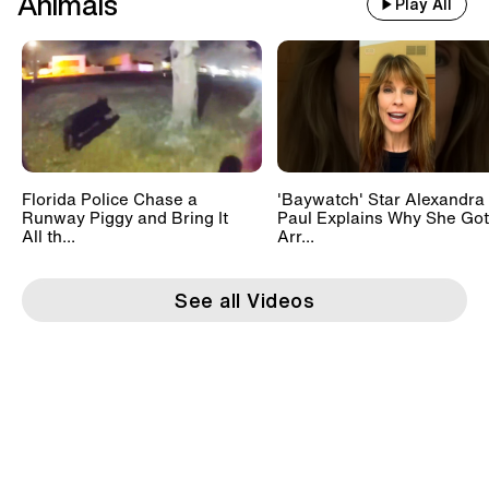
Animals
Play All
Florida Police Chase a
'Baywatch' Star Alexandra
Runway Piggy and Bring It
Paul Explains Why She Got
All th...
Arr...
See all Videos