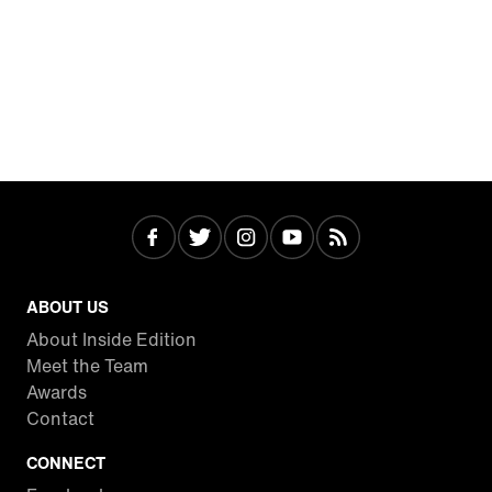
ABOUT US
About Inside Edition
Meet the Team
Awards
Contact
CONNECT