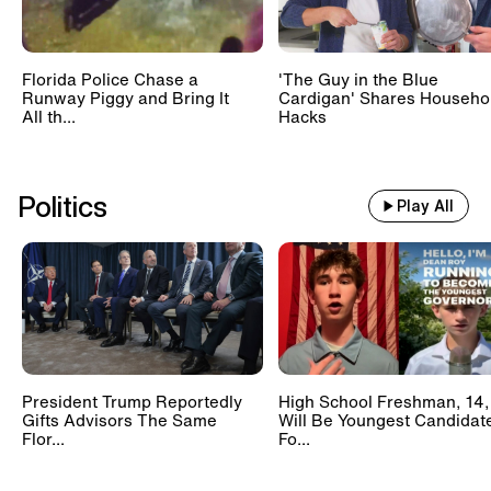
Florida Police Chase a
'The Guy in the Blue
Runway Piggy and Bring It
Cardigan' Shares Househo
All th...
Hacks
Politics
Play All
President Trump Reportedly
High School Freshman, 14,
Gifts Advisors The Same
Will Be Youngest Candidat
Flor...
Fo...