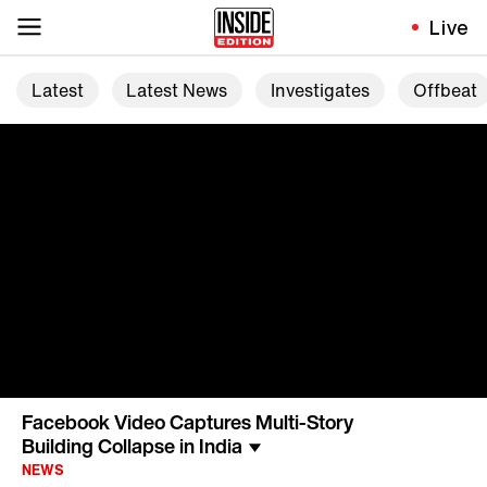
Live
Latest
Latest News
Investigates
Offbeat
Facebook Video Captures Multi-Story
Building Collapse in India
NEWS