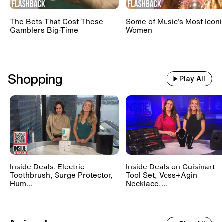
The Bets That Cost These
Some of Music’s Most Iconi
Gamblers Big-Time
Women
Shopping
Play All
Inside Deals: Electric
Inside Deals on Cuisinart
Toothbrush, Surge Protector,
Tool Set, Voss+Agin
Hum...
Necklace,...