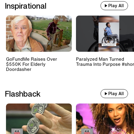
Inspirational
Play All
GoFundMe Raises Over
Paralyzed Man Turned
$550K For Elderly
Trauma Into Purpose #shor
Doordasher
Flashback
Play All