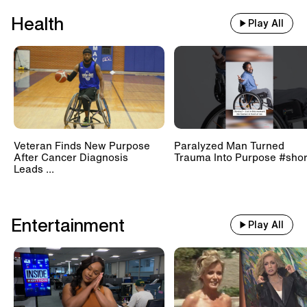
Health
Play All
Veteran Finds New Purpose
Paralyzed Man Turned
After Cancer Diagnosis
Trauma Into Purpose #shor
Leads ...
Entertainment
Play All